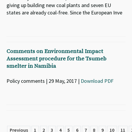
giving up building new coal plants and seven EU
states are already coal-free. Since the European Inve
Comments on Environmental Impact
Assessment procedure for the Tsumeb
smelter in Namibia
Policy comments | 29 May, 2017 |
Download PDF
Previous
1
2
3
4
5
6
7
8
9
10
11