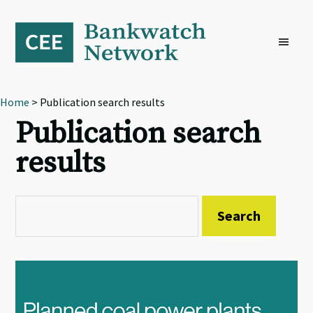
Skip
Skip
Skip
to
to
to
primary
main
footer
navigation
content
Home
> Publication search results
Publication search
results