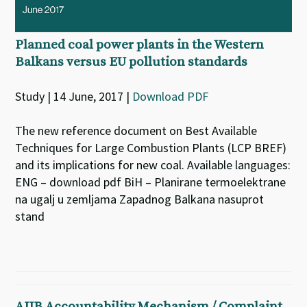
Planned coal power plants in the Western
Balkans versus EU pollution standards
Study | 14 June, 2017 |
Download PDF
The new reference document on Best Available
Techniques for Large Combustion Plants (LCP BREF)
and its implications for new coal. Available languages:
ENG – download pdf BiH – Planirane termoelektrane
na ugalj u zemljama Zapadnog Balkana nasuprot
stand
AIIB Accountability Mechanism / Complaint