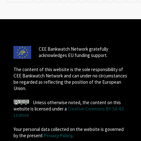
CEE Bankwatch Network gratefully
acknowledges EU funding support.
The content of this website is the sole responsibility of
CEE Bankwatch Network and can under no circumstances
be regarded as reflecting the position of the European
Union.
Unless otherwise noted, the content on this
website is licensed under a
Creative Commons BY-SA 4.0
License
Your personal data collected on the website is governed
by the present
Privacy Policy
.