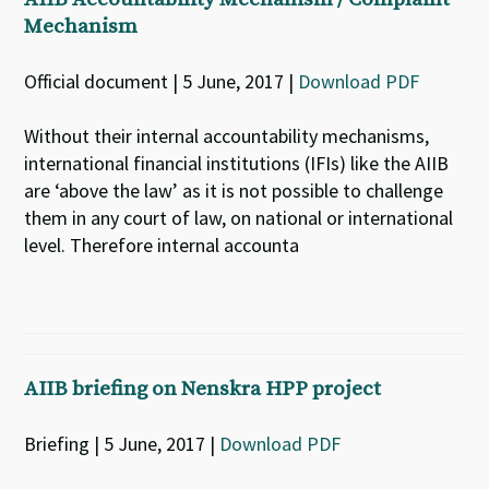
Mechanism
Official document | 5 June, 2017 |
Download PDF
Without their internal accountability mechanisms,
international financial institutions (IFIs) like the AIIB
are ‘above the law’ as it is not possible to challenge
them in any court of law, on national or international
level. Therefore internal accounta
AIIB briefing on Nenskra HPP project
Briefing | 5 June, 2017 |
Download PDF