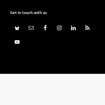
Get in touch with us