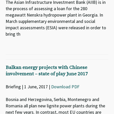
The Asian Infrastructure Investment Bank (AIIB) is in
the process of assessing a loan for the 280
megawatt Nenskra hydropower plant in Georgia. In
March supplementary environmental and social
impact assessments (ESIA) were released in order to
bring th
Balkan energy projects with Chinese
involvement – state of play June 2017
Briefing | 1 June, 2017 |
Download PDF
Bosnia and Herzegovina, Serbia, Montenegro and
Romania all plan new lignite power plants during the
next few years. In contrast, most EU countries are