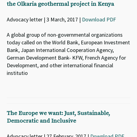
the Olkaria geothermal project in Kenya
Advocacy letter | 3 March, 2017 |
Download PDF
A global group of non-governmental organizations
today called on the World Bank, European Investment
Bank, Japan International Cooperation Agency,
German Development Bank- KFW, French Agency for
Development, and other international financial
institutio
The Europe we want: Just, Sustainable,
Democratic and Inclusive
Advocacy letter | 27 February, 2017 |
Download PDF