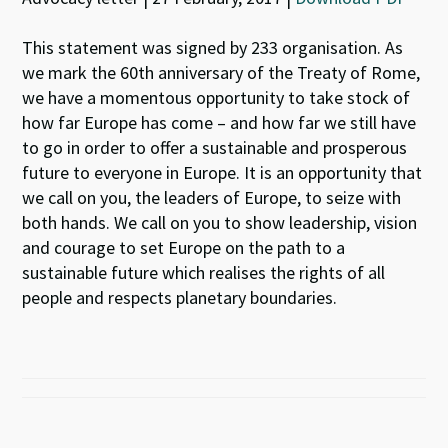
This statement was signed by 233 organisation. As
we mark the 60th anniversary of the Treaty of Rome,
we have a momentous opportunity to take stock of
how far Europe has come – and how far we still have
to go in order to offer a sustainable and prosperous
future to everyone in Europe. It is an opportunity that
we call on you, the leaders of Europe, to seize with
both hands. We call on you to show leadership, vision
and courage to set Europe on the path to a
sustainable future which realises the rights of all
people and respects planetary boundaries.