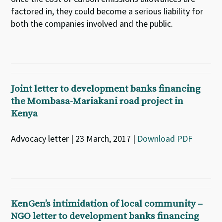
factored in, they could become a serious liability for
both the companies involved and the public.
Joint letter to development banks financing
the Mombasa-Mariakani road project in
Kenya
Advocacy letter | 23 March, 2017 |
Download PDF
KenGen’s intimidation of local community –
NGO letter to development banks financing