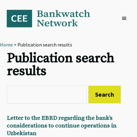
Skip
Skip
Skip
to
to
to
primary
main
footer
navigation
content
Home
> Publication search results
Publication search
results
Letter to the EBRD regarding the bank’s
considerations to continue operations in
Uzbekistan