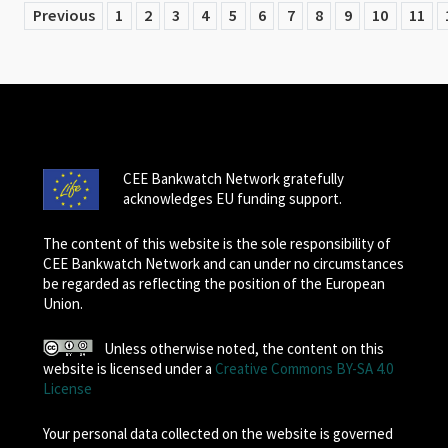
Previous
1
2
3
4
5
6
7
8
9
10
11
CEE Bankwatch Network gratefully
acknowledges EU funding support.
The content of this website is the sole responsibility of
CEE Bankwatch Network and can under no circumstances
be regarded as reflecting the position of the European
Union.
Unless otherwise noted, the content on this
website is licensed under a
Creative Commons BY-SA 4.0
License
Your personal data collected on the website is governed