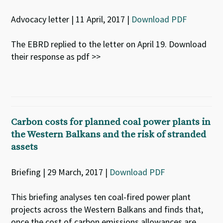
Advocacy letter | 11 April, 2017 |
Download PDF
The EBRD replied to the letter on April 19. Download
their response as pdf >>
Carbon costs for planned coal power plants in
the Western Balkans and the risk of stranded
assets
Briefing | 29 March, 2017 |
Download PDF
This briefing analyses ten coal-fired power plant
projects across the Western Balkans and finds that,
once the cost of carbon emissions allowances are