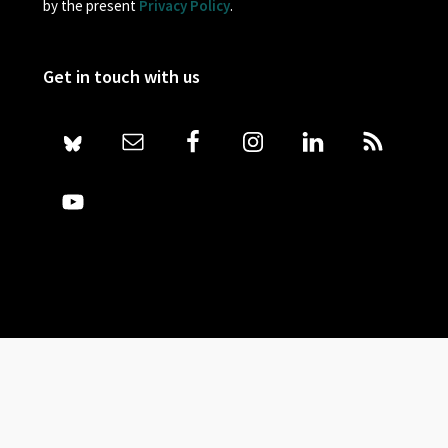
by the present
Privacy Policy
.
Get in touch with us