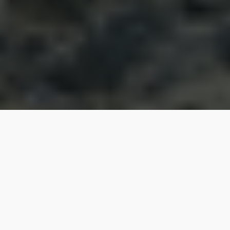
When the Republika Srpska authorities signed
contracts with the China Eximbank to finance the