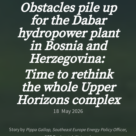
Obstacles pile up
for the Dabar
hydropower plant
in Bosnia and
Herzegovina:
Time to rethink
the whole Upper
Horizons complex
18 May 2026
Story by
Pippa Gallop, Southeast Europe Energy Policy Officer
,