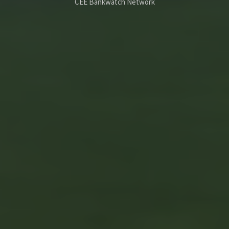
CEE Bankwatch Network