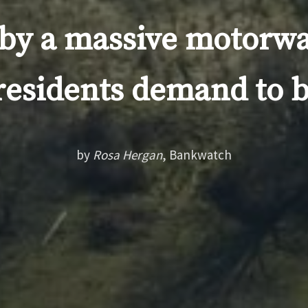
by a massive motorwa
residents demand to 
by
Rosa Hergan
, Bankwatch