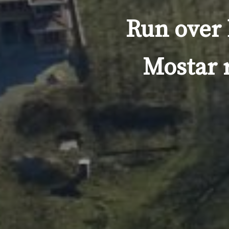
Run over 
Mostar 