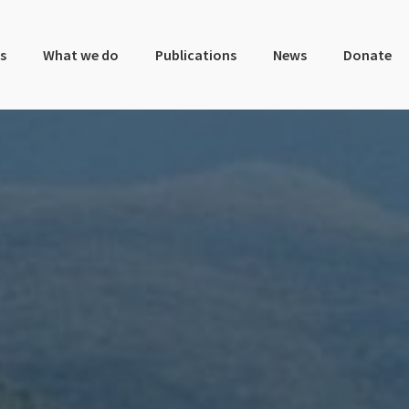
s
What we do
Publications
News
Donate