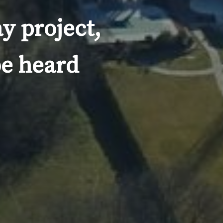
y project,
be heard