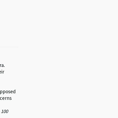
ra.
eir
supposed
ncerns
 100