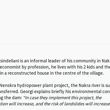
sindeliani is an informal leader of his community in Nak
conomist by profession, he lives with his 2 kids and th
n a reconstructed house in the centre of the village.
 Nenskra hydropower plant project, the Nakra river is 
ansferred. Georgi explains briefly his environmental co
ng the dam:
“
In case they implement this project, the
ion will increase, and the risk of landslides will increase