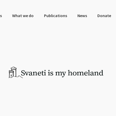
s
What we do
Publications
News
Donate