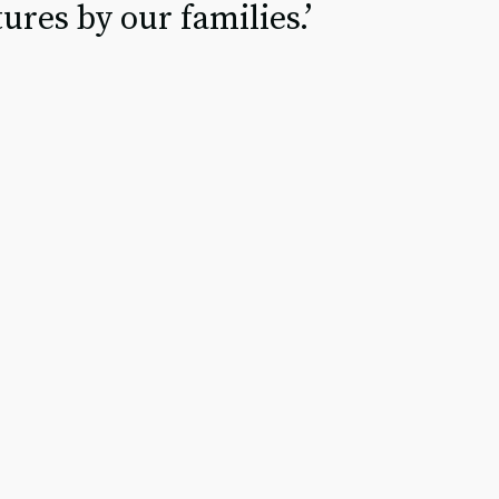
ures by our families.’