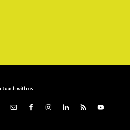
n touch with us