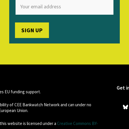
Get i
s EU funding support.
sibility of CEE Bankwatch Network and can under no
 European Union.
his website is licensed under a
Creative Commons BY-