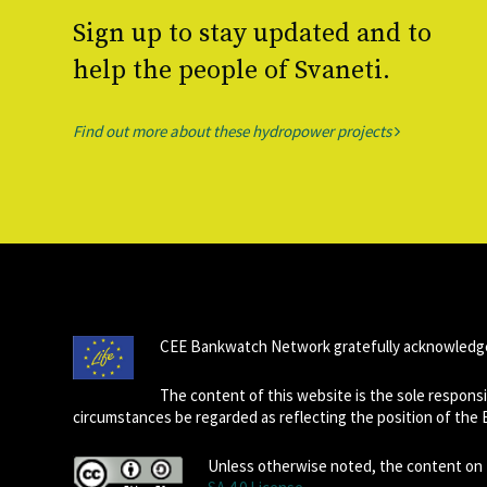
Sign up to stay updated and to
help the people of Svaneti.
Find out more about these hydropower projects
CEE Bankwatch Network gratefully acknowledge
The content of this website is the sole respon
circumstances be regarded as reflecting the position of the
Unless otherwise noted, the content on t