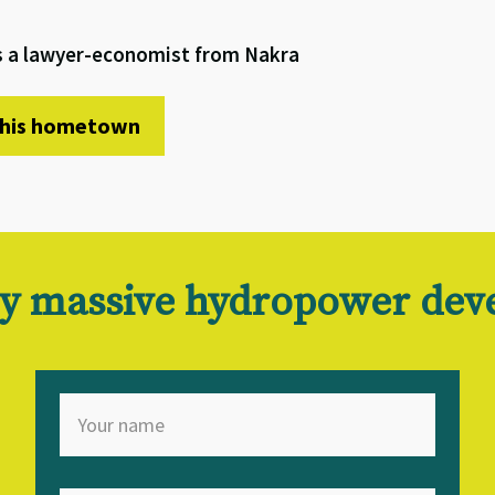
is a lawyer-economist from Nakra
t his hometown
 by massive hydropower de