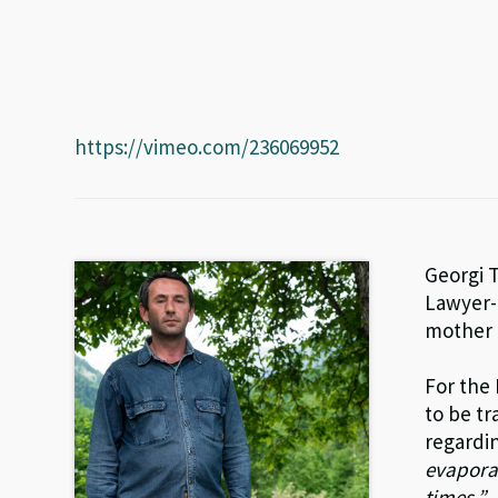
https://vimeo.com/236069952
Georgi T
Lawyer-e
mother i
For the
to be tr
regardi
evaporat
times.”