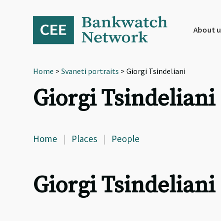
Skip
Skip
Skip
to
to
to
primary
main
footer
About u
navigation
content
Home
>
Svaneti portraits
> Giorgi Tsindeliani
Giorgi Tsindeliani
Home
|
Places
|
People
Giorgi Tsindeliani