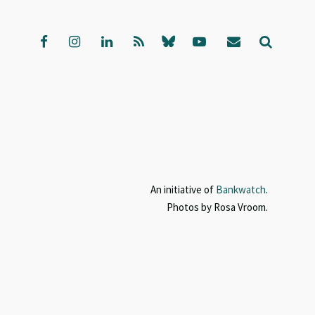
An initiative of
Bankwatch
.
Photos by Rosa Vroom.