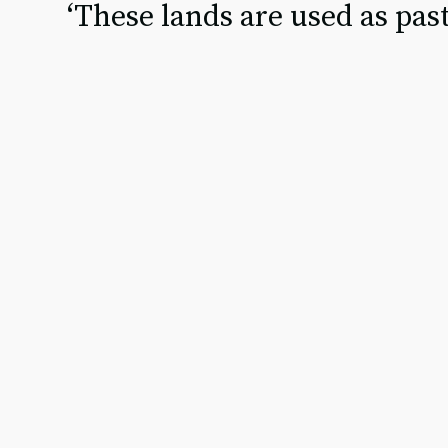
‘These lands are used as past