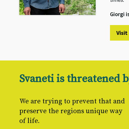
Giorgi 
Visi
Svaneti is threatened
We are trying to prevent that and
preserve the regions unique way
of life.