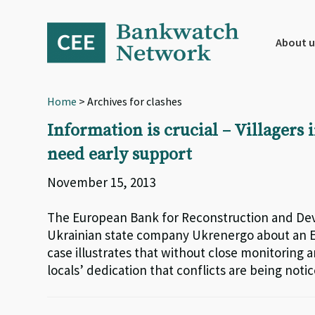
Skip
Skip
Skip
to
to
to
primary
main
footer
About u
navigation
content
Home
> Archives for clashes
Information is crucial – Villagers 
need early support
November 15, 2013
The European Bank for Reconstruction and Dev
Ukrainian state company Ukrenergo about an EB
case illustrates that without close monitoring a
locals’ dedication that conflicts are being notice