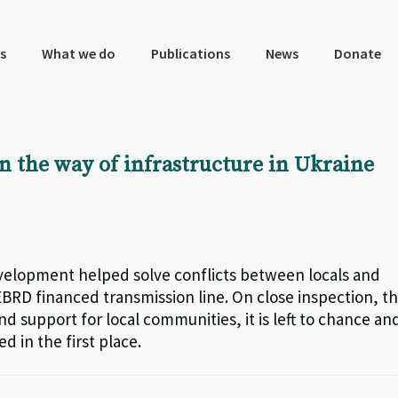
s
What we do
Publications
News
Donate
in the way of infrastructure in Ukraine
elopment helped solve conflicts between locals and
RD financed transmission line. On close inspection, t
nd support for local communities, it is left to chance an
d in the first place.