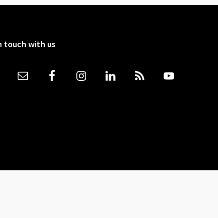
n touch with us