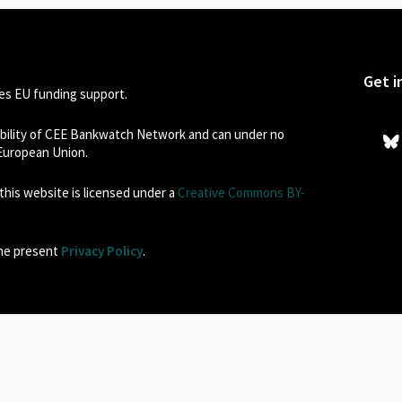
Get i
s EU funding support.
sibility of CEE Bankwatch Network and can under no
 European Union.
his website is licensed under a
Creative Commons BY-
the present
Privacy Policy
.