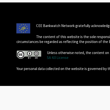
CEE Bankwatch Network gratefully acknowledge
The content of this website is the sole respon
circumstances be regarded as reflecting the position of the
Unless otherwise noted, the content on t
SA 4.0 License
Your personal data collected on the website is governed by 