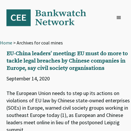
Skip
Skip
Skip
to
to
to
primary
main
footer
navigation
content
Home
> Archives for coal mines
EU-China leaders’ meeting: EU must do more to
tackle legal breaches by Chinese companies in
Europe, say civil society organisations
September 14, 2020
The European Union needs to step up its actions on
violations of EU law by Chinese state-owned enterprises
(SOEs) in Europe, warned civil society groups working in
southeast Europe today (1), as European and Chinese
leaders meet online in lieu of the postponed Leipzig
summit.