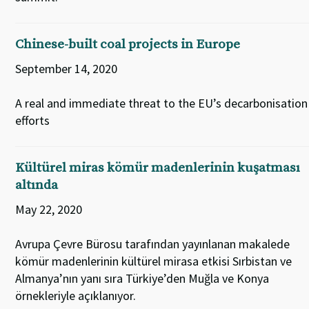
Chinese-built coal projects in Europe
September 14, 2020
A real and immediate threat to the EU’s decarbonisation
efforts
Kültürel miras kömür madenlerinin kuşatması
altında
May 22, 2020
Avrupa Çevre Bürosu tarafından yayınlanan makalede
kömür madenlerinin kültürel mirasa etkisi Sırbistan ve
Almanya’nın yanı sıra Türkiye’den Muğla ve Konya
örnekleriyle açıklanıyor.