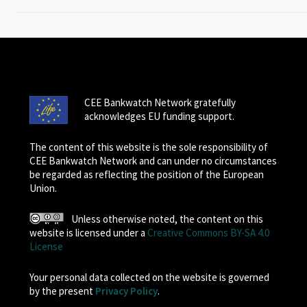
CEE Bankwatch Network gratefully
acknowledges EU funding support.
The content of this website is the sole responsibility of
CEE Bankwatch Network and can under no circumstances
be regarded as reflecting the position of the European
Union.
Unless otherwise noted, the content on this
website is licensed under a
Creative Commons BY-SA 4.0
License
Your personal data collected on the website is governed
by the present
Privacy Policy
.