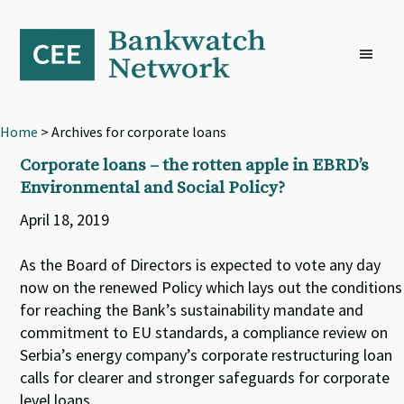
Skip
Skip
Skip
to
to
to
primary
main
footer
navigation
content
Home
> Archives for corporate loans
Corporate loans – the rotten apple in EBRD’s
Environmental and Social Policy?
April 18, 2019
As the Board of Directors is expected to vote any day
now on the renewed Policy which lays out the conditions
for reaching the Bank’s sustainability mandate and
commitment to EU standards, a compliance review on
Serbia’s energy company’s corporate restructuring loan
calls for clearer and stronger safeguards for corporate
level loans.