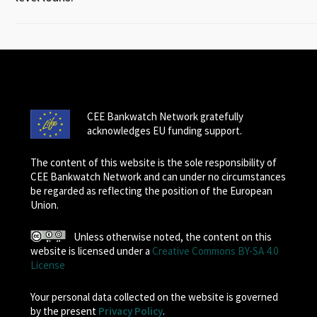
CEE Bankwatch Network gratefully
acknowledges EU funding support.
The content of this website is the sole responsibility of
CEE Bankwatch Network and can under no circumstances
be regarded as reflecting the position of the European
Union.
Unless otherwise noted, the content on this
website is licensed under a
Creative Commons BY-SA 4.0
License
Your personal data collected on the website is governed
by the present
Privacy Policy
.