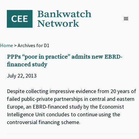
Skip
Skip
Skip
to
to
to
primary
main
footer
navigation
content
Home
> Archives for D1
PPPs “poor in practice” admits new EBRD-
financed study
July 22, 2013
Despite collecting impressive evidence from 20 years of
failed public-private partnerships in central and eastern
Europe, an EBRD-financed study by the Economist
Intelligence Unit concludes to continue using the
controversial financing scheme.