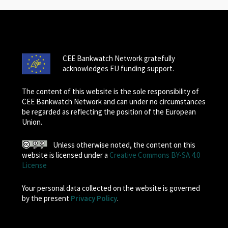
CEE Bankwatch Network gratefully
acknowledges EU funding support.
The content of this website is the sole responsibility of
CEE Bankwatch Network and can under no circumstances
be regarded as reflecting the position of the European
Union.
Unless otherwise noted, the content on this
website is licensed under a
Creative Commons BY-SA 4.0
License
Your personal data collected on the website is governed
by the present
Privacy Policy
.