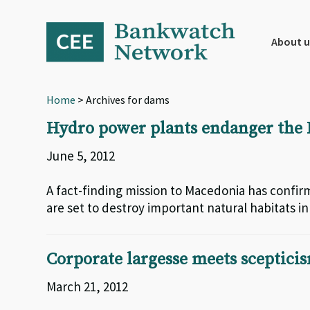
Skip
Skip
Skip
to
to
to
primary
main
footer
About u
navigation
content
Home
> Archives for dams
Hydro power plants endanger the 
June 5, 2012
A fact-finding mission to Macedonia has confi
are set to destroy important natural habitats i
Corporate largesse meets sceptici
March 21, 2012