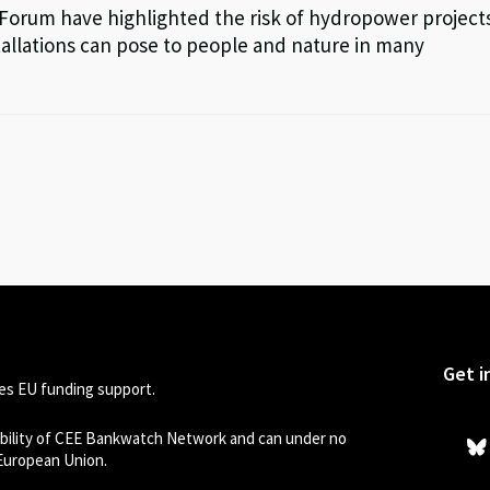
 Forum have highlighted the risk of hydropower project
llations can pose to people and nature in many
Get i
s EU funding support.
sibility of CEE Bankwatch Network and can under no
 European Union.