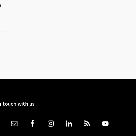
s
n touch with us