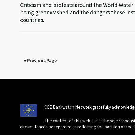
Criticism and protests around the World Water
being greenwashed and the dangers these insta
countries.
« Previous Page
CEE Bankwatch Network gratefully acknowledge
The content of this website is the sole respon
circumstances be regarded as reflecting the position of the