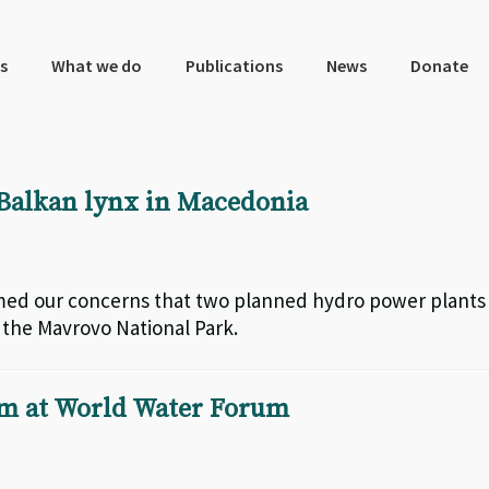
s
What we do
Publications
News
Donate
Balkan lynx in Macedonia
rmed our concerns that two planned hydro power plants
n the Mavrovo National Park.
sm at World Water Forum