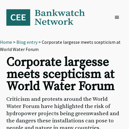
Skip
Skip
Skip
to
to
to
primary
main
footer
navigation
content
Home
>
Blog entry
> Corporate largesse meets scepticism at
World Water Forum
Corporate largesse
meets scepticism at
World Water Forum
Criticism and protests around the World
Water Forum have highlighted the risk of
hydropower projects being greenwashed and
the dangers these installations can pose to
people and nature in many countries.