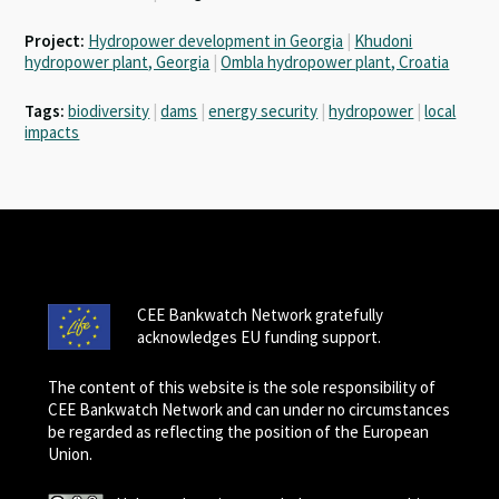
Project:
Hydropower development in Georgia
|
Khudoni
hydropower plant, Georgia
|
Ombla hydropower plant, Croatia
Tags:
biodiversity
|
dams
|
energy security
|
hydropower
|
local
impacts
CEE Bankwatch Network gratefully
acknowledges EU funding support.
The content of this website is the sole responsibility of
CEE Bankwatch Network and can under no circumstances
be regarded as reflecting the position of the European
Union.