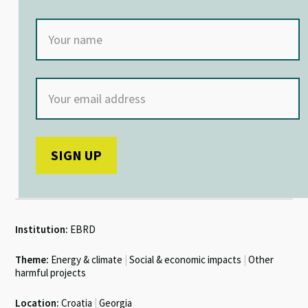
Institution:
EBRD
Theme:
Energy & climate
|
Social & economic impacts
|
Other
harmful projects
Location:
Croatia
|
Georgia