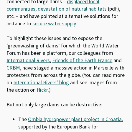
connected to large dams –
displaced local
communities
,
devastation of natural habitats
(pdf),
etc. – and have pointed at alternative solutions for
instance to
secure water supply
.
To highlight these issues and to expose the
‘greenwashing of dams’ for which the World Water
Forum has been a platform, our colleagues from
International Rivers
,
Friends of the Earth France
and
CRBM
, have staged a massive action in Marseille with
protesters from across the globe. (You can read more
on
International Rivers’ blog
and see images from
the action on
flickr
.)
But not only large dams can be destructive:
The
Ombla hydropower plant project in Croatia
,
supported by the European Bank for