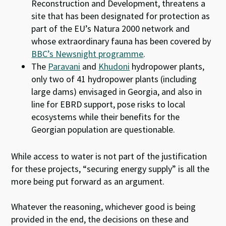
Reconstruction and Development, threatens a
site that has been designated for protection as
part of the EU’s Natura 2000 network and
whose extraordinary fauna has been covered by
BBC’s Newsnight programme
.
The
Paravani
and
Khudoni
hydropower plants,
only two of 41 hydropower plants (including
large dams) envisaged in Georgia, and also in
line for EBRD support, pose risks to local
ecosystems while their benefits for the
Georgian population are questionable.
While access to water is not part of the justification
for these projects, “securing energy supply” is all the
more being put forward as an argument.
Whatever the reasoning, whichever good is being
provided in the end, the decisions on these and