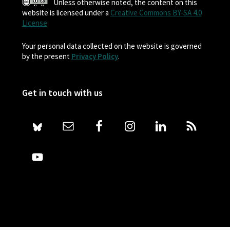
Unless otherwise noted, the content on this
website is licensed under a
Creative Commons BY-SA 4.0
License
Your personal data collected on the website is governed
by the present
Privacy Policy
.
Get in touch with us