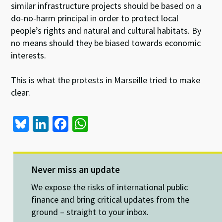
similar infrastructure projects should be based on a
do-no-harm principal in order to protect local
people’s rights and natural and cultural habitats. By
no means should they be biased towards economic
interests.
This is what the protests in Marseille tried to make
clear.
Bl
Li
Fa
W
u
n
ce
h
es
ke
b
at
ky
dI
o
sA
Never miss an update
n
o
p
We expose the risks of international public
k
p
finance and bring critical updates from the
ground – straight to your inbox.