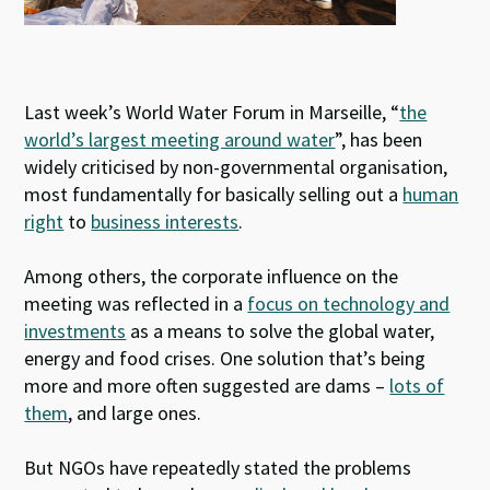
Last week’s World Water Forum in Marseille, “
the
world’s largest meeting around water
”, has been
widely criticised by non-governmental organisation,
most fundamentally for basically selling out a
human
right
to
business interests
.
Among others, the corporate influence on the
meeting was reflected in a
focus on technology and
investments
as a means to solve the global water,
energy and food crises. One solution that’s being
more and more often suggested are dams –
lots of
them
, and large ones.
But NGOs have repeatedly stated the problems