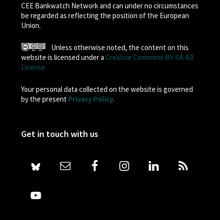
CEE Bankwatch Network and can under no circumstances
be regarded as reflecting the position of the European
Union.
Unless otherwise noted, the content on this
website is licensed under a
Creative Commons BY-SA 4.0
License
Your personal data collected on the website is governed
by the present
Privacy Policy
.
Get in touch with us