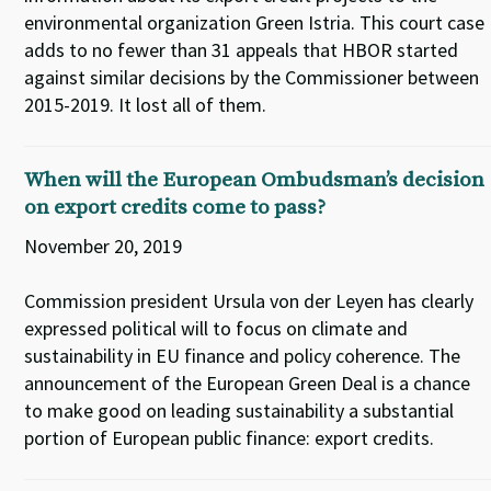
environmental organization Green Istria. This court case
adds to no fewer than 31 appeals that HBOR started
against similar decisions by the Commissioner between
2015-2019. It lost all of them.
When will the European Ombudsman’s decision
on export credits come to pass?
November 20, 2019
Commission president Ursula von der Leyen has clearly
expressed political will to focus on climate and
sustainability in EU finance and policy coherence. The
announcement of the European Green Deal is a chance
to make good on leading sustainability a substantial
portion of European public finance: export credits.