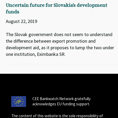
Uncertain future for Slovakia’s development
funds
August 22, 2019
The Slovak government does not seem to understand
the difference between export promotion and
development aid, as it proposes to lump the two under
one institution, Eximbanka SR.
CEE Bankwatch Network gratefully
acknowledges EU funding support.
The content of this website is the sole responsibility of