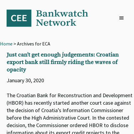
Skip
Skip
Skip
to
to
to
primary
main
footer
navigation
content
Home
> Archives for ECA
Just can’t get enough judgements: Croatian
export bank still firmly riding the waves of
opacity
January 30, 2020
The Croatian Bank for Reconstruction and Development
(HBOR) has recently started another court case against
the decision of Croatia’s Information Commissioner
before the High Administrative Court. In the contested
decision, the Commissioner ordered HBOR to disclose
information about its export credit projects to the