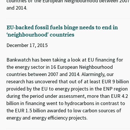
countries of the European Neighbourhood between 2007
and 2014.
EU-backed fossil fuels binge needs to end in
‘neighbourhood’ countries
December 17, 2015
Bankwatch has been taking a look at EU financing for
the energy sector in 16 European Neighbourhood
countries between 2007 and 2014. Alarmingly, our
research has uncovered that out of at least EUR 9 billion
provided by the EU to energy projects in the ENP region
during the period under assessment, more than EUR 4.2
billion in financing went to hydrocarbons in contrast to
the EUR 1.5 billion awarded to low carbon sources of
energy and energy efficiency projects.