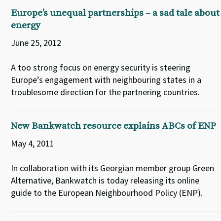
Europe’s unequal partnerships – a sad tale about
energy
June 25, 2012
A too strong focus on energy security is steering
Europe’s engagement with neighbouring states in a
troublesome direction for the partnering countries.
New Bankwatch resource explains ABCs of ENP
May 4, 2011
In collaboration with its Georgian member group Green
Alternative, Bankwatch is today releasing its online
guide to the European Neighbourhood Policy (ENP).