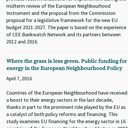
midterm review of the European Neighbourhood
Instrument and the proposal from the Commission
proposal for a legislative framework for the new EU
budget 2021-2027. The paper is based on the experience
of CEE Bankwatch Network and its partners between
2012 and 2016.
Where the grass is less green. Public funding for
energy in the European Neighbourhood Policy
April 7, 2016
Countries of the European Neighbourhood have received
a boost to their energy sectors in the last decade,
thanks in part to the prominent role played by the EU as
a catalyst of both policy reforms and financing. This
study examines EU financing for the energy sector in 16