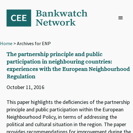
Skip
Skip
Skip
to
to
to
primary
main
footer
navigation
content
Home
> Archives for ENP
The partnership principle and public
participation in neighbouring countries:
experiences with the European Neighbourhood
Regulation
October 11, 2016
This paper highlights the deﬁciencies of the partnership
principle and public participation within the European
Neighbourhood Policy, in terms of addressing the
political and cultural situation in the region. The paper
provides recommendations for improvement during the