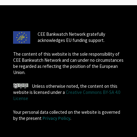
CEE Bankwatch Network gratefully
acknowledges EU funding support.
The content of this website is the sole responsibility of
CEE Bankwatch Network and can under no circumstances
be regarded as reflecting the position of the European
Union.
Unless otherwise noted, the content on this
website is licensed under a
Creative Commons BY-SA 4.0
License
Your personal data collected on the website is governed
by the present
Privacy Policy
.