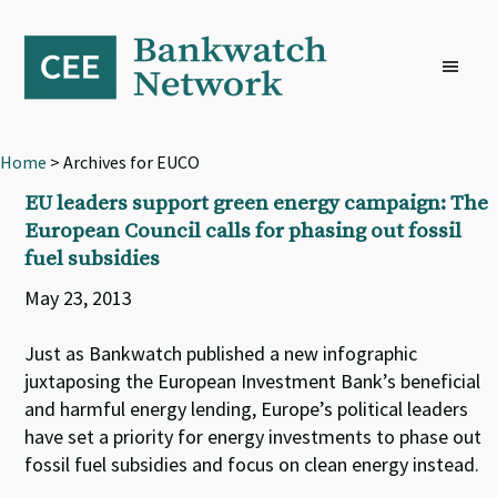
Skip
Skip
Skip
to
to
to
primary
main
footer
navigation
content
Home
> Archives for EUCO
EU leaders support green energy campaign: The
European Council calls for phasing out fossil
fuel subsidies
May 23, 2013
Just as Bankwatch published a new infographic
juxtaposing the European Investment Bank’s beneficial
and harmful energy lending, Europe’s political leaders
have set a priority for energy investments to phase out
fossil fuel subsidies and focus on clean energy instead.