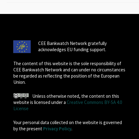
CEE Bankwatch Network gratefully
acknowledges EU funding support.
The content of this website is the sole responsibility of
CEE Bankwatch Network and can under no circumstances
be regarded as reflecting the position of the European
Union.
Unless otherwise noted, the content on this
website is licensed under a
Creative Commons BY-SA 4.0
License
Your personal data collected on the website is governed
by the present
Privacy Policy
.