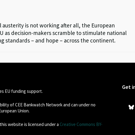
l austerity is not working after all, the European
EU as decision-makers scramble to stimulate national
ng standards – and hope – across the continent.
Get i
s EU funding support.
sibility of CEE Bankwatch Network and can under no
 European Union.
his website is licensed under a
Creative Commons BY-