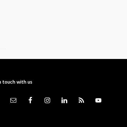
n touch with us