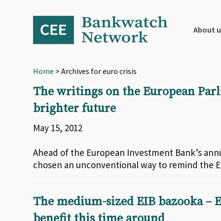
Skip
Skip
Skip
to
to
to
primary
main
footer
About u
navigation
content
Home
> Archives for euro crisis
The writings on the European Parl
brighter future
May 15, 2012
Ahead of the European Investment Bank’s ann
chosen an unconventional way to remind the EI
The medium-sized EIB bazooka – E
benefit this time around