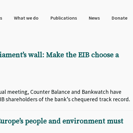
s
What we do
Publications
News
Donate
iament’s wall: Make the EIB choose a
ual meeting, Counter Balance and Bankwatch have
B shareholders of the bank’s chequered track record.
urope’s people and environment must