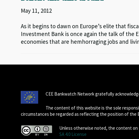
May 11, 2012
As it begins to dawn on Europe’s elite that fisca
Investment Bank is once again the talk of the 
economies that are hemhorraging jobs and livi
CEE Bankwatch Network gratefully acknowledge
The content of this website is the sole respon
circumstances be regarded as reflecting the position of the
Unless otherwise noted, the content on t
SA 4.0 License