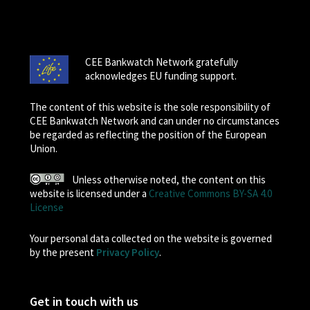
CEE Bankwatch Network gratefully
acknowledges EU funding support.
The content of this website is the sole responsibility of
CEE Bankwatch Network and can under no circumstances
be regarded as reflecting the position of the European
Union.
Unless otherwise noted, the content on this
website is licensed under a
Creative Commons BY-SA 4.0
License
Your personal data collected on the website is governed
by the present
Privacy Policy
.
Get in touch with us