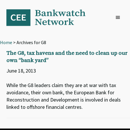
Skip
Skip
Skip
to
to
to
primary
main
footer
navigation
content
Home
> Archives for G8
The G8, tax havens and the need to clean up our
own “bank yard”
June 18, 2013
While the G8 leaders claim they are at war with tax
avoidance, their own bank, the European Bank for
Reconstruction and Development is involved in deals
linked to offshore financial centres.