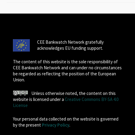
CEE Bankwatch Network gratefully
acknowledges EU funding support.
The content of this website is the sole responsibility of
CEE Bankwatch Network and can under no circumstances
be regarded as reflecting the position of the European
Union.
Unless otherwise noted, the content on this
website is licensed under a
Creative Commons BY-SA 4.0
License
Your personal data collected on the website is governed
by the present
Privacy Policy
.