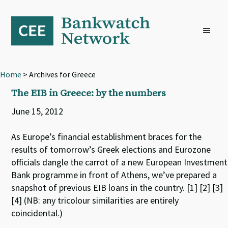
Skip
Skip
Skip
to
to
to
primary
main
footer
navigation
content
Home
> Archives for Greece
The EIB in Greece: by the numbers
June 15, 2012
As Europe’s financial establishment braces for the
results of tomorrow’s Greek elections and Eurozone
officials dangle the carrot of a new European Investment
Bank programme in front of Athens, we’ve prepared a
snapshot of previous EIB loans in the country. [1] [2] [3]
[4] (NB: any tricolour similarities are entirely
coincidental.)