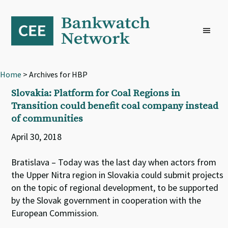
Skip
Skip
Skip
to
to
to
primary
main
footer
navigation
content
Home
> Archives for HBP
Slovakia: Platform for Coal Regions in
Transition could benefit coal company instead
of communities
April 30, 2018
Bratislava – Today was the last day when actors from
the Upper Nitra region in Slovakia could submit projects
on the topic of regional development, to be supported
by the Slovak government in cooperation with the
European Commission.