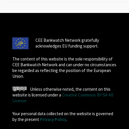
CEE Bankwatch Network gratefully
acknowledges EU funding support.
The content of this website is the sole responsibility of
CEE Bankwatch Network and can under no circumstances
be regarded as reflecting the position of the European
Union.
Unless otherwise noted, the content on this
website is licensed under a
Creative Commons BY-SA 4.0
License
Your personal data collected on the website is governed
by the present
Privacy Policy
.