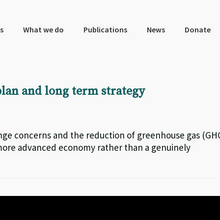
s
What we do
Publications
News
Donate
plan and long term strategy
ange concerns and the reduction of greenhouse gas (GH
 more advanced economy rather than a genuinely