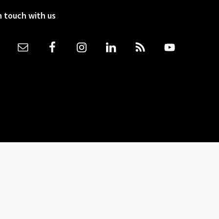
n touch with us