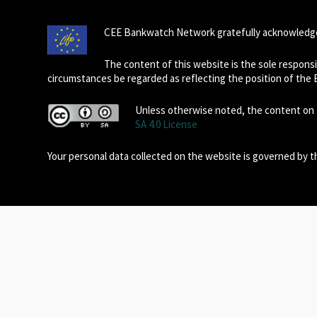
CEE Bankwatch Network gratefully acknowledge
The content of this website is the sole respon
circumstances be regarded as reflecting the position of the
Unless otherwise noted, the content on t
SA 4.0 License
Your personal data collected on the website is governed by 