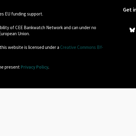
Get i
s EU funding support.
sibility of CEE Bankwatch Network and can under no
 European Union.
his website is licensed under a
Creative Commons BY-
the present
Privacy Policy
.