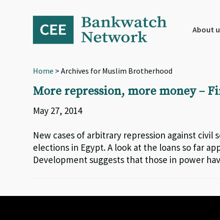
Skip
Skip
Skip
to
to
to
primary
main
footer
About u
navigation
content
Home
> Archives for Muslim Brotherhood
More repression, more money – Fi
May 27, 2014
New cases of arbitrary repression against civil
elections in Egypt. A look at the loans so far
Development suggests that those in power have