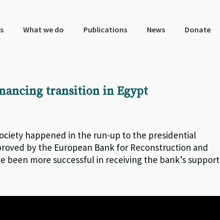
s
What we do
Publications
News
Donate
nancing transition in Egypt
 society happened in the run-up to the presidential
 approved by the European Bank for Reconstruction and
 been more successful in receiving the bank’s support