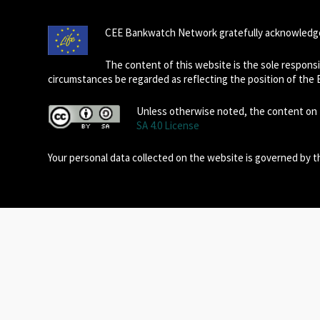
CEE Bankwatch Network gratefully acknowledge
The content of this website is the sole respon
circumstances be regarded as reflecting the position of the
Unless otherwise noted, the content on t
SA 4.0 License
Your personal data collected on the website is governed by 