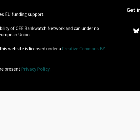
Get i
s EU funding support.
sibility of CEE Bankwatch Network and can under no
 European Union.
his website is licensed under a
Creative Commons BY-
the present
Privacy Policy
.