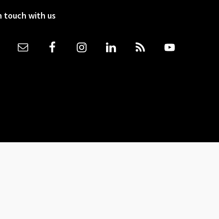
n touch with us