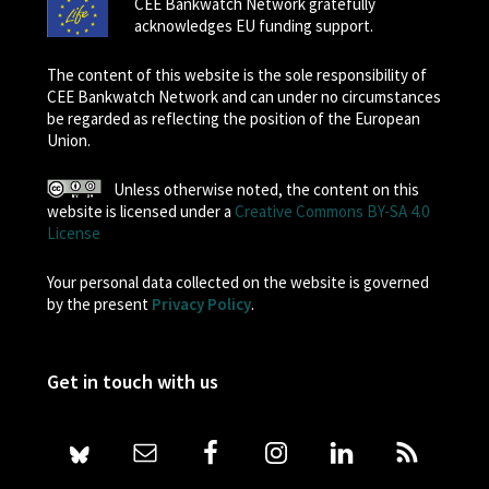
CEE Bankwatch Network gratefully
acknowledges EU funding support.
The content of this website is the sole responsibility of
CEE Bankwatch Network and can under no circumstances
be regarded as reflecting the position of the European
Union.
Unless otherwise noted, the content on this
website is licensed under a
Creative Commons BY-SA 4.0
License
Your personal data collected on the website is governed
by the present
Privacy Policy
.
Get in touch with us