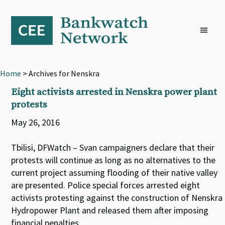
Skip
Skip
Skip
to
to
to
primary
main
footer
navigation
content
Home
> Archives for Nenskra
Eight activists arrested in Nenskra power plant
protests
May 26, 2016
Tbilisi, DFWatch – Svan campaigners declare that their
protests will continue as long as no alternatives to the
current project assuming flooding of their native valley
are presented. Police special forces arrested eight
activists protesting against the construction of Nenskra
Hydropower Plant and released them after imposing
financial penalties.