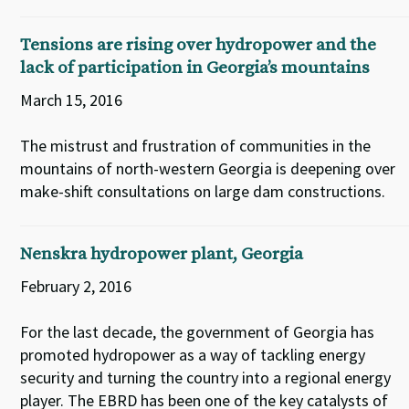
Tensions are rising over hydropower and the
lack of participation in Georgia’s mountains
March 15, 2016
The mistrust and frustration of communities in the
mountains of north-western Georgia is deepening over
make-shift consultations on large dam constructions.
Nenskra hydropower plant, Georgia
February 2, 2016
For the last decade, the government of Georgia has
promoted hydropower as a way of tackling energy
security and turning the country into a regional energy
player. The EBRD has been one of the key catalysts of