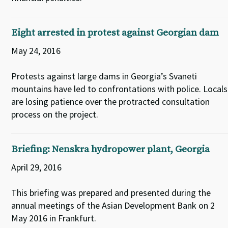
Eight arrested in protest against Georgian dam
May 24, 2016
Protests against large dams in Georgia’s Svaneti
mountains have led to confrontations with police. Locals
are losing patience over the protracted consultation
process on the project.
Briefing: Nenskra hydropower plant, Georgia
April 29, 2016
This briefing was prepared and presented during the
annual meetings of the Asian Development Bank on 2
May 2016 in Frankfurt.