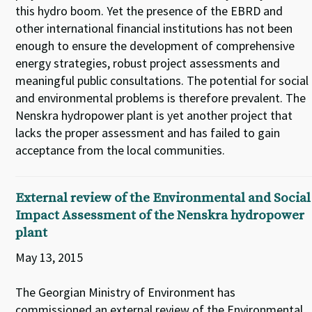
this hydro boom. Yet the presence of the EBRD and
other international financial institutions has not been
enough to ensure the development of comprehensive
energy strategies, robust project assessments and
meaningful public consultations. The potential for social
and environmental problems is therefore prevalent. The
Nenskra hydropower plant is yet another project that
lacks the proper assessment and has failed to gain
acceptance from the local communities.
External review of the Environmental and Social
Impact Assessment of the Nenskra hydropower
plant
May 13, 2015
The Georgian Ministry of Environment has
commissioned an external review of the Environmental