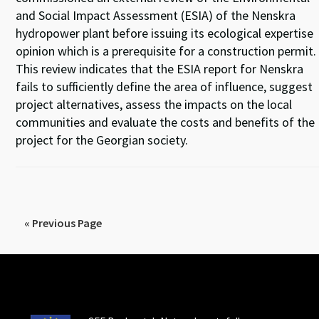
and Social Impact Assessment (ESIA) of the Nenskra
hydropower plant before issuing its ecological expertise
opinion which is a prerequisite for a construction permit.
This review indicates that the ESIA report for Nenskra
fails to sufficiently define the area of influence, suggest
project alternatives, assess the impacts on the local
communities and evaluate the costs and benefits of the
project for the Georgian society.
« Previous Page