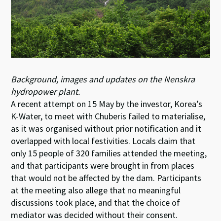
Background, images and updates on the Nenskra
hydropower plant.
A recent attempt on 15 May by the investor, Korea’s
K-Water, to meet with Chuberis failed to materialise,
as it was organised without prior notification and it
overlapped with local festivities. Locals claim that
only 15 people of 320 families attended the meeting,
and that participants were brought in from places
that would not be affected by the dam. Participants
at the meeting also allege that no meaningful
discussions took place, and that the choice of
mediator was decided without their consent.