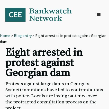
Skip
Skip
Skip
to
to
to
primary
main
footer
navigation
content
Home
>
Blog entry
> Eight arrested in protest against Georgian
dam
Eight arrested in
protest against
Georgian dam
Protests against large dams in Georgia’s
Svaneti mountains have led to confrontations
with police. Locals are losing patience over
the protracted consultation process on the
project.