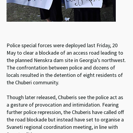
Police special forces were deployed last Friday, 20
May to clear a blockade of an access road leading to
the planned Nenskra dam site in Georgia’s northwest.
The confrontation between police and dozens of
locals resulted in the detention of eight residents of
the Chuberi community.
Though later released, Chuberis see the police act as
a gesture of provocation and intimidation. Fearing
further police repression, the Chuberis have called off
the road blockade but instead have set to organise a
Svaneti regional coordination meeting, in line with