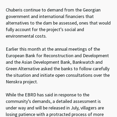
Chuberis continue to demand from the Georgian
government and international financiers that
alternatives to the dam be assessed, ones that would
fully account for the project’s social and
environmental costs.
Earlier this month at the annual meetings of the
European Bank for Reconstruction and Development
and the Asian Development Bank, Bankwatch and
Green Alternative asked the banks to follow carefully
the situation and initiate open consultations over the
Nenskra project.
While the EBRD has said in response to the
community’s demands, a detailed assessment is
under way and will be released in July, villagers are
losing patience with a protracted process of more