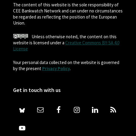
The content of this website is the sole responsibility of
CEE Bankwatch Network and can under no circumstances
be regarded as reflecting the position of the European
Union.
Unless otherwise noted, the content on this
website is licensed under a
Creative Commons BY-SA 4.0
License
Your personal data collected on the website is governed
by the present
Privacy Policy
.
Get in touch with us