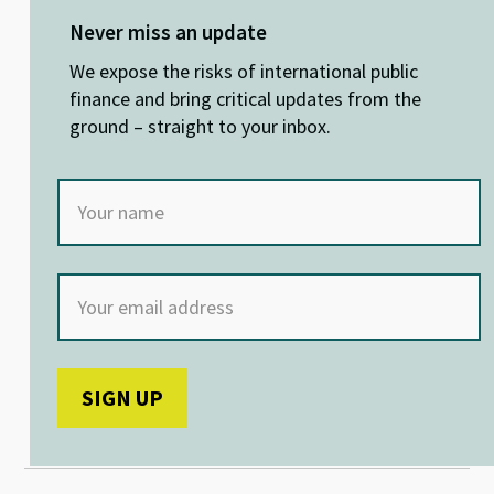
es
ke
b
at
ky
dI
o
sA
Never miss an update
n
o
p
We expose the risks of international public
k
p
finance and bring critical updates from the
ground – straight to your inbox.