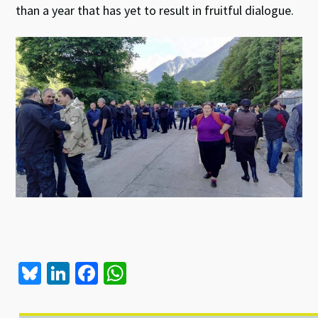
than a year that has yet to result in fruitful dialogue.
Bl
Li
Fa
W
u
n
ce
h