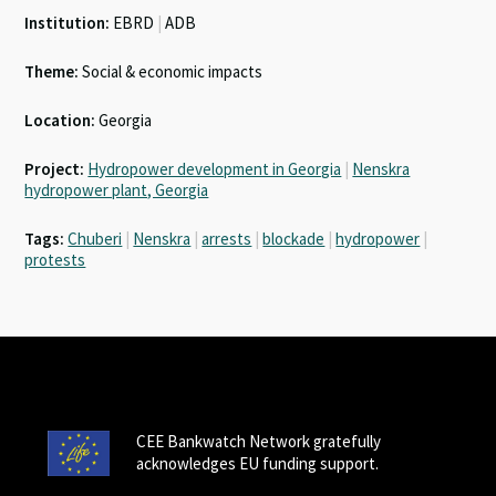
Institution:
EBRD
|
ADB
Theme:
Social & economic impacts
Location:
Georgia
Project:
Hydropower development in Georgia
|
Nenskra
hydropower plant, Georgia
Tags:
Chuberi
|
Nenskra
|
arrests
|
blockade
|
hydropower
|
protests
CEE Bankwatch Network gratefully
acknowledges EU funding support.