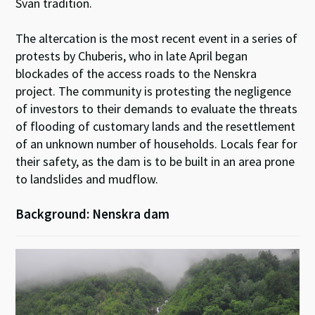
Svan tradition.
The altercation is the most recent event in a series of
protests by Chuberis, who in late April began
blockades of the access roads to the Nenskra
project. The community is protesting the negligence
of investors to their demands to evaluate the threats
of flooding of customary lands and the resettlement
of an unknown number of households. Locals fear for
their safety, as the dam is to be built in an area prone
to landslides and mudflow.
Background: Nenskra dam