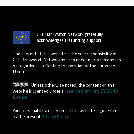
CEE Bankwatch Network gratefully
acknowledges EU funding support.
The content of this website is the sole responsibility of
CEE Bankwatch Network and can under no circumstances
be regarded as reflecting the position of the European
Union.
Unless otherwise noted, the content on this
website is licensed under a
Creative Commons BY-SA 4.0
License
Your personal data collected on the website is governed
by the present
Privacy Policy
.