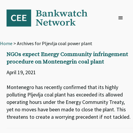
Skip
Skip
Skip
to
to
to
primary
main
footer
navigation
content
Home
> Archives for Pljevlja coal power plant
NGOs expect Energy Community infringement
procedure on Montenegrin coal plant
April 19, 2021
Montenegro has recently confirmed that its highly
polluting Pljevlja coal plant has exceeded its allowed
operating hours under the Energy Community Treaty,
yet no moves have been made to close the plant. This
threatens to create a worrying precedent if not tackled.