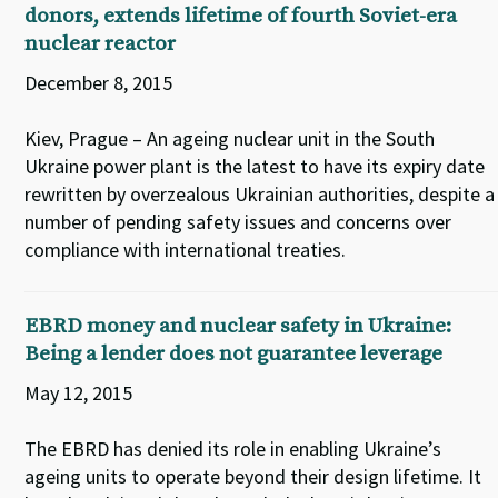
donors, extends lifetime of fourth Soviet-era
nuclear reactor
December 8, 2015
Kiev, Prague – An ageing nuclear unit in the South
Ukraine power plant is the latest to have its expiry date
rewritten by overzealous Ukrainian authorities, despite a
number of pending safety issues and concerns over
compliance with international treaties.
EBRD money and nuclear safety in Ukraine:
Being a lender does not guarantee leverage
May 12, 2015
The EBRD has denied its role in enabling Ukraine’s
ageing units to operate beyond their design lifetime. It