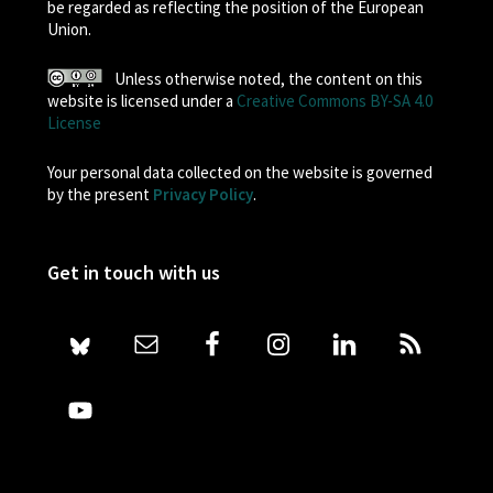
be regarded as reflecting the position of the European
Union.
Unless otherwise noted, the content on this
website is licensed under a
Creative Commons BY-SA 4.0
License
Your personal data collected on the website is governed
by the present
Privacy Policy
.
Get in touch with us