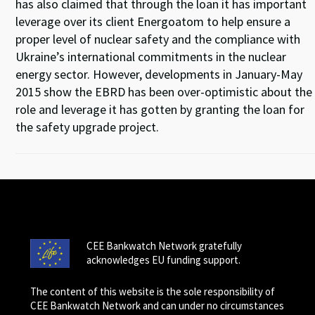
has also claimed that through the loan it has important
leverage over its client Energoatom to help ensure a
proper level of nuclear safety and the compliance with
Ukraine’s international commitments in the nuclear
energy sector. However, developments in January-May
2015 show the EBRD has been over-optimistic about the
role and leverage it has gotten by granting the loan for
the safety upgrade project.
CEE Bankwatch Network gratefully
acknowledges EU funding support.
The content of this website is the sole responsibility of
CEE Bankwatch Network and can under no circumstances