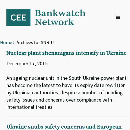
Skip
Skip
Skip
to
to
to
primary
main
footer
navigation
content
Home
> Archives for SNRIU
Nuclear plant shenanigans intensify in Ukraine
December 17, 2015
An ageing nuclear unit in the South Ukraine power plant
has become the latest to have its expiry date rewritten
by Ukrainian authorities, despite a number of pending
safety issues and concerns over compliance with
international treaties.
Ukraine snubs safety concerns and European