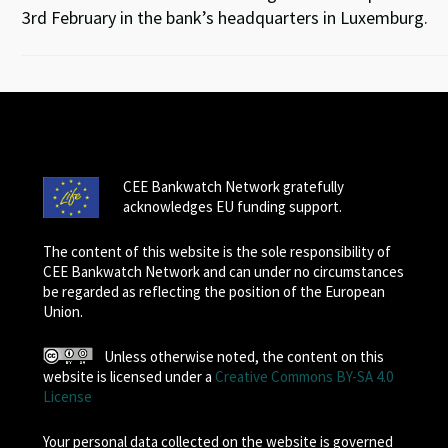
3rd February in the bank’s headquarters in Luxemburg.
CEE Bankwatch Network gratefully
acknowledges EU funding support.
The content of this website is the sole responsibility of
CEE Bankwatch Network and can under no circumstances
be regarded as reflecting the position of the European
Union.
Unless otherwise noted, the content on this
website is licensed under a
Creative Commons BY-SA 4.0
License
Your personal data collected on the website is governed