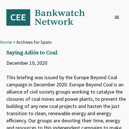
Skip
Skip
Skip
to
to
to
primary
main
footer
navigation
content
Home
> Archives for Spain
Saying Adiós to Coal
December 10, 2020
This briefing was issued by the Europe Beyond Coal
campaign in December 2020. Europe Beyond Coal is an
alliance of civil society groups working to catalyse the
closures of coal mines and power plants, to prevent the
building of any new coal projects and hasten the just
transition to clean, renewable energy and energy
efficiency. Our groups are devoting their time, energy
and resources to this independent campaign to make