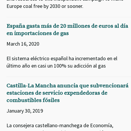
Europe coal free by 2030 or sooner.
España gasta más de 20 millones de euros al día
en importaciones de gas
March 16, 2020
El sistema eléctrico español ha incrementado en el
último año en casi un 100% su adicción al gas
Castilla-La Mancha anuncia que subvencionará
estaciones de servicio expendedoras de
combustibles fósiles
January 30, 2019
La consejera castellano-manchega de Economía,