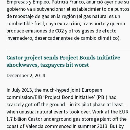
Empresas y Empleo, Patricia Franco, anunció ayer que su
gobierno va a subvencionar el establecimiento de puntos
de repostaje de gas en la región (el gas natural es un
combustible fósil, cuya extracción, transporte y quema
produce emisiones de CO2 y otros gases de efecto
invernadero, desencadenantes de cambio climático).
Castor project sends Project Bonds Initiative
shockwaves, taxpayers hit worst
December 2, 2014
In July 2013, the much-hyped joint European
commission/EIB ‘Project Bond Initiative’ (PBI) had
scarcely got off the ground – in its pilot phase at least –
when unusual natural events took over. Work at the EUR
1.7 billion Castor underground gas storage plant off the
coast of Valencia commenced in summer 2013. But by