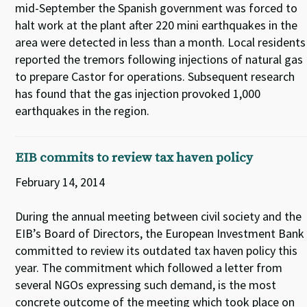
mid-September the Spanish government was forced to
halt work at the plant after 220 mini earthquakes in the
area were detected in less than a month. Local residents
reported the tremors following injections of natural gas
to prepare Castor for operations. Subsequent research
has found that the gas injection provoked 1,000
earthquakes in the region.
EIB commits to review tax haven policy
February 14, 2014
During the annual meeting between civil society and the
EIB’s Board of Directors, the European Investment Bank
committed to review its outdated tax haven policy this
year. The commitment which followed a letter from
several NGOs expressing such demand, is the most
concrete outcome of the meeting which took place on