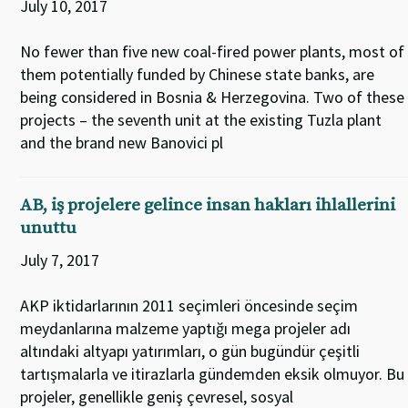
July 10, 2017
No fewer than five new coal-fired power plants, most of
them potentially funded by Chinese state banks, are
being considered in Bosnia & Herzegovina. Two of these
projects – the seventh unit at the existing Tuzla plant
and the brand new Banovici pl
AB, iş projelere gelince insan hakları ihlallerini
unuttu
July 7, 2017
AKP iktidarlarının 2011 seçimleri öncesinde seçim
meydanlarına malzeme yaptığı mega projeler adı
altındaki altyapı yatırımları, o gün bugündür çeşitli
tartışmalarla ve itirazlarla gündemden eksik olmuyor. Bu
projeler, genellikle geniş çevresel, sosyal