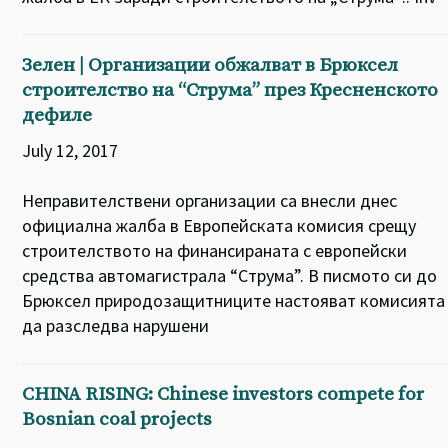
Зелен | Организации обжалват в Брюксел
строителство на “Струма” през Кресненското
дефиле
July 12, 2017
Неправителствени организации са внесли днес
официална жалба в Европейската комисия срещу
строителството на финансираната с европейски
средства автомагистрала “Струма”. В писмото си до
Брюксел природозащитниците настояват комисията
да разследва нарушени
CHINA RISING: Chinese investors compete for
Bosnian coal projects