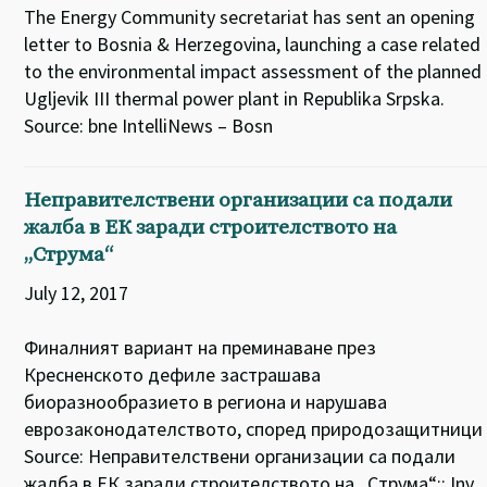
The Energy Community secretariat has sent an opening
letter to Bosnia & Herzegovina, launching a case related
to the environmental impact assessment of the planned
Ugljevik III thermal power plant in Republika Srpska.
Source: bne IntelliNews – Bosn
Неправителствени организации са подали
жалба в ЕК заради строителството на
„Струма“
July 12, 2017
Финалният вариант на преминаване през
Кресненското дефиле застрашава
биоразнообразието в региона и нарушава
еврозаконодателството, според природозащитници
Source: Неправителствени организации са подали
жалба в ЕК заради строителството на „Струма“:: Inv