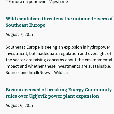
TE mora na popravni – Vijesti.me
Wild capitalism threatens the untamed rivers of
Southeast Europe
August 7, 2017
Southeast Europe is seeing an explosion in hydropower
investment, but inadequate regulation and oversight of
the sector are raising concerns about the environmental
impact and whether these investments are sustainable.
Source: bne IntelliNews – Wild ca
Bosnia accused of breaking Energy Community
rules over Ugljevik power plant expansion
August 6, 2017