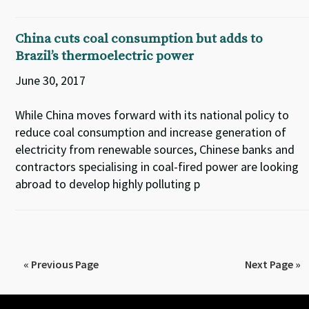
China cuts coal consumption but adds to
Brazil’s thermoelectric power
June 30, 2017
While China moves forward with its national policy to
reduce coal consumption and increase generation of
electricity from renewable sources, Chinese banks and
contractors specialising in coal-fired power are looking
abroad to develop highly polluting p
« Previous Page
Next Page »