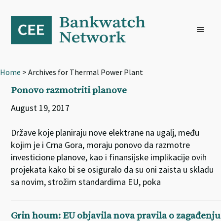
Skip
Skip
Skip
to
to
to
primary
main
footer
navigation
content
Home
> Archives for Thermal Power Plant
Ponovo razmotriti planove
August 19, 2017
Države koje planiraju nove elektrane na ugalj, među
kojim je i Crna Gora, moraju ponovo da razmotre
investicione planove, kao i finansijske implikacije ovih
projekata kako bi se osiguralo da su oni zaista u skladu
sa novim, strožim standardima EU, poka
Grin houm: EU objavila nova pravila o zagađenju