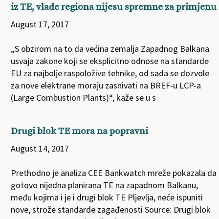
iz TE, vlade regiona nijesu spremne za primjenu
August 17, 2017
„S obzirom na to da većina zemalja Zapadnog Balkana
usvaja zakone koji se eksplicitno odnose na standarde
EU za najbolje raspoložive tehnike, od sada se dozvole
za nove elektrane moraju zasnivati na BREF-u LCP-a
(Large Combustion Plants)“, kaže se u s
Drugi blok TE mora na popravni
August 14, 2017
Prethodno je analiza CEE Bankwatch mreže pokazala da
gotovo nijedna planirana TE na zapadnom Balkanu,
među kojima i je i drugi blok TE Pljevlja, neće ispuniti
nove, strože standarde zagađenosti Source: Drugi blok