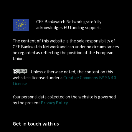
CEE Bankwatch Network gratefully
acknowledges EU funding support.
The content of this website is the sole responsibility of
CEE Bankwatch Network and can under no circumstances
be regarded as reflecting the position of the European
Union.
Unless otherwise noted, the content on this
website is licensed under a
Creative Commons BY-SA 4.0
License
Your personal data collected on the website is governed
by the present
Privacy Policy
.
Get in touch with us