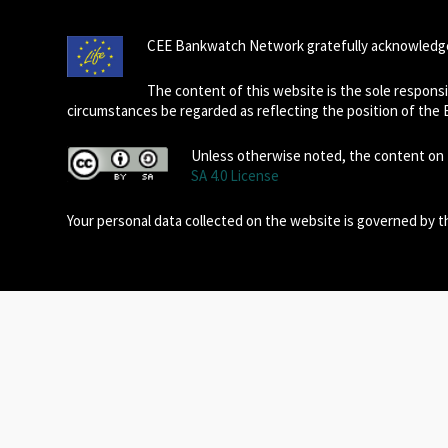
CEE Bankwatch Network gratefully acknowledge
The content of this website is the sole respon
circumstances be regarded as reflecting the position of the
Unless otherwise noted, the content on t
SA 4.0 License
Your personal data collected on the website is governed by 