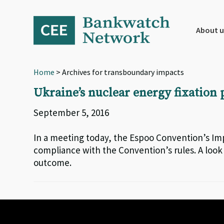
Skip
Skip
Skip
to
to
to
primary
main
footer
About u
navigation
content
Home
> Archives for transboundary impacts
Ukraine’s nuclear energy fixation p
September 5, 2016
In a meeting today, the Espoo Convention’s Im
compliance with the Convention’s rules. A look
outcome.