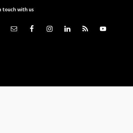
n touch with us