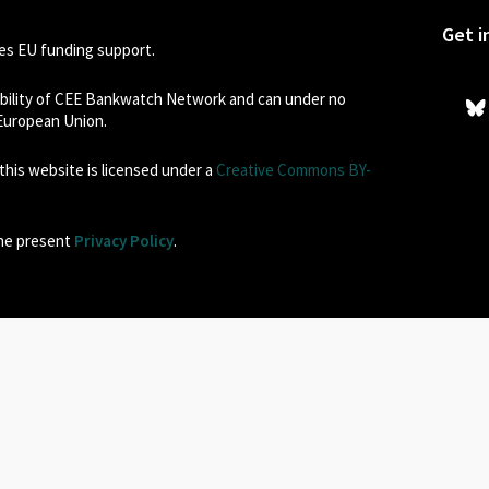
Get i
s EU funding support.
sibility of CEE Bankwatch Network and can under no
 European Union.
his website is licensed under a
Creative Commons BY-
the present
Privacy Policy
.