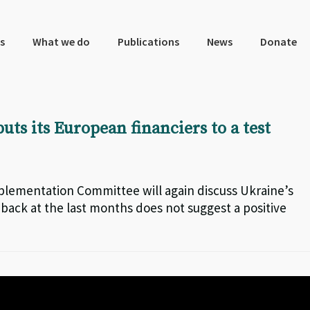
s
What we do
Publications
News
Donate
uts its European financiers to a test
plementation Committee will again discuss Ukraine’s
 back at the last months does not suggest a positive