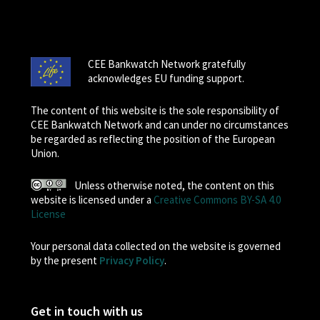
CEE Bankwatch Network gratefully
acknowledges EU funding support.
The content of this website is the sole responsibility of
CEE Bankwatch Network and can under no circumstances
be regarded as reflecting the position of the European
Union.
Unless otherwise noted, the content on this
website is licensed under a
Creative Commons BY-SA 4.0
License
Your personal data collected on the website is governed
by the present
Privacy Policy
.
Get in touch with us