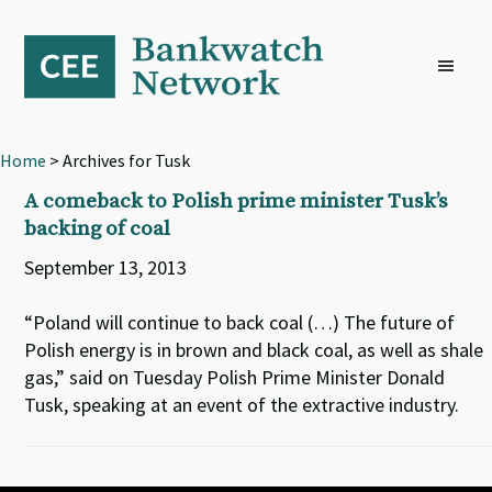
Skip
Skip
Skip
to
to
to
primary
main
footer
navigation
content
Home
> Archives for Tusk
A comeback to Polish prime minister Tusk’s
backing of coal
September 13, 2013
“Poland will continue to back coal (…) The future of
Polish energy is in brown and black coal, as well as shale
gas,” said on Tuesday Polish Prime Minister Donald
Tusk, speaking at an event of the extractive industry.