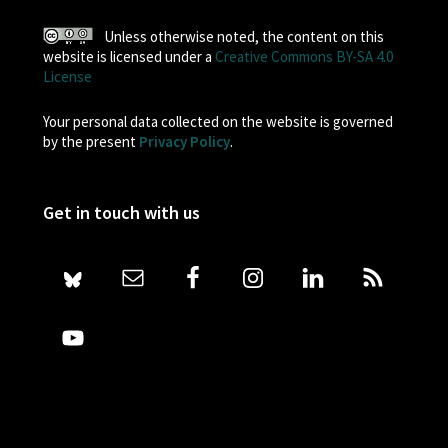
Unless otherwise noted, the content on this
website is licensed under a
Creative Commons BY-SA 4.0
License
Your personal data collected on the website is governed
by the present
Privacy Policy
.
Get in touch with us