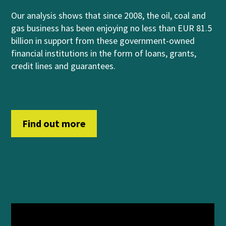
Our analysis shows that
since 2008, the oil, coal and
gas business has been enjoying no less than EUR 81.5
billion in support from
these government-owned
financial institutions
in
th
e form of
loans, grants,
credit lines and guara
n
t
ees
.
Find out more