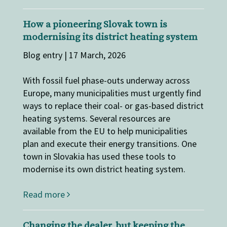
How a pioneering Slovak town is
modernising its district heating system
Blog entry | 17 March, 2026
With fossil fuel phase-outs underway across
Europe, many municipalities must urgently find
ways to replace their coal- or gas-based district
heating systems. Several resources are
available from the EU to help municipalities
plan and execute their energy transitions. One
town in Slovakia has used these tools to
modernise its own district heating system.
Read more
Changing the dealer, but keeping the