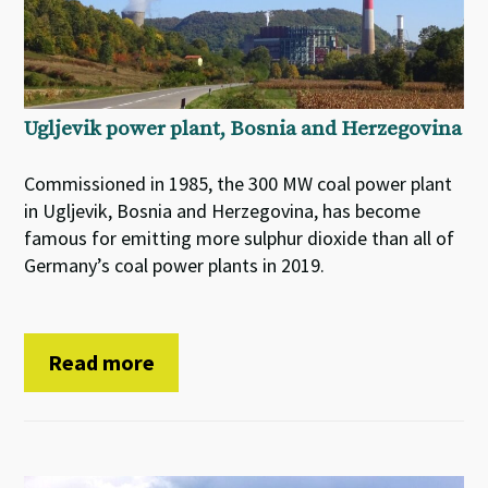
Ugljevik power plant, Bosnia and Herzegovina
Commissioned in 1985, the 300 MW coal power plant
in Ugljevik, Bosnia and Herzegovina, has become
famous for emitting more sulphur dioxide than all of
Germany’s coal power plants in 2019.
Read more