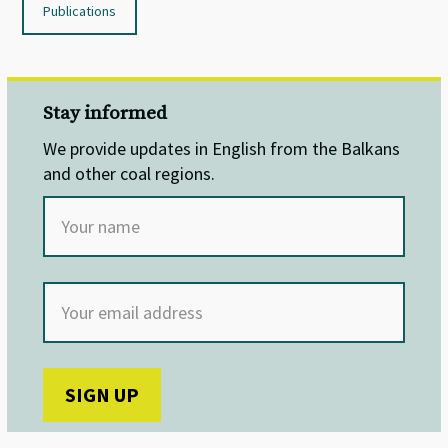
Publications
Stay informed
We provide updates in English from the Balkans
and other coal regions.