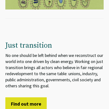
Just transition
No one should be left behind when we reconstruct our
world into one driven by clean energy. Working on just
transition brings all actors who believe in fair regional
redevelopment to the same table: unions, industry,
public administration, governments, civil society and
others sharing this goal.
Find out more