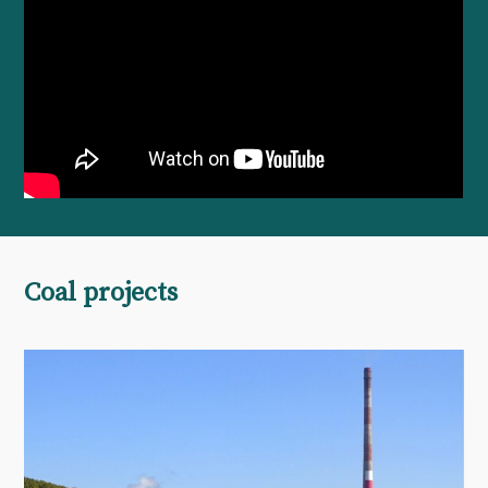
Coal projects