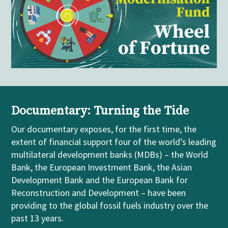
Documentary: Turning the Tide
Our
documentary
exposes, for the first time, the
extent of financial support four of the world’s leading
m
ultilateral
development banks (MDBs)
– the World
Bank, the European Investment Bank, the Asian
Development Bank and the European Bank for
Reconstruction and Development
–
have been
providing to the global fossil fuels industry over the
past 13 years.