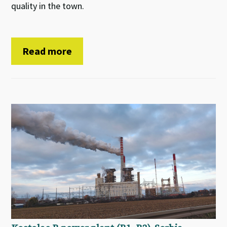
quality in the town.
Read more