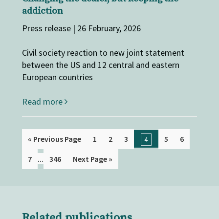
addiction
Press release | 26 February, 2026
Civil society reaction to new joint statement
between the US and 12 central and eastern
European countries
Read more
« Previous Page
1
2
3
5
6
4
...
7
346
Next Page »
Related publications