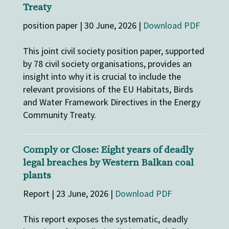
Treaty
position paper | 30 June, 2026 |
Download PDF
This joint civil society position paper, supported
by 78 civil society organisations, provides an
insight into why it is crucial to include the
relevant provisions of the EU Habitats, Birds
and Water Framework Directives in the Energy
Community Treaty.
Comply or Close: Eight years of deadly
legal breaches by Western Balkan coal
plants
Report | 23 June, 2026 |
Download PDF
This report exposes the systematic, deadly