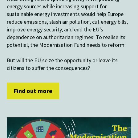
energy sources while increasing support for
sustainable energy investments would help Europe
reduce emissions, slash air pollution, cut energy bills,
improve energy security, and end the EU’s
dependence on authoritarian regimes. To realise its
potential, the Modernisation Fund needs to reform.
But will the EU seize the opportunity or leave its
citizens to suffer the consequences?
Find out more