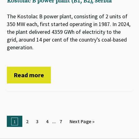
Kostolac B power plant (B1, B2), Serbia
The Kostolac B power plant, consisting of 2 units of
350 MW each, first started operating in 1987. In 2024,
the plant delivered 4359 GWh of electricity to the
grid, around 14 per cent of the country’s coal-based
generation.
Read more
...
2
3
4
7
Next Page »
1