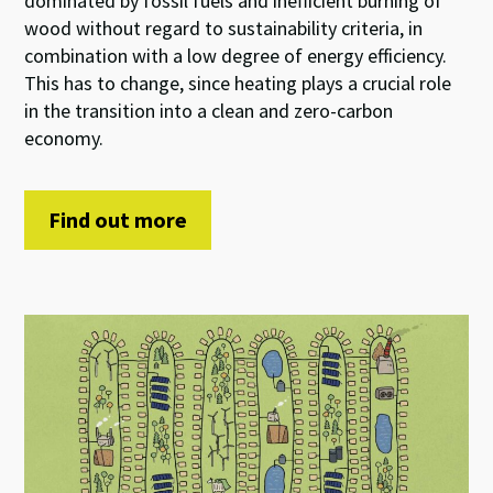
dominated by fossil fuels and inefficient burning of
wood without regard to sustainability criteria, in
combination with a low degree of energy efficiency.
This has to change, since heating plays a crucial role
in the transition into a clean and zero-carbon
economy.
Find out more