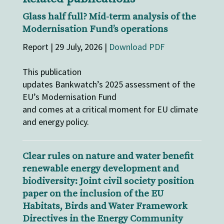
Glass half full? Mid-term analysis of the
Modernisation Fund’s operations
Report | 29 July, 2026 |
Download PDF
This publication
updates Bankwatch’s 2025 assessment of the
EU’s Modernisation Fund
and comes at a critical moment for EU climate
and energy policy.
Clear rules on nature and water benefit
renewable energy development and
biodiversity: Joint civil society position
paper on the inclusion of the EU
Habitats, Birds and Water Framework
Directives in the Energy Community