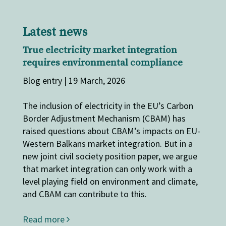
Latest news
True electricity market integration
requires environmental compliance
Blog entry | 19 March, 2026
The inclusion of electricity in the EU’s Carbon
Border Adjustment Mechanism (CBAM) has
raised questions about CBAM’s impacts on EU-
Western Balkans market integration. But in a
new joint civil society position paper, we argue
that market integration can only work with a
level playing field on environment and climate,
and CBAM can contribute to this.
Read more