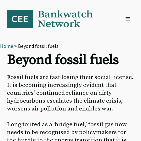
Skip
Skip
Skip
to
to
to
primary
main
footer
navigation
content
Home
> Beyond fossil fuels
Beyond fossil fuels
Fossil fuels are fast losing their social license.
It is becoming increasingly evident that
countries’ continued reliance on dirty
hydrocarbons escalates the climate crisis,
worsens air pollution and enables war.
Long touted as a ‘bridge fuel,’ fossil gas now
needs to be recognised by policymakers for
the hurdle to the energy transition that it is,