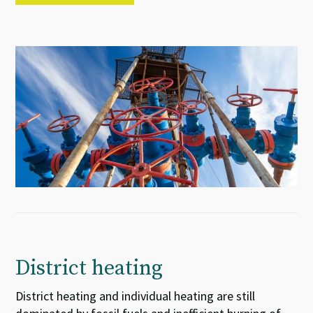
District heating
District heating and individual heating are still