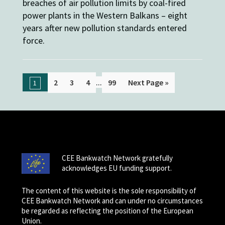
breaches of air pollution limits by coal-fired
power plants in the Western Balkans – eight
years after new pollution standards entered
force.
...
2
3
4
99
Next Page »
1
CEE Bankwatch Network gratefully
acknowledges EU funding support.
The content of this website is the sole responsibility of
CEE Bankwatch Network and can under no circumstances
be regarded as reflecting the position of the European
Union.