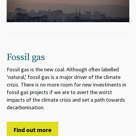
Fossil gas
Fossil gas is the new coal. Although often labelled
‘natural,’ fossil gas is a major driver of the climate
crisis. There is no more room for new investments in
fossil gas projects if we are to avert the worst
impacts of the climate crisis and set a path towards
decarbonisation.
Find out more