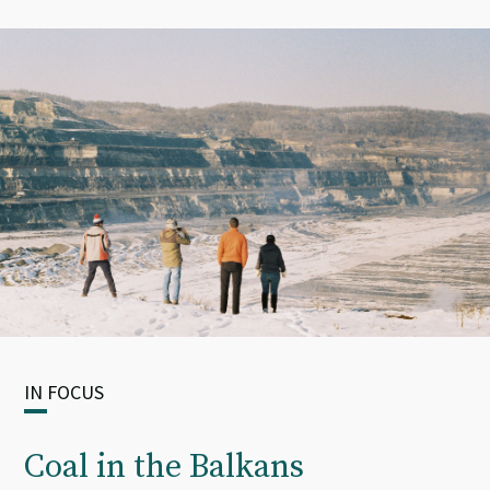
IN FOCUS
Coal in the Balkans