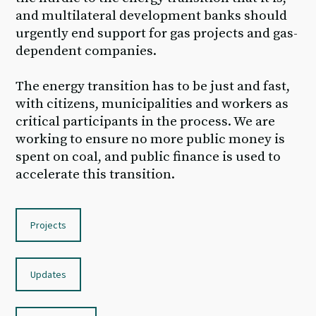
and multilateral development banks should
urgently end support for gas projects and gas-
dependent companies.
The energy transition has to be just and fast,
with citizens, municipalities and workers as
critical participants in the process. We are
working to ensure no more public money is
spent on coal, and public finance is used to
accelerate this transition.
Projects
Updates