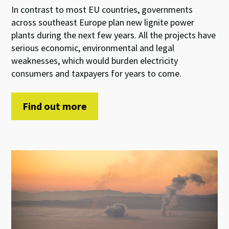
In contrast to most EU countries, governments
across southeast Europe plan new lignite power
plants during the next few years. All the projects have
serious economic, environmental and legal
weaknesses, which would burden electricity
consumers and taxpayers for years to come.
Find out more