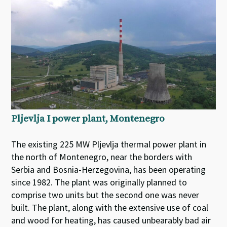
Pljevlja I power plant, Montenegro
The existing 225 MW Pljevlja thermal power plant in
the north of Montenegro, near the borders with
Serbia and Bosnia-Herzegovina, has been operating
since 1982. The plant was originally planned to
comprise two units but the second one was never
built. The plant, along with the extensive use of coal
and wood for heating, has caused unbearably bad air