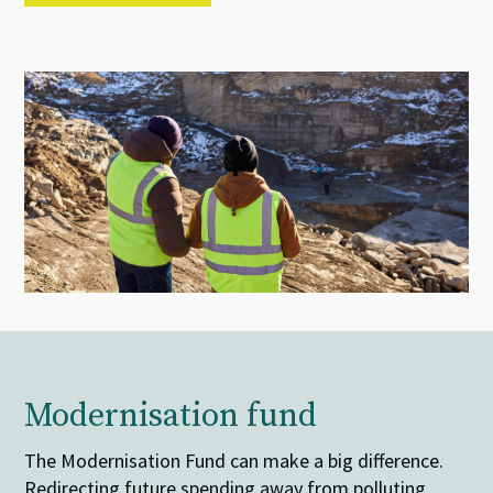
Modernisation fund
The Modernisation Fund can make a big difference.
Redirecting future spending away from polluting