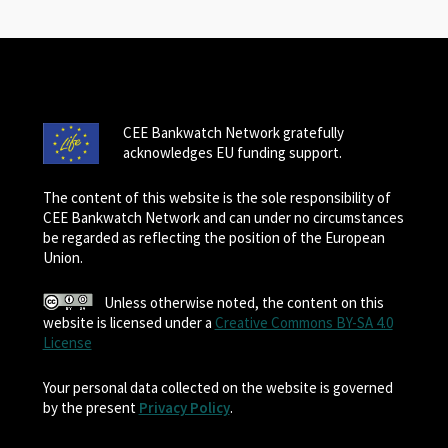
CEE Bankwatch Network gratefully
acknowledges EU funding support.
The content of this website is the sole responsibility of
CEE Bankwatch Network and can under no circumstances
be regarded as reflecting the position of the European
Union.
Unless otherwise noted, the content on this
website is licensed under a
Creative Commons BY-SA 4.0
License
Your personal data collected on the website is governed
by the present
Privacy Policy
.