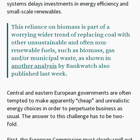
systems delays investments in energy efficiency and
small-scale renewables.
This reliance on biomass is part of a
worrying wider trend of replacing coal with
other unsustainable and often non-
renewable fuels, such as biomass, gas
and/or municipal waste, as shown in
another analysis
by Bankwatch also
published last week.
Central and eastern European governments are often
tempted to make apparently “cheap” and unrealistic
energy choices in order to perpetuate business as
usual. The answer to this challenge has to be two-
fold.
First, the European Commission must clearly spell out