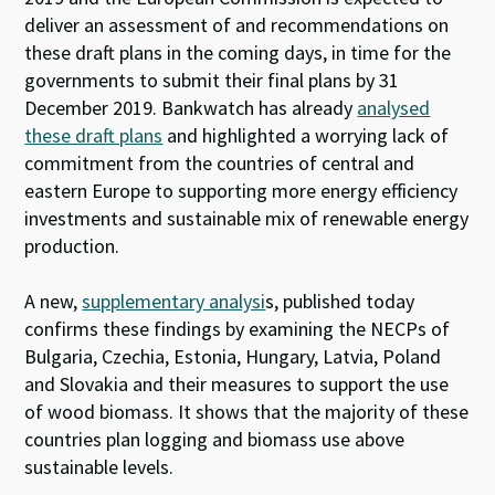
deliver an assessment of and recommendations on
these draft plans in the coming days, in time for the
governments to submit their final plans by 31
December 2019. Bankwatch has already
analysed
these draft plans
and highlighted a worrying lack of
commitment from the countries of central and
eastern Europe to supporting more energy efficiency
investments and sustainable mix of renewable energy
production.
A new,
supplementary analysi
s, published today
confirms these findings by examining the NECPs of
Bulgaria, Czechia, Estonia, Hungary, Latvia, Poland
and Slovakia and their measures to support the use
of wood biomass. It shows that the majority of these
countries plan logging and biomass use above
sustainable levels.