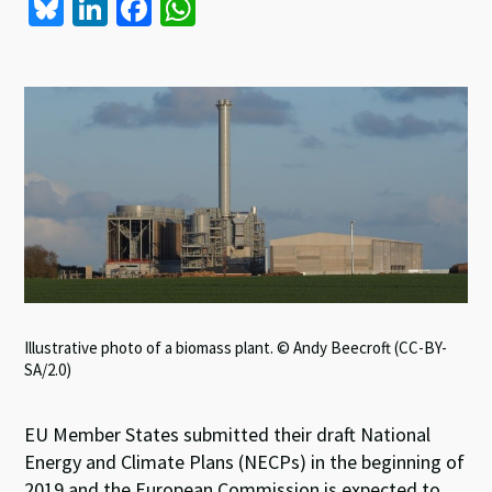
Bl
Li
Fa
W
u
n
ce
h
es
ke
b
at
ky
dI
o
sA
n
o
p
k
p
Illustrative photo of a biomass plant. © Andy Beecroft (CC-BY-
SA/2.0)
EU Member States submitted their draft National
Energy and Climate Plans (NECPs) in the beginning of
2019 and the European Commission is expected to