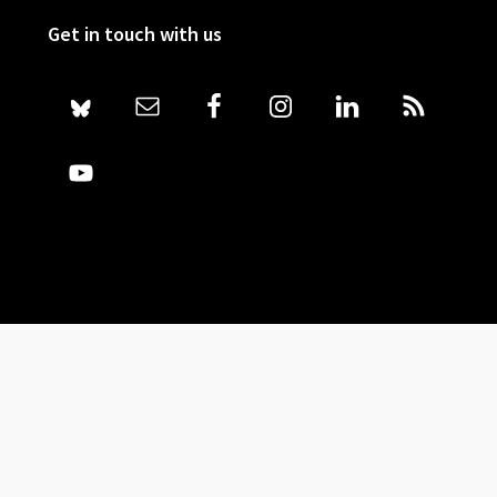
Get in touch with us