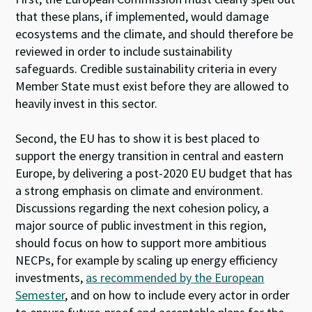
that these plans, if implemented, would damage
ecosystems and the climate, and should therefore be
reviewed in order to include sustainability
safeguards. Credible sustainability criteria in every
Member State must exist before they are allowed to
heavily invest in this sector.
Second, the EU has to show it is best placed to
support the energy transition in central and eastern
Europe, by delivering a post-2020 EU budget that has
a strong emphasis on climate and environment.
Discussions regarding the next cohesion policy, a
major source of public investment in this region,
should focus on how to support more ambitious
NECPs, for example by scaling up energy efficiency
investments,
as recommended by the European
Semester
,
and on how to include every actor in order