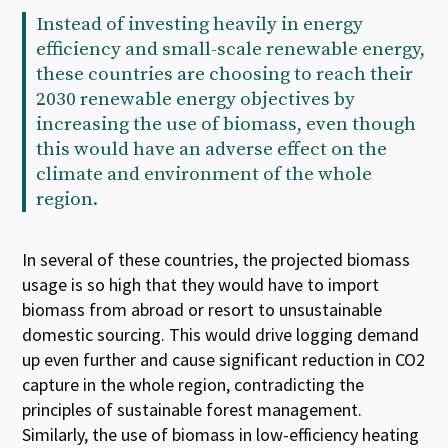
Instead of investing heavily in energy
efficiency and small-scale renewable energy,
these countries are choosing to reach their
2030 renewable energy objectives by
increasing the use of biomass, even though
this would have an adverse effect on the
climate and environment of the whole
region.
In several of these countries, the projected biomass
usage is so high that they would have to import
biomass from abroad or resort to unsustainable
domestic sourcing. This would drive logging demand
up even further and cause significant reduction in CO2
capture in the whole region, contradicting the
principles of sustainable forest management.
Similarly, the use of biomass in low-efficiency heating