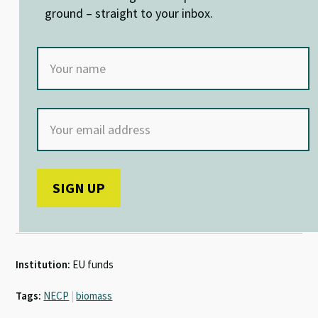
k
p
ground – straight to your inbox.
Institution:
EU funds
Tags:
NECP
|
biomass