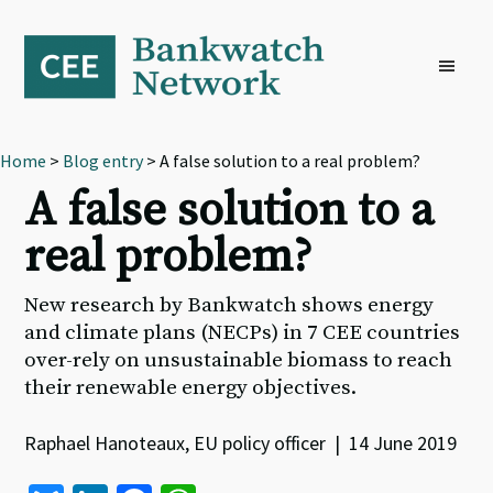
Skip
Skip
Skip
to
to
to
primary
main
footer
navigation
content
Home
>
Blog entry
> A false solution to a real problem?
A false solution to a
real problem?
New research by Bankwatch shows energy
and climate plans (NECPs) in 7 CEE countries
over-rely on unsustainable biomass to reach
their renewable energy objectives.
Raphael Hanoteaux, EU policy officer | 14 June 2019