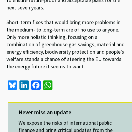
to ensure future-proof and acceptable plans for the
next seven years.
Short-term fixes that would bring more problems in
the medium- to long-term are of no use to anyone.
Only more holistic thinking, focusing on a
combination of greenhouse gas savings, material and
energy efficiency, biodiversity protection and people’s
welfare stands a chance of steering the EU towards
the energy future it seems to want.
Bl
Li
Fa
W
u
n
ce
h
es
ke
b
at
ky
dI
o
sA
Never miss an update
n
o
p
We expose the risks of international public
finance and bring critical updates from the