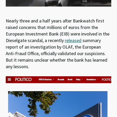
Nearly three and a half years after Bankwatch first
raised concerns that millions of euros from the
European Investment Bank (EIB) were involved in the
Dieselgate scandal, a recently
released
summary
report of an investigation by OLAF, the European
Anti-Fraud Office, officially validated our suspicions.
But it remains unclear whether the bank has learned
any lessons.