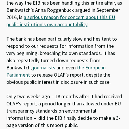
the way the EIB has been handling this entire affair, as
Bankwatch’s Anna Roggenbuck argued in September
2016, is
a serious reason for concern about this EU
public institution’s own accountability
.
The bank has been particularly slow and hesitant to
respond to our requests for information from the
very beginning, breaching its own standards. It has
also repeatedly turned down requests from
Bankwatch,
journalists
and even
the European
Parliament
to release OLAF’s report, despite the
obvious public interest in disclosure in such case.
Only two weeks ago – 18 months after it had received
OLAF’s report, a period longer than allowed under EU
transparency standards on environmental
information – did the EIB finally decide to make a 3-
page version of this report public.