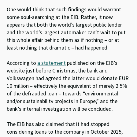
One would think that such findings would warrant
some soul-searching at the EIB. Rather, it now
appears that both the world’s largest public lender
and the world’s largest automaker can’t wait to put
this whole affair behind them as if nothing – or at
least nothing that dramatic – had happened.
According to
a statement
published on the EIB’s
website just before Christmas, the bank and
Volkswagen had agreed the latter would donate EUR
10 million – effectively the equivalent of merely 2.5%
of the defrauded loan – towards “environmental
and/or sustainability projects in Europe,” and the
bank’s internal investigation will be concluded.
The EIB has also claimed that it had stopped
considering loans to the company in October 2015,