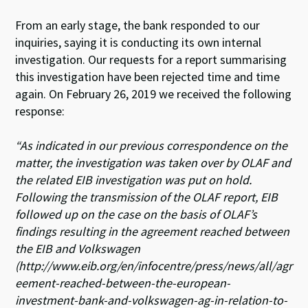
From an early stage, the bank responded to our
inquiries, saying it is conducting its own internal
investigation. Our requests for a report summarising
this investigation have been rejected time and time
again. On February 26, 2019 we received the following
response:
“As indicated in our previous correspondence on the
matter, the investigation was taken over by OLAF and
the related EIB investigation was put on hold.
Following the transmission of the OLAF report, EIB
followed up on the case on the basis of OLAF’s
findings resulting in the agreement reached between
the EIB and Volkswagen
(http://www.eib.org/en/infocentre/press/news/all/agr
eement-reached-between-t
he-european-
investment-bank-and-volkswagen-ag-in-relation-to-