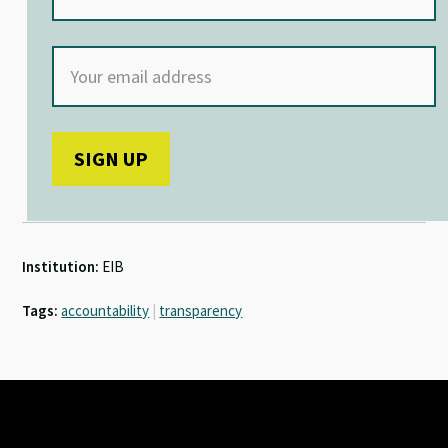
Institution:
EIB
Tags:
accountability
|
transparency