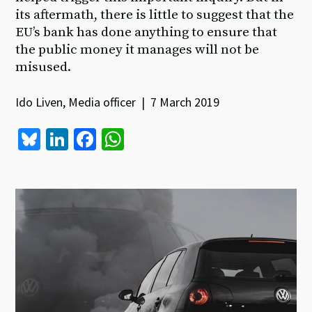
its aftermath, there is little to suggest that the
EU’s bank has done anything to ensure that
the public money it manages will not be
misused.
Ido Liven, Media officer | 7 March 2019
Bl
Li
Fa
W
u
n
ce
h
es
ke
b
at
ky
dI
o
sA
n
o
p
k
p