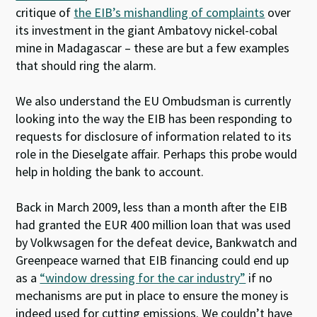
critique of
the EIB’s mishandling of complaints
over
its investment in the giant Ambatovy nickel-cobal
mine in Madagascar – these are but a few examples
that should ring the alarm.
We also understand the EU Ombudsman is currently
looking into the way the EIB has been responding to
requests for disclosure of information related to its
role in the Dieselgate affair. Perhaps this probe would
help in holding the bank to account.
Back in March 2009, less than a month after the EIB
had granted the EUR 400 million loan that was used
by Volkwsagen for the defeat device, Bankwatch and
Greenpeace warned that EIB financing could end up
as a
“window dressing for the car industry”
if no
mechanisms are put in place to ensure the money is
indeed used for cutting emissions. We couldn’t have