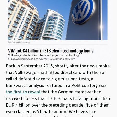
Back in September 2015, shortly after the news broke
that Volkswagen had fitted diesel cars with the so-
called defeat device to rig emissions tests, a
Bankwatch analysis featured in a Politico story was
the first to reveal
that the German carmaker had
received no less than 17 EIB loans totaling more than
EUR 4 billion over the preceding decade, five of them
even classed as ‘climate action.’ We have since