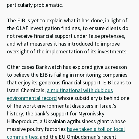
particularly problematic.
The EIB is yet to explain what it has done, in light of
the OLAF investigation findings, to ensure clients do
not receive financial support under false pretenses,
and what measures it has introduced to improve
oversight of the implementation of its investments.
Other cases Bankwatch has explored give us reason
to believe the EIB is failing in monitoring companies
that enjoy its generous financial support. EIB loans to
Israel Chemicals,
a multinational with dubious
environmental record
whose subsidiary is behind one
of the worst environmental disasters in Israel’s
history; the bank’s support for Myronivsky
Hliboproduct, a Ukrainian agribusiness giant whose
massive poultry factories
have taken a toll on local
communities
; and the EU Ombudsman’s recent