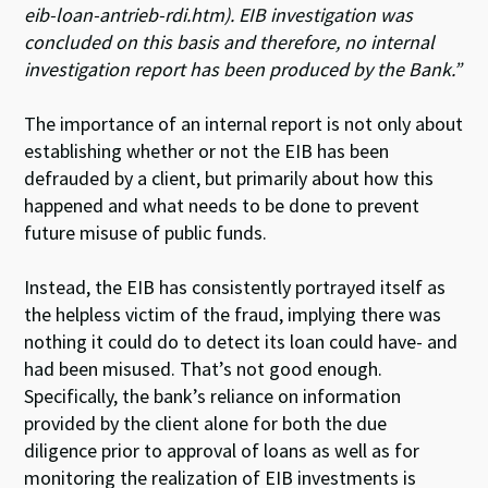
eib-loan-antrie
b-rdi.htm). EIB investigation was
concluded on this basis and therefore, no internal
investigation report has been produced by the Bank.”
The importance of an internal report is not only about
establishing whether or not the EIB has been
defrauded by a client, but primarily about how this
happened and what needs to be done to prevent
future misuse of public funds.
Instead, the EIB has consistently portrayed itself as
the helpless victim of the fraud, implying there was
nothing it could do to detect its loan could have- and
had been misused. That’s not good enough.
Specifically, the bank’s reliance on information
provided by the client alone for both the due
diligence prior to approval of loans as well as for
monitoring the realization of EIB investments is