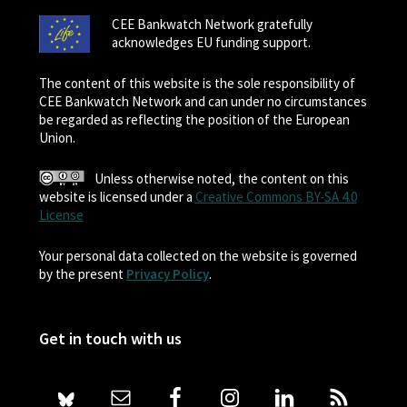
CEE Bankwatch Network gratefully
acknowledges EU funding support.
The content of this website is the sole responsibility of
CEE Bankwatch Network and can under no circumstances
be regarded as reflecting the position of the European
Union.
Unless otherwise noted, the content on this
website is licensed under a
Creative Commons BY-SA 4.0
License
Your personal data collected on the website is governed
by the present
Privacy Policy
.
Get in touch with us