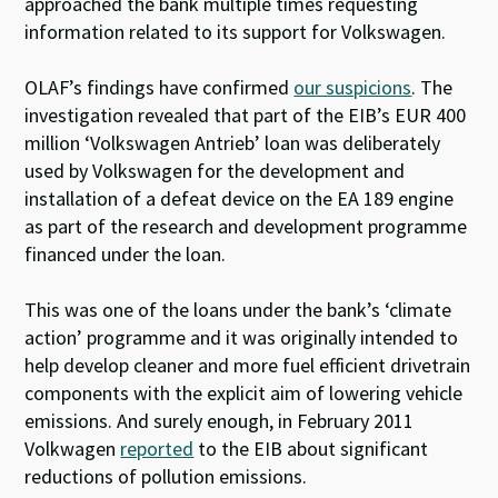
approached the bank multiple times requesting
information related to its support for Volkswagen.
OLAF’s findings have confirmed
our suspicions
. The
investigation revealed that part of the EIB’s EUR 400
million ‘Volkswagen Antrieb’ loan was deliberately
used by Volkswagen for the development and
installation of a defeat device on the EA 189 engine
as part of the research and development programme
financed under the loan.
This was one of the loans under the bank’s ‘climate
action’ programme and it was originally intended to
help develop cleaner and more fuel efficient drivetrain
components with the explicit aim of lowering vehicle
emissions. And surely enough, in February 2011
Volkwagen
reported
to the EIB about significant
reductions of pollution emissions.