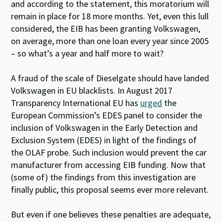
and according to the statement, this moratorium will
remain in place for 18 more months. Yet, even this lull
considered, the EIB has been granting Volkswagen,
on average, more than one loan every year since 2005
– so what’s a year and half more to wait?
A fraud of the scale of Dieselgate should have landed
Volkswagen in EU blacklists. In August 2017
Transparency International EU has
urged
the
European Commission’s EDES panel to consider the
inclusion of Volkswagen in the Early Detection and
Exclusion System (EDES) in light of the findings of
the OLAF probe. Such inclusion would prevent the car
manufacturer from accessing EIB funding. Now that
(some of) the findings from this investigation are
finally public, this proposal seems ever more relevant.
But even if one believes these penalties are adequate,