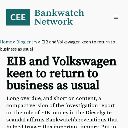
Skip
Skip
Skip
to
to
to
primary
main
footer
navigation
content
Home
>
Blog entry
> EIB and Volkswagen keen to return to
business as usual
EIB and Volkswagen
keen to return to
business as usual
Long overdue, and short on content, a
compact version of the investigation report
on the role of EIB money in the Dieselgate
scandal affirms Bankwatch’s revelations that
helped trigger this important inquiry. But in