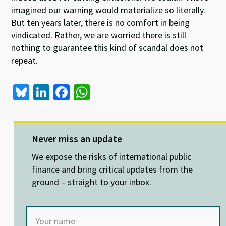
imagined our warning would materialize so literally.
But ten years later, there is no comfort in being
vindicated. Rather, we are worried there is still
nothing to guarantee this kind of scandal does not
repeat.
Bl
Li
Fa
W
u
n
ce
h
es
ke
b
at
ky
dI
o
sA
Never miss an update
n
o
p
We expose the risks of international public
k
p
finance and bring critical updates from the
ground – straight to your inbox.