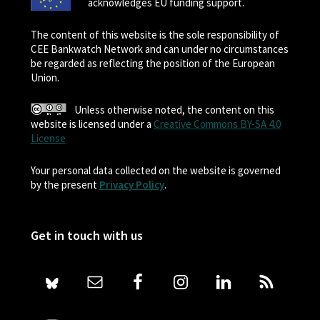
acknowledges EU funding support.
The content of this website is the sole responsibility of
CEE Bankwatch Network and can under no circumstances
be regarded as reflecting the position of the European
Union.
Unless otherwise noted, the content on this
website is licensed under a
Creative Commons BY-SA 4.0
License
Your personal data collected on the website is governed
by the present
Privacy Policy
.
Get in touch with us