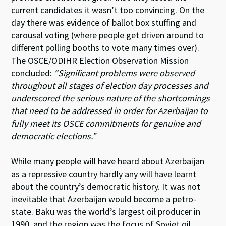
current candidates it wasn’t too convincing. On the
day there was evidence of ballot box stuffing and
carousal voting (where people get driven around to
different polling booths to vote many times over).
The OSCE/ODIHR Election Observation Mission
concluded:
“Significant problems were observed
throughout all stages of election day processes and
underscored the serious nature of the shortcomings
that need to be addressed in order for Azerbaijan to
fully meet its OSCE commitments for genuine and
democratic elections.”
While many people will have heard about Azerbaijan
as a repressive country hardly any will have learnt
about the country’s democratic history. It was not
inevitable that Azerbaijan would become a petro-
state. Baku was the world’s largest oil producer in
1990, and the region was the focus of Soviet oil