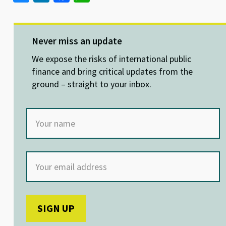
u
n
ce
h
es
ke
b
at
ky
dI
o
sA
Never miss an update
n
o
p
We expose the risks of international public
k
p
finance and bring critical updates from the
ground – straight to your inbox.