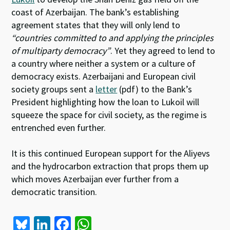
coast of Azerbaijan. The bank’s establishing
agreement states that they will only lend to
“countries committed to and applying the principles
of multiparty democracy”
. Yet they agreed to lend to
a country where neither a system or a culture of
democracy exists. Azerbaijani and European civil
society groups sent a
letter
(pdf) to the Bank’s
President highlighting how the loan to Lukoil will
squeeze the space for civil society, as the regime is
entrenched even further.
It is this continued European support for the Aliyevs
and the hydrocarbon extraction that props them up
which moves Azerbaijan ever further from a
democratic transition.
Bl
Li
Fa
W