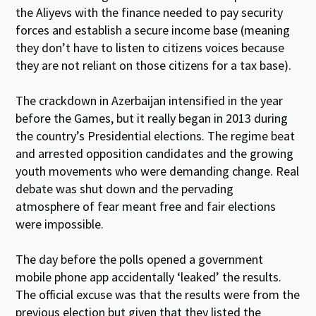
the Aliyevs with the finance needed to pay security
forces and establish a secure income base (meaning
they don’t have to listen to citizens voices because
they are not reliant on those citizens for a tax base).
The crackdown in Azerbaijan intensified in the year
before the Games, but it really began in 2013 during
the country’s Presidential elections. The regime beat
and arrested opposition candidates and the growing
youth movements who were demanding change. Real
debate was shut down and the pervading
atmosphere of fear meant free and fair elections
were impossible.
The day before the polls opened a government
mobile phone app accidentally ‘leaked’ the results.
The official excuse was that the results were from the
previous election but given that they listed the