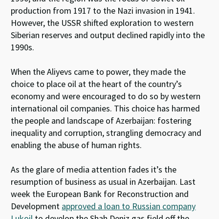
production from 1917 to the Nazi invasion in 1941.
However, the USSR shifted exploration to western
Siberian reserves and output declined rapidly into the
1990s.
When the Aliyevs came to power, they made the
choice to place oil at the heart of the country’s
economy and were encouraged to do so by western
international oil companies. This choice has harmed
the people and landscape of Azerbaijan: fostering
inequality and corruption, strangling democracy and
enabling the abuse of human rights.
As the glare of media attention fades it’s the
resumption of business as usual in Azerbaijan. Last
week the European Bank for Reconstruction and
Development
approved a loan to Russian company
Lukoil
to develop the Shah Deniz gas field off the