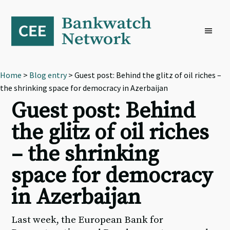
Skip
Skip
Skip
to
to
to
primary
main
footer
navigation
content
Home
>
Blog entry
> Guest post: Behind the glitz of oil riches –
the shrinking space for democracy in Azerbaijan
Guest post: Behind
the glitz of oil riches
– the shrinking
space for democracy
in Azerbaijan
Last week, the European Bank for