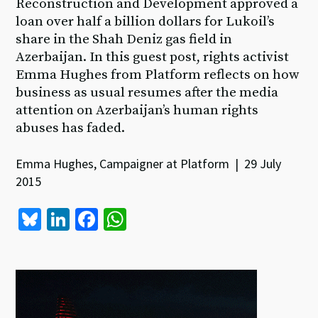
Reconstruction and Development approved a
loan over half a billion dollars for Lukoil’s
share in the Shah Deniz gas field in
Azerbaijan. In this guest post, rights activist
Emma Hughes from Platform reflects on how
business as usual resumes after the media
attention on Azerbaijan’s human rights
abuses has faded.
Emma Hughes, Campaigner at Platform | 29 July
2015
Bl
Li
Fa
W
u
n
ce
h
es
ke
b
at
ky
dI
o
sA
n
o
p