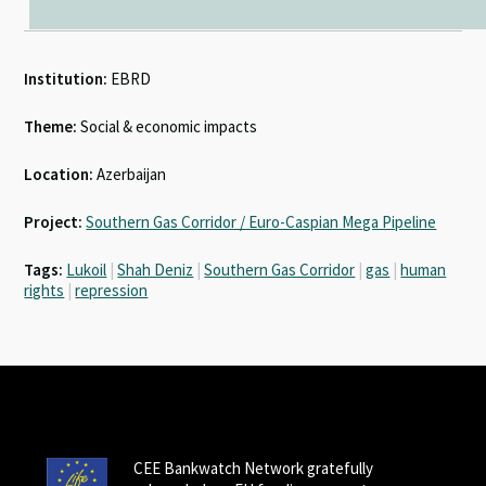
Institution:
EBRD
Theme:
Social & economic impacts
Location:
Azerbaijan
Project:
Southern Gas Corridor / Euro-Caspian Mega Pipeline
Tags:
Lukoil
|
Shah Deniz
|
Southern Gas Corridor
|
gas
|
human
rights
|
repression
CEE Bankwatch Network gratefully