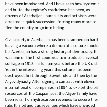
have been imprisoned. And I have seen how systemic
and brutal the regime’s crackdown has been, as
dozens of Azerbaijani journalists and activists were
arrested in quick succession, forcing many more to
flee the country or go into hiding.
Civil society in Azerbaijan has been stamped on hard
leaving a vacuum where a democratic culture should
be. Azerbaijan has a strong history of democracy. It
was one of the first countries to introduce universal
suffrage in 1918 – a full ten years before the UK did.
Yet in the intervening years this culture has been
destroyed, first through Soviet rule and then by the
Aliyev dynasty. After signing a contract with eleven
international oil companies in 1994 to exploit the oil
resources of the Caspian sea, the Aliyev family have
been reliant on hydrocarbon revenues to secure their
rule. It is oil and gas revenues which have provided