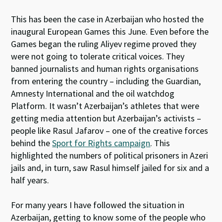
This has been the case in Azerbaijan who hosted the
inaugural European Games this June. Even before the
Games began the ruling Aliyev regime proved they
were not going to tolerate critical voices. They
banned journalists and human rights organisations
from entering the country – including the Guardian,
Amnesty International and the oil watchdog
Platform. It wasn’t Azerbaijan’s athletes that were
getting media attention but Azerbaijan’s activists –
people like Rasul Jafarov – one of the creative forces
behind the
Sport for Rights campaign
. This
highlighted the numbers of political prisoners in Azeri
jails and, in turn, saw Rasul himself jailed for six and a
half years.
For many years I have followed the situation in
Azerbaijan, getting to know some of the people who