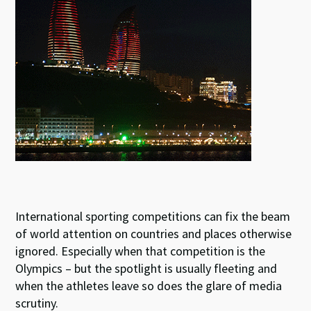
k
p
International sporting competitions can fix the beam
of world attention on countries and places otherwise
ignored. Especially when that competition is the
Olympics – but the spotlight is usually fleeting and
when the athletes leave so does the glare of media
scrutiny.