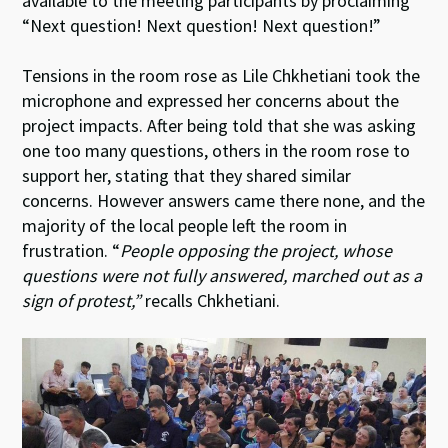
available to the meeting participants by proclaiming
“Next question! Next question! Next question!”
Tensions in the room rose as Lile Chkhetiani took the
microphone and expressed her concerns about the
project impacts. After being told that she was asking
one too many questions, others in the room rose to
support her, stating that they shared similar
concerns. However answers came there none, and the
majority of the local people left the room in
frustration. “
People opposing the project, whose
questions were not fully answered, marched out as a
sign of protest,”
recalls Chkhetiani.