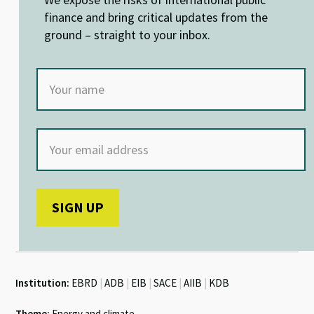
n
o
p
k
p
finance and bring critical updates from the
ground – straight to your inbox.
Institution:
EBRD
|
ADB
|
EIB
|
SACE
|
AIIB
|
KDB
Theme:
Energy and climate