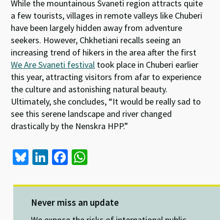
While the mountainous Svaneti region attracts quite
a few tourists, villages in remote valleys like Chuberi
have been largely hidden away from adventure
seekers. However, Chkhetiani recalls seeing an
increasing trend of hikers in the area after the first
We Are Svaneti festival
took place in Chuberi earlier
this year, attracting visitors from afar to experience
the culture and astonishing natural beauty.
Ultimately, she concludes, “It would be really sad to
see this serene landscape and river changed
drastically by the Nenskra HPP.”
Bl
Li
Fa
W
u
n
ce
h
es
ke
b
at
ky
dI
o
sA
Never miss an update
We expose the risks of international public