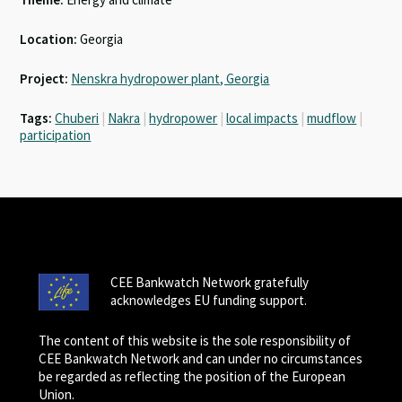
Location:
Georgia
Project:
Nenskra hydropower plant, Georgia
Tags:
Chuberi
|
Nakra
|
hydropower
|
local impacts
|
mudflow
|
participation
CEE Bankwatch Network gratefully
acknowledges EU funding support.
The content of this website is the sole responsibility of
CEE Bankwatch Network and can under no circumstances
be regarded as reflecting the position of the European
Union.