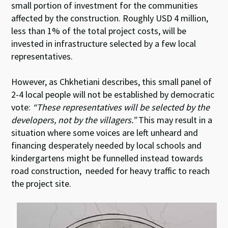
small portion of investment for the communities
affected by the construction. Roughly USD 4 million,
less than 1% of the total project costs, will be
invested in infrastructure selected by a few local
representatives.
However, as Chkhetiani describes, this small panel of
2-4 local people will not be established by democratic
vote:
“These representatives will be selected by the
developers, not by the villagers.”
This may result in a
situation where some voices are left unheard and
financing desperately needed by local schools and
kindergartens might be funnelled instead towards
road construction, needed for heavy traffic to reach
the project site.