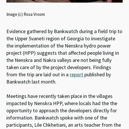
Image (c) Rosa Vroom
Evidence gathered by Bankwatch during a field trip to
the Upper Svaneti region of Georgia to investigate
the implementation of the Nenskra hydro power
project (HPP) suggests that affected people living in
the Nenskra and Nakra valleys are not being fully
taken care of by the project developers. Findings
from the trip are laid out in a
report
published by
Bankwatch last month.
Meetings have recently taken place in the villages
impacted by Nenskra HPP, where locals had the the
opportunity to approach the developers directly for
information. Bankwatch spoke with one of the
participants, Lile Chkhetiani, an arts teacher from the