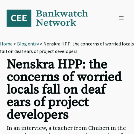
Skip
Skip
Skip
to
to
to
primary
main
footer
navigation
content
Home
>
Blog entry
> Nenskra HPP: the concerns of worried locals
fall on deaf ears of project developers
Nenskra HPP: the
concerns of worried
locals fall on deaf
ears of project
developers
In an interview, a teacher from Chuberi in the