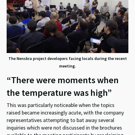
The Nenskra project developers facing locals during the recent
meeting.
“There were moments when
the temperature was high”
This was particularly noticeable when the topics
raised became increasingly acute, with the company
representatives attempting to bat away several
inquiries which were not discussed in the brochures