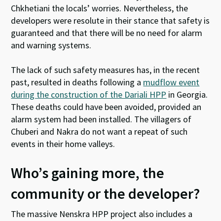
Chkhetiani the locals’ worries. Nevertheless, the
developers were resolute in their stance that safety is
guaranteed and that there will be no need for alarm
and warning systems.
The lack of such safety measures has, in the recent
past, resulted in deaths following a
mudflow event
during the construction of the Dariali HPP
in Georgia.
These deaths could have been avoided, provided an
alarm system had been installed. The villagers of
Chuberi and Nakra do not want a repeat of such
events in their home valleys.
Who’s gaining more, the
community or the developer?
The massive Nenskra HPP project also includes a