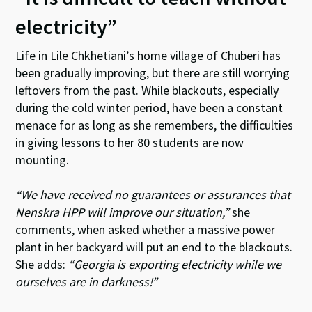
electricity”
Life in Lile Chkhetiani’s home village of Chuberi has
been gradually improving, but there are still worrying
leftovers from the past. While blackouts, especially
during the cold winter period, have been a constant
menace for as long as she remembers, the difficulties
in giving lessons to her 80 students are now
mounting.
“We have received no guarantees or assurances that
Nenskra HPP will improve our situation,”
she
comments, when asked whether a massive power
plant in her backyard will put an end to the blackouts.
She adds:
“Georgia is exporting electricity while we
ourselves are in darkness!”