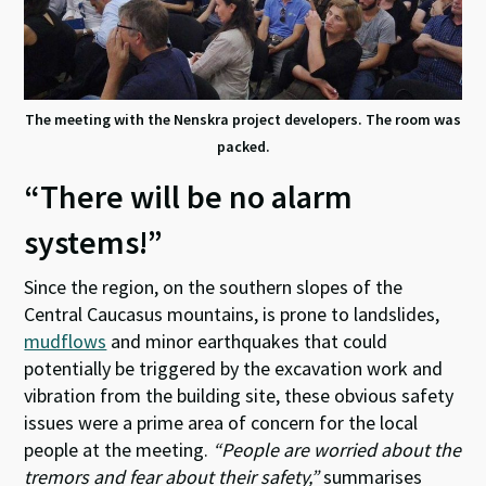
The meeting with the Nenskra project developers. The room was
packed.
“There will be no alarm
systems!”
Since the region, on the southern slopes of the
Central Caucasus mountains, is prone to landslides,
mudflows
and minor earthquakes that could
potentially be triggered by the excavation work and
vibration from the building site, these obvious safety
issues were a prime area of concern for the local
people at the meeting.
“People are worried about the
tremors and fear about their safety,”
summarises