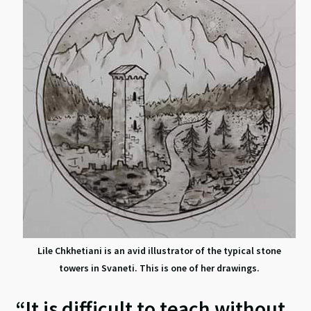
Lile Chkhetiani is an avid illustrator of the typical stone
towers in Svaneti. This is one of her drawings.
“It is difficult to teach without