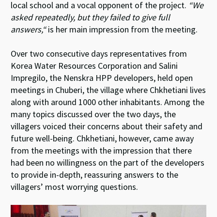
local school and a vocal opponent of the project.
“We
asked repeatedly, but they failed to give full
answers,“
is her main impression from the meeting.
Over two consecutive days representatives from
Korea Water Resources Corporation and Salini
Impregilo, the Nenskra HPP developers, held open
meetings in Chuberi, the village where Chkhetiani lives
along with around 1000 other inhabitants. Among the
many topics discussed over the two days, the
villagers voiced their concerns about their safety and
future well-being. Chkhetiani, however, came away
from the meetings with the impression that there
had been no willingness on the part of the developers
to provide in-depth, reassuring answers to the
villagers’ most worrying questions.