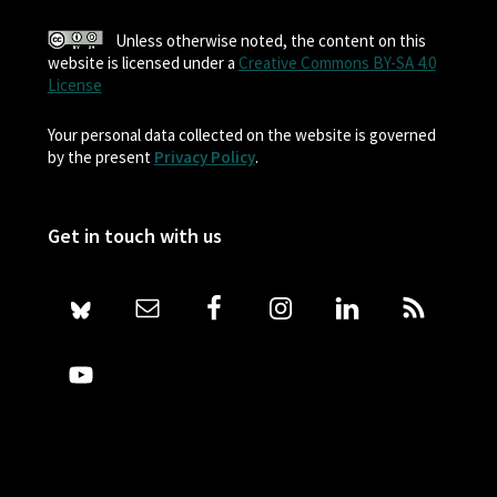
Unless otherwise noted, the content on this
website is licensed under a
Creative Commons BY-SA 4.0
License
Your personal data collected on the website is governed
by the present
Privacy Policy
.
Get in touch with us