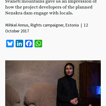
Svaneti mountains gave us an impression of
how the project developers of the planned
Nenskra dam engage with locals.
Mihkel Annus, Rights campaigner, Estonia | 12
October 2017
Bl
Li
Fa
W
u
n
ce
h
es
ke
b
at
ky
dI
o
sA
n
o
p
k
p