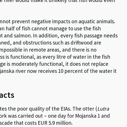
annot prevent negative impacts on aquatic animals.
 half of fish cannot manage to use the fish
ut and salmon. In addition, every fish passage needs
anned, and obstructions such as driftwood are
mpossible in remote areas, and there is no
s is functional, as every litre of water in the fish
ge is moderately functional, it does not replace
ojanska river now receives 10 percent of the water it
acts
tes the poor quality of the EIAs. The otter (
Lutra
work was carried out – one day for Mojanska 1 and
scade that costs EUR 5.9 million.