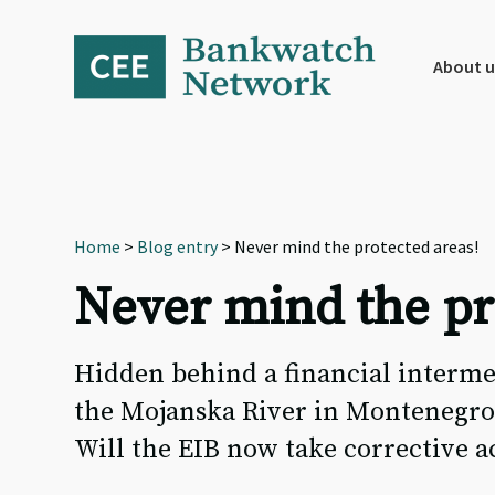
Skip
Skip
Skip
to
to
to
primary
main
footer
About u
navigation
content
Home
>
Blog entry
> Never mind the protected areas!
Never mind the pr
Hidden behind a financial intermed
the Mojanska River in Montenegro.
Will the EIB now take corrective a