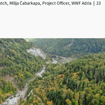
ch, Milija Čabarkapa, Project Officer, WWF Adria | 23