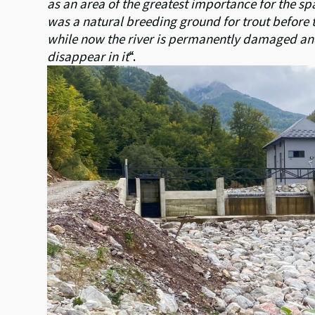
as an area of the greatest importance for the sp
was a natural breeding ground for trout before 
while now the river is permanently damaged and i
disappear in it
“.