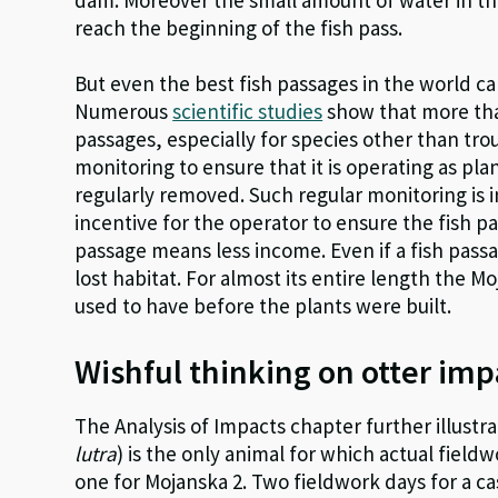
reach the beginning of the fish pass.
But even the best fish passages in the world c
Numerous
scientific studies
show that more than
passages, especially for species other than tro
monitoring to ensure that it is operating as pl
regularly removed. Such regular monitoring is i
incentive for the operator to ensure the fish pas
passage means less income. Even if a fish passa
lost habitat. For almost its entire length the M
used to have before the plants were built.
Wishful thinking on otter imp
The Analysis of Impacts chapter further illustra
lutra
) is the only animal for which actual field
one for Mojanska 2. Two fieldwork days for a ca