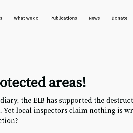
s
What we do
Publications
News
Donate
otected areas!
iary, the EIB has supported the destruct
 Yet local inspectors claim nothing is w
ction?