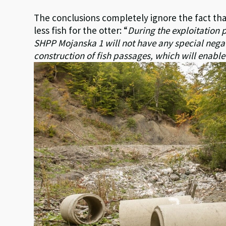
The conclusions completely ignore the fact tha
less fish for the otter: “
During the exploitation 
SHPP Mojanska 1 will not have any special negat
construction of fish passages, which will enable 