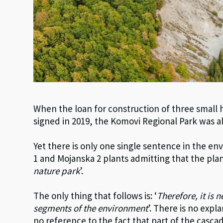
When the loan for construction of three small
signed in 2019, the Komovi Regional Park was a
Yet there is only one single sentence in the e
1 and Mojanska 2 plants admitting that the plan
nature park
’.
The only thing that follows is: ‘
Therefore, it is 
segments of the environment
’. There is no ex
no reference to the fact that part of the cascad