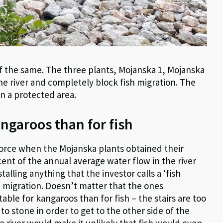
of the same. The three plants, Mojanska 1, Mojanska
the river and completely block fish migration. The
an a protected area.
angaroos than for fish
force when the Mojanska plants obtained their
cent of the annual average water flow in the river
alling anything that the investor calls a ‘fish
 migration. Doesn’t matter that the ones
able for kangaroos than for fish – the stairs are too
o stone in order to get to the other side of the
 river would make it unlikely that fish would even