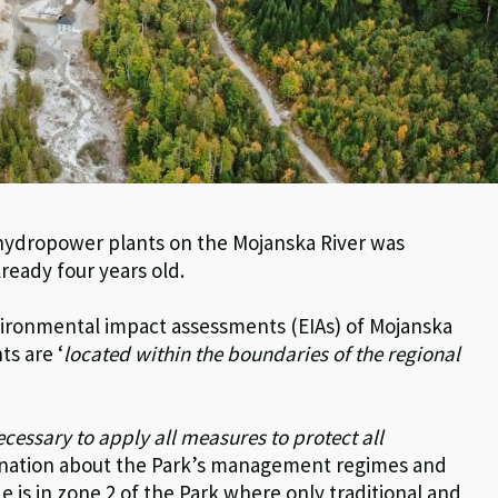
 hydropower plants on the Mojanska River was
lready four years old.
nvironmental impact assessments (EIAs) of Mojanska
ts are ‘
located within the boundaries of the regional
necessary to apply all measures to protect all
planation about the Park’s management regimes and
e is in zone 2 of the Park where only traditional and