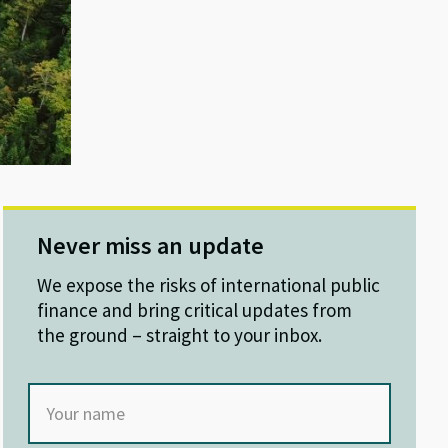
Never miss an update
We expose the risks of international public
finance and bring critical updates from
the ground – straight to your inbox.