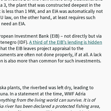
a 3, the plant that was constructed deepest in the
t is less than 1 MW, and an EIA was automatically not
EU law, on the other hand, at least requires such
 need an EIA.
opean Investment Bank (EIB) – not directly but via
tenegro (IDF).
A third of the EIB’s lending is hidden
hat the EIB leaves project appraisal to the
ents are often not done properly, if at all. A lack
on is also more than common for such investments.
ska plants, the riverbed was left dry, leading to
fauna. In a statement at the time, WWF Adria
nything from the living world can survive. It is of
a river has been declared a protected fishing area,