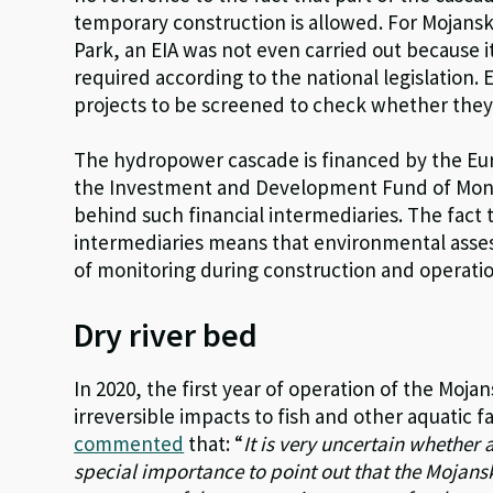
temporary construction is allowed. For Mojansk
Park, an EIA was not even carried out because i
required according to the national legislation. 
projects to be screened to check whether they
The hydropower cascade is financed by the Eur
the Investment and Development Fund of Mon
behind such financial intermediaries. The fact t
intermediaries means that environmental assessm
of monitoring during construction and operati
Dry river bed
In 2020, the first year of operation of the Mojan
irreversible impacts to fish and other aquatic 
commented
that: “
It is very uncertain whether a
special importance to point out that the Mojansk