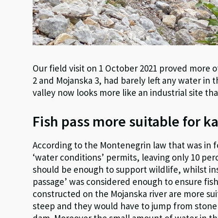
Our field visit on 1 October 2021 proved more 
2 and Mojanska 3, had barely left any water in 
valley now looks more like an industrial site th
Fish pass more suitable for k
According to the Montenegrin law that was in 
‘water conditions’ permits, leaving only 10 per
should be enough to support wildlife, whilst inst
passage’ was considered enough to ensure fish
constructed on the Mojanska river are more suit
steep and they would have to jump from stone t
dam. Moreover the small amount of water in the