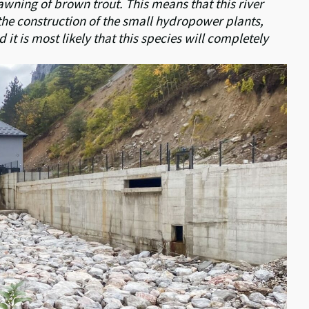
awning of brown trout. This means that this river
the construction of
the small hydropower plants,
t is most likely that this species will completely