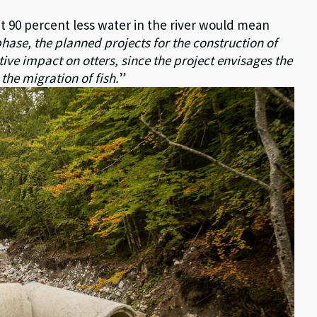
t 90 percent less water in the river would mean
phase, the planned projects for the construction of
ive impact on otters, since the project envisages the
the migration of fish.
”