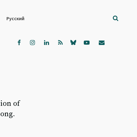
Русский
ion of
rong.