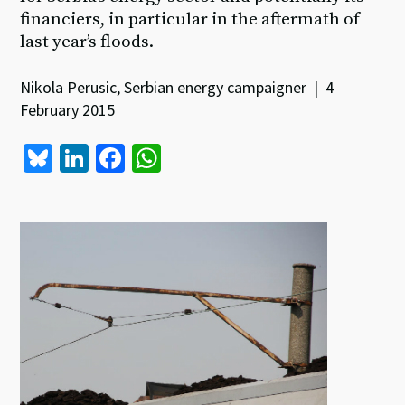
financiers, in particular in the aftermath of
last year’s floods.
Nikola Perusic, Serbian energy campaigner | 4
February 2015
Bl
Li
Fa
W
u
n
ce
h
es
ke
b
at
ky
dI
o
sA
n
o
p
k
p