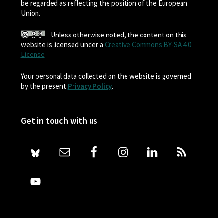
be regarded as reflecting the position of the European
Union.
Unless otherwise noted, the content on this
website is licensed under a
Creative Commons BY-SA 4.0
License
Your personal data collected on the website is governed
by the present
Privacy Policy
.
Get in touch with us