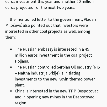
euros investment this year and another 20 million
euros projected for the next two years.
In the mentioned letter to the government, Vladan
Milošević also pointed out that investors were
interested in other coal projects as well, among
them:
The Russian embassy is interested in a 45
million euros investment in the coal project
Poljana.
The Russian controlled Serbian Oil Industry (NIS
– Naftna industrija Srbije) is initiating
investments to the new Kovin thermo power
plant.
China is interested in the new TPP Despotovac
and in opening new mines in the Despotovac
region.