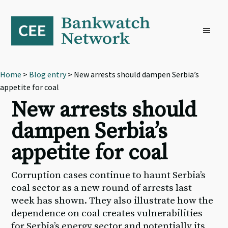
Skip
Skip
Skip
to
to
to
primary
main
footer
navigation
content
Home
>
Blog entry
> New arrests should dampen Serbia’s
appetite for coal
New arrests should
dampen Serbia’s
appetite for coal
Corruption cases continue to haunt Serbia’s
coal sector as a new round of arrests last
week has shown. They also illustrate how the
dependence on coal creates vulnerabilities
for Serbia’s energy sector and potentially its