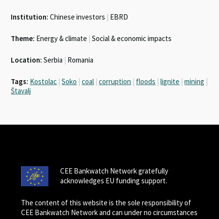
Institution:
Chinese investors
|
EBRD
Theme:
Energy & climate
|
Social & economic impacts
Location:
Serbia
|
Romania
Tags:
Kostolac
|
Soko
|
coal
|
corruption
|
floods
|
lignite
|
mining
|
Štavalj
CEE Bankwatch Network gratefully
acknowledges EU funding support.
The content of this website is the sole responsibility of
CEE Bankwatch Network and can under no circumstances