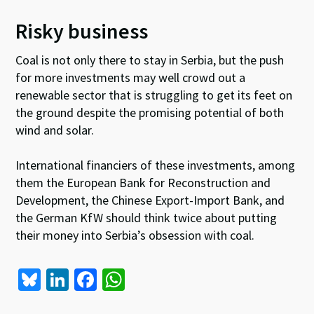
Risky business
Coal is not only there to stay in Serbia, but the push
for more investments may well crowd out a
renewable sector that is struggling to get its feet on
the ground despite the promising potential of both
wind and solar.
International financiers of these investments, among
them the European Bank for Reconstruction and
Development, the Chinese Export-Import Bank, and
the German KfW should think twice about putting
their money into Serbia’s obsession with coal.
Bl
Li
Fa
W
u
n
ce
h