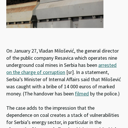
On January 27, Vladan Milošević, the general director
of the public company Resavica which operates nine
underground coal mines in Serbia has been
arrested
on the charge of corruption
[sr]. In a statement,
Serbia’s Minister of Internal Affairs said that Milošević
was caught with a bribe of 14 000 euros of marked
money. (The handover has been
filmed
by the police.)
The case adds to the impression that the
dependence on coal creates a stack of vulnerabilities
for Serbia’s energy sector, in particular in the