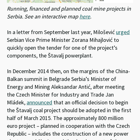
Running, financed and planned coal mine projects in
Serbia. See an interactive map
here
.
In a letter from September last year, Milošević
urged
Serbian Vice Prime Minister Zorana Mihajlović to
quickly open the tender for one of the project’s
components, the Štavalj powerplant.
In December 2014 then, on the margins of the China-
Balkan summit in Belgrade Serbia’s Minister of
Energy and Mining Aleksandar Antić, after meeting
the Czech Minister for Industry and Trade Jan
Mládek,
announced
that an official decision to begin
the Štavalj coal project should be adopted in the first
half of March 2015. The approximately 800 million
euro project – planned in cooperation with the Czech
Republic – includes the construction of a new power