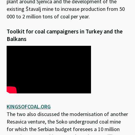
plant around Sjenica and the development of the
existing Štavalj mine to increase production from 50
000 to 2 million tons of coal per year.
Toolkit for coal campaigners in Turkey and the
Balkans
KINGSOFCOAL.ORG
The two also discussed the modernisation of another
Resavica venture, the Soko underground coal mine
for which the Serbian budget foresees a 10 million