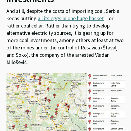
And still, despite the costs of importing coal, Serbia
keeps putting
all its eggs in one huge basket
– or
rather coal cellar. Rather than trying to develop
alternative electricity sources, it is gearing up for
more coal investments, among others at least at two
of the mines under the control of Resavica (Štavalj
and Soko), the company of the arrested Vladan
Milošević.