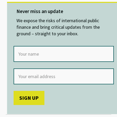
es
ke
b
at
ky
dI
o
sA
Never miss an update
n
o
p
We expose the risks of international public
k
p
finance and bring critical updates from the
ground – straight to your inbox.