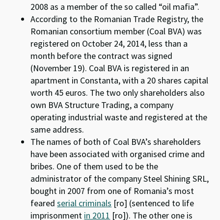
2008 as a member of the so called “oil mafia”.
According to the Romanian Trade Registry, the
Romanian consortium member (Coal BVA) was
registered on October 24, 2014, less than a
month before the contract was signed
(November 19). Coal BVA is registered in an
apartment in Constanta, with a 20 shares capital
worth 45 euros. The two only shareholders also
own BVA Structure Trading, a company
operating industrial waste and registered at the
same address.
The names of both of Coal BVA’s shareholders
have been associated with organised crime and
bribes. One of them used to be the
administrator of the company Steel Shining SRL,
bought in 2007 from one of Romania’s most
feared
serial criminals
[ro] (sentenced to life
imprisonment
in 2011
[ro]). The other one is