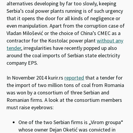
alternatives developing by far too slowly, keeping
Serbia’s coal power plants running is of such urgency
that it opens the door for all kinds of negligence or
even manipulation. Apart from the corruption case of
Vladan Milošević or the choice of China’s CMEC as a
contractor for the Kostolac power plant
without any
tender
, irregularities have recently popped up also
around the coal imports of Serbian state electricity
company EPS.
In November 2014 kurir.rs
reported
that a tender for
the import of two million tons of coal from Romania
was won by a consortium of three Serbian and
Romanian firms. A look at the consortium members
must raise eyebrows:
One of the two Serbian firms is „Virom groupa“
whose owner Dejan Oketić was convicted in