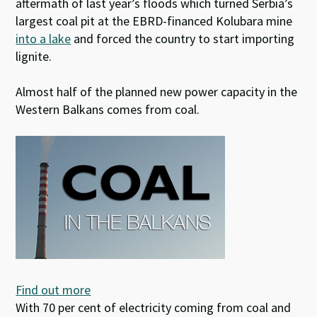
aftermath of last year’s floods which turned Serbia’s
largest coal pit at the EBRD-financed Kolubara mine
into a lake
and forced the country to start importing
lignite.
Almost half of the planned new power capacity in the
Western Balkans comes from coal.
Find out more
With 70 per cent of electricity coming from coal and