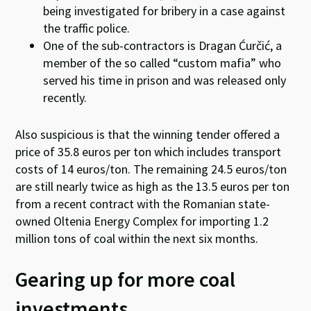
being investigated for bribery in a case against
the traffic police.
One of the sub-contractors is Dragan Ćurčić, a
member of the so called “custom mafia” who
served his time in prison and was released only
recently.
Also suspicious is that the winning tender offered a
price of 35.8 euros per ton which includes transport
costs of 14 euros/ton. The remaining 24.5 euros/ton
are still nearly twice as high as the 13.5 euros per ton
from a recent contract with the Romanian state-
owned Oltenia Energy Complex for importing 1.2
million tons of coal within the next six months.
Gearing up for more coal
investments