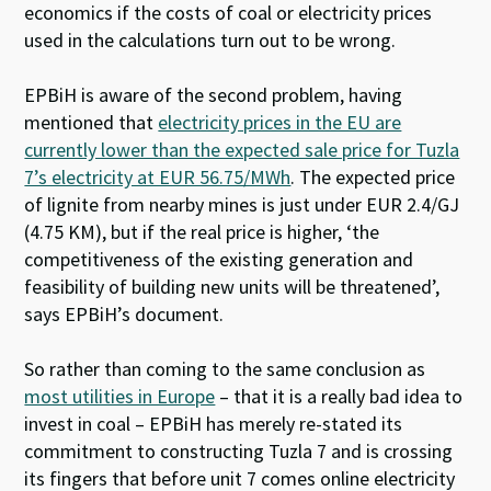
economics if the costs of coal or electricity prices
used in the calculations turn out to be wrong.
EPBiH is aware of the second problem, having
mentioned that
electricity prices in the EU are
currently lower than the expected sale price for Tuzla
7’s electricity at EUR 56.75/MWh
. The expected price
of lignite from nearby mines is just under EUR 2.4/GJ
(4.75 KM), but if the real price is higher, ‘the
competitiveness of the existing generation and
feasibility of building new units will be threatened’,
says EPBiH’s document.
So rather than coming to the same conclusion as
most utilities in Europe
– that it is a really bad idea to
invest in coal – EPBiH has merely re-stated its
commitment to constructing Tuzla 7 and is crossing
its fingers that before unit 7 comes online electricity