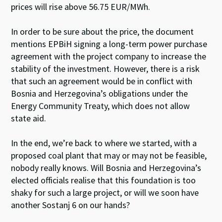
prices will rise above 56.75 EUR/MWh.
In order to be sure about the price, the document
mentions EPBiH signing a long-term power purchase
agreement with the project company to increase the
stability of the investment. However, there is a risk
that such an agreement would be in conflict with
Bosnia and Herzegovina’s obligations under the
Energy Community Treaty, which does not allow
state aid.
In the end, we’re back to where we started, with a
proposed coal plant that may or may not be feasible,
nobody really knows. Will Bosnia and Herzegovina’s
elected officials realise that this foundation is too
shaky for such a large project, or will we soon have
another Sostanj 6 on our hands?