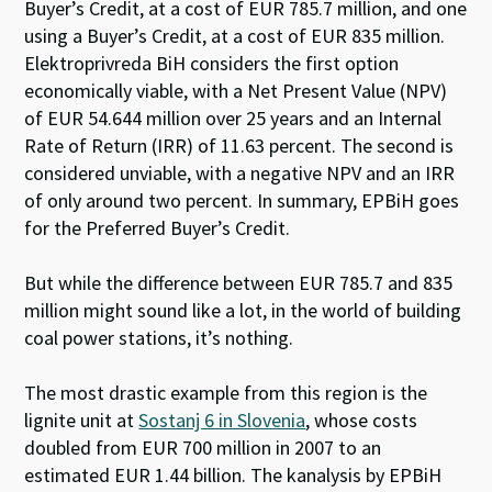
Buyer’s Credit, at a cost of EUR 785.7 million, and one
using a Buyer’s Credit, at a cost of EUR 835 million.
Elektroprivreda BiH considers the first option
economically viable, with a Net Present Value (NPV)
of EUR 54.644 million over 25 years and an Internal
Rate of Return (IRR) of 11.63 percent. The second is
considered unviable, with a negative NPV and an IRR
of only around two percent. In summary, EPBiH goes
for the Preferred Buyer’s Credit.
But while the difference between EUR 785.7 and 835
million might sound like a lot, in the world of building
coal power stations, it’s nothing.
The most drastic example from this region is the
lignite unit at
Sostanj 6 in Slovenia
, whose costs
doubled from EUR 700 million in 2007 to an
estimated EUR 1.44 billion. The kanalysis by EPBiH