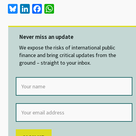
Bl
Li
Fa
W
u
n
ce
h
es
ke
b
at
ky
dI
o
sA
Never miss an update
n
o
p
We expose the risks of international public
k
p
finance and bring critical updates from the
ground – straight to your inbox.