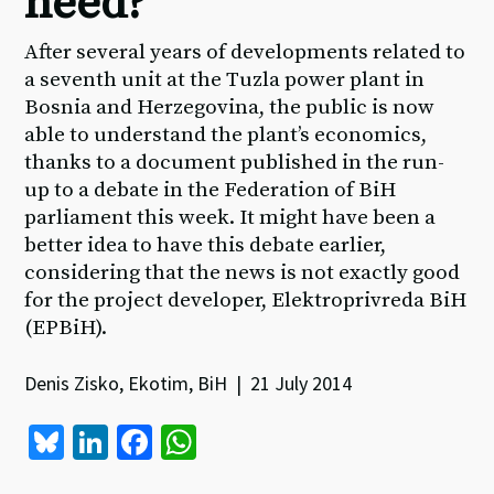
heed?
After several years of developments related to
a seventh unit at the Tuzla power plant in
Bosnia and Herzegovina, the public is now
able to understand the plant’s economics,
thanks to a document published in the run-
up to a debate in the Federation of BiH
parliament this week. It might have been a
better idea to have this debate earlier,
considering that the news is not exactly good
for the project developer, Elektroprivreda BiH
(EPBiH).
Denis Zisko, Ekotim, BiH | 21 July 2014
Bl
Li
Fa
W
u
n
ce
h