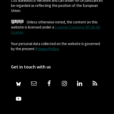
CEE Bankwatch Network and can under no circumstances
be regarded as reflecting the position of the European
Union.
Unless otherwise noted, the content on this
website is licensed under a
Creative Commons BY-SA 4.0
License
Your personal data collected on the website is governed
by the present
Privacy Policy
.
Get in touch with us