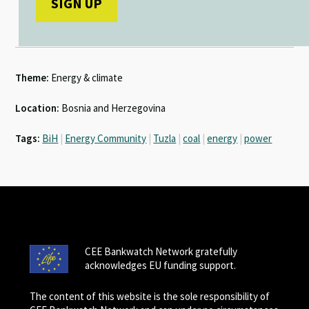
Theme:
Energy & climate
Location:
Bosnia and Herzegovina
Tags:
BiH
|
Energy Community
|
Tuzla
|
coal
|
energy
|
power
CEE Bankwatch Network gratefully
acknowledges EU funding support.
The content of this website is the sole responsibility of