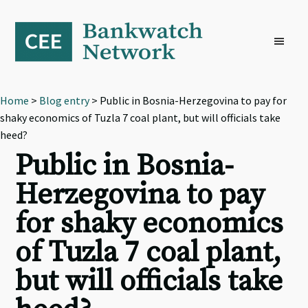
Skip
Skip
Skip
to
to
to
primary
main
footer
navigation
content
Home
>
Blog entry
> Public in Bosnia-Herzegovina to pay for
shaky economics of Tuzla 7 coal plant, but will officials take
heed?
Public in Bosnia-
Herzegovina to pay
for shaky economics
of Tuzla 7 coal plant,
but will officials take