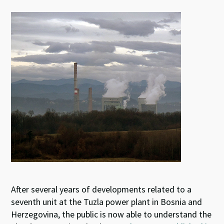
es
ke
b
at
ky
dI
o
sA
n
o
p
k
p
After several years of developments related to a
seventh unit at the Tuzla power plant in Bosnia and
Herzegovina, the public is now able to understand the