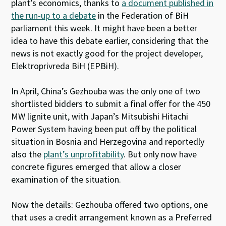
plant’s economics, thanks to
a document published in
the run-up to a debate
in the Federation of BiH
parliament this week. It might have been a better
idea to have this debate earlier, considering that the
news is not exactly good for the project developer,
Elektroprivreda BiH (EPBiH).
In April, China’s Gezhouba was the only one of two
shortlisted bidders to submit a final offer for the 450
MW lignite unit, with Japan’s Mitsubishi Hitachi
Power System having been put off by the political
situation in Bosnia and Herzegovina and reportedly
also the
plant’s unprofitability
. But only now have
concrete figures emerged that allow a closer
examination of the situation.
Now the details: Gezhouba offered two options, one
that uses a credit arrangement known as a Preferred