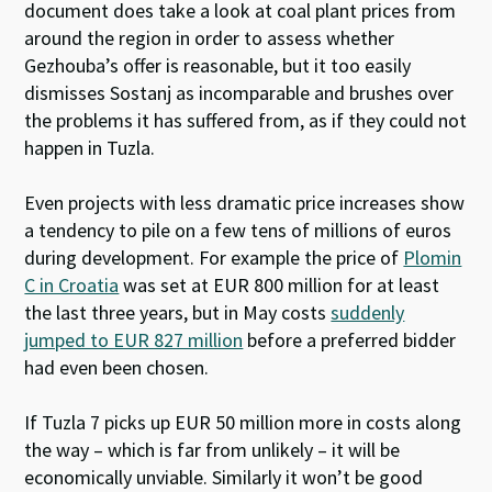
document does take a look at coal plant prices from
around the region in order to assess whether
Gezhouba’s offer is reasonable, but it too easily
dismisses Sostanj as incomparable and brushes over
the problems it has suffered from, as if they could not
happen in Tuzla.
Even projects with less dramatic price increases show
a tendency to pile on a few tens of millions of euros
during development. For example the price of
Plomin
C in Croatia
was set at EUR 800 million for at least
the last three years, but in May costs
suddenly
jumped to EUR 827 million
before a preferred bidder
had even been chosen.
If Tuzla 7 picks up EUR 50 million more in costs along
the way – which is far from unlikely – it will be
economically unviable. Similarly it won’t be good