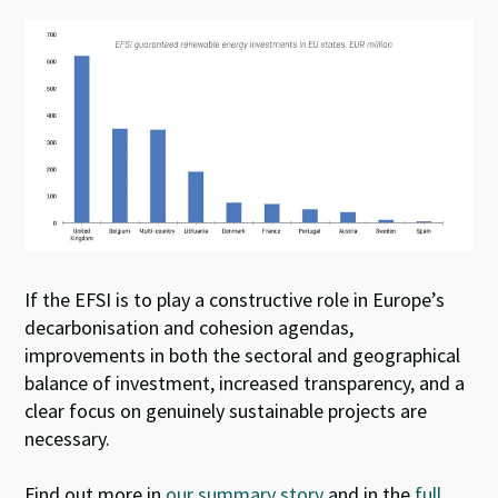
If the EFSI is to play a constructive role in Europe’s
decarbonisation and cohesion agendas,
improvements in both the sectoral and geographical
balance of investment, increased transparency, and a
clear focus on genuinely sustainable projects are
necessary.
Find out more in
our summary story
and in the
full