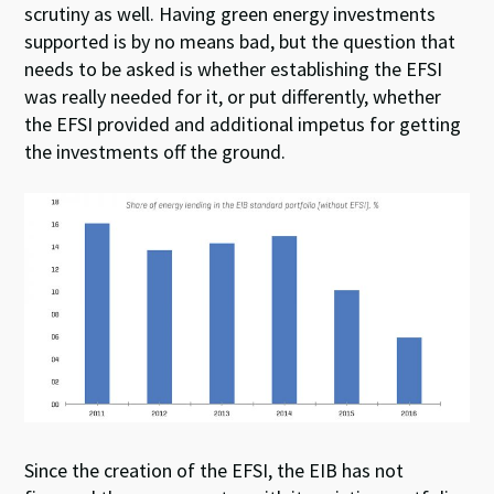
scrutiny as well. Having green energy investments
supported is by no means bad, but the question that
needs to be asked is whether establishing the EFSI
was really needed for it, or put differently, whether
the EFSI provided and additional impetus for getting
the investments off the ground.
Since the creation of the EFSI, the EIB has not