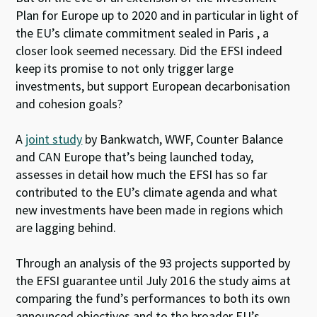
Plan for Europe up to 2020 and in particular in light of
the EU’s climate commitment sealed in Paris , a
closer look seemed necessary. Did the EFSI indeed
keep its promise to not only trigger large
investments, but support European decarbonisation
and cohesion goals?
A
joint study
by Bankwatch, WWF, Counter Balance
and CAN Europe that’s being launched today,
assesses in detail how much the EFSI has so far
contributed to the EU’s climate agenda and what
new investments have been made in regions which
are lagging behind.
Through an analysis of the 93 projects supported by
the EFSI guarantee until July 2016 the study aims at
comparing the fund’s performances to both its own
announced objectives and to the broader EU’s