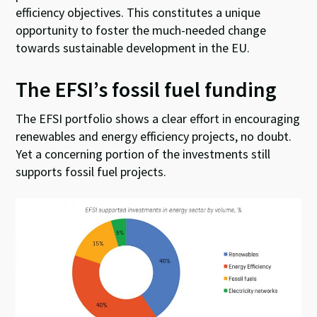
efficiency objectives. This constitutes a unique
opportunity to foster the much-needed change
towards sustainable development in the EU.
The EFSI’s fossil fuel funding
The EFSI portfolio shows a clear effort in encouraging
renewables and energy efficiency projects, no doubt.
Yet a concerning portion of the investments still
supports fossil fuel projects.