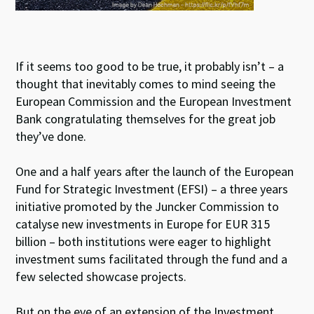
If it seems too good to be true, it probably isn’t – a
thought that inevitably comes to mind seeing the
European Commission and the European Investment
Bank congratulating themselves for the great job
they’ve done.
One and a half years after the launch of the European
Fund for Strategic Investment (EFSI) – a three years
initiative promoted by the Juncker Commission to
catalyse new investments in Europe for EUR 315
billion – both institutions were eager to highlight
investment sums facilitated through the fund and a
few selected showcase projects.
But on the eve of an extension of the Investment