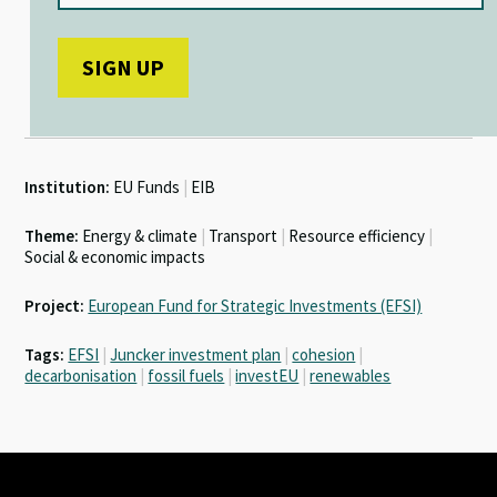
Institution:
EU Funds
|
EIB
Theme:
Energy & climate
|
Transport
|
Resource efficiency
|
Social & economic impacts
Project:
European Fund for Strategic Investments (EFSI)
Tags:
EFSI
|
Juncker investment plan
|
cohesion
|
decarbonisation
|
fossil fuels
|
investEU
|
renewables