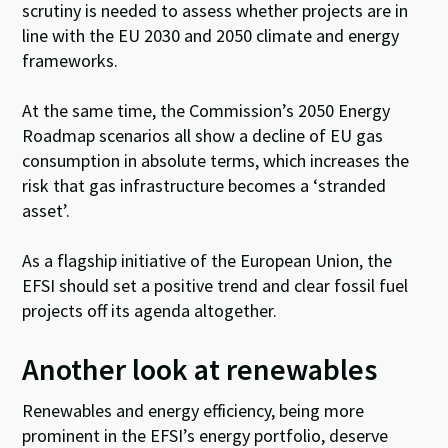
scrutiny is needed to assess whether projects are in
line with the EU 2030 and 2050 climate and energy
frameworks.
At the same time, the Commission’s 2050 Energy
Roadmap scenarios all show a decline of EU gas
consumption in absolute terms, which increases the
risk that gas infrastructure becomes a ‘stranded
asset’.
As a flagship initiative of the European Union, the
EFSI should set a positive trend and clear fossil fuel
projects off its agenda altogether.
Another look at renewables
Renewables and energy efficiency, being more
prominent in the EFSI’s energy portfolio, deserve