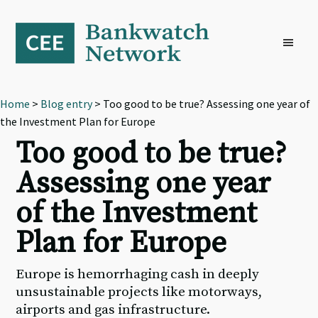
Skip
Skip
Skip
to
to
to
primary
main
footer
navigation
content
Home
>
Blog entry
> Too good to be true? Assessing one year of
the Investment Plan for Europe
Too good to be true?
Assessing one year
of the Investment
Plan for Europe
Europe is hemorrhaging cash in deeply
unsustainable projects like motorways,
airports and gas infrastructure.