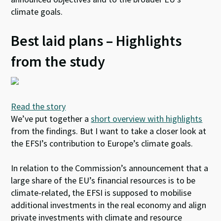
climate goals.
Best laid plans – Highlights
from the study
Read the story
We’ve put together a
short overview with highlights
from the findings. But I want to take a closer look at
the EFSI’s contribution to Europe’s climate goals.
In relation to the Commission’s announcement that a
large share of the EU’s financial resources is to be
climate-related, the EFSI is supposed to mobilise
additional investments in the real economy and align
private investments with climate and resource