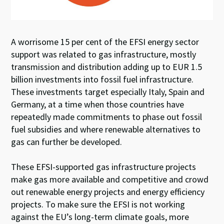
A worrisome 15 per cent of the EFSI energy sector
support was related to gas infrastructure, mostly
transmission and distribution adding up to EUR 1.5
billion investments into fossil fuel infrastructure.
These investments target especially Italy, Spain and
Germany, at a time when those countries have
repeatedly made commitments to phase out fossil
fuel subsidies and where renewable alternatives to
gas can further be developed.
These EFSI-supported gas infrastructure projects
make gas more available and competitive and crowd
out renewable energy projects and energy efficiency
projects. To make sure the EFSI is not working
against the EU’s long-term climate goals, more