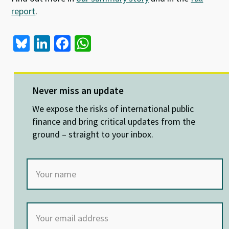
report
.
Bl
Li
Fa
W
u
n
ce
h
es
ke
b
at
ky
dI
o
sA
Never miss an update
n
o
p
We expose the risks of international public
k
p
finance and bring critical updates from the
ground – straight to your inbox.