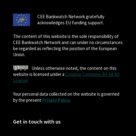
CEE Bankwatch Network gratefully
acknowledges EU funding support.
The content of this website is the sole responsibility of
CEE Bankwatch Network and can under no circumstances
be regarded as reflecting the position of the European
Union.
Unless otherwise noted, the content on this
website is licensed under a
Creative Commons BY-SA 4.0
License
Your personal data collected on the website is governed
by the present
Privacy Policy
.
Get in touch with us