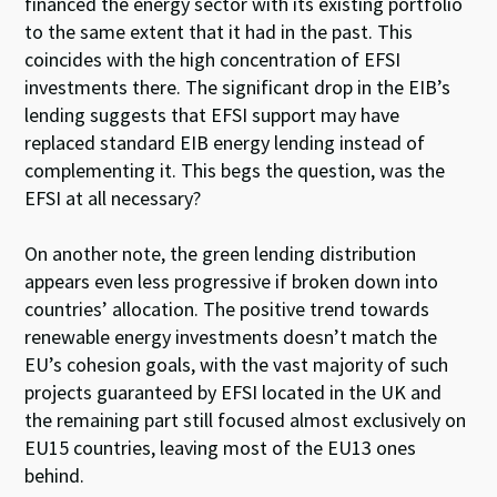
financed the energy sector with its existing portfolio
to the same extent that it had in the past. This
coincides with the high concentration of EFSI
investments there. The significant drop in the EIB’s
lending suggests that EFSI support may have
replaced standard EIB energy lending instead of
complementing it. This begs the question, was the
EFSI at all necessary?
On another note, the green lending distribution
appears even less progressive if broken down into
countries’ allocation. The positive trend towards
renewable energy investments doesn’t match the
EU’s cohesion goals, with the vast majority of such
projects guaranteed by EFSI located in the UK and
the remaining part still focused almost exclusively on
EU15 countries, leaving most of the EU13 ones
behind.