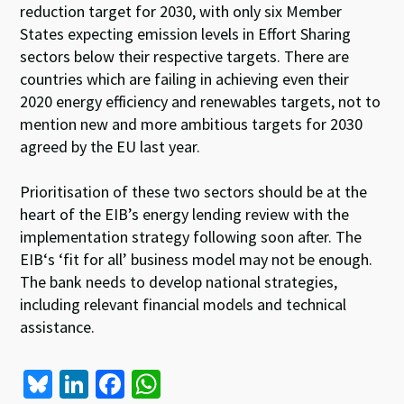
reduction target for 2030, with only six Member
States expecting emission levels in Effort Sharing
sectors below their respective targets. There are
countries which are failing in achieving even their
2020 energy efficiency and renewables targets, not to
mention new and more ambitious targets for 2030
agreed by the EU last year.
Prioritisation of these two sectors should be at the
heart of the EIB’s energy lending review with the
implementation strategy following soon after. The
EIB‘s ‘fit for all’ business model may not be enough.
The bank needs to develop national strategies,
including relevant financial models and technical
assistance.
Bl
Li
Fa
W