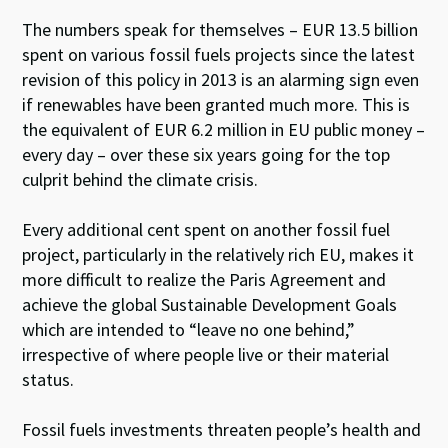
The numbers speak for themselves – EUR 13.5 billion
spent on various fossil fuels projects since the latest
revision of this policy in 2013 is an alarming sign even
if renewables have been granted much more. This is
the equivalent of EUR 6.2 million in EU public money –
every day – over these six years going for the top
culprit behind the climate crisis.
Every additional cent spent on another fossil fuel
project, particularly in the relatively rich EU, makes it
more difficult to realize the Paris Agreement and
achieve the global Sustainable Development Goals
which are intended to “leave no one behind,”
irrespective of where people live or their material
status.
Fossil fuels investments threaten people’s health and