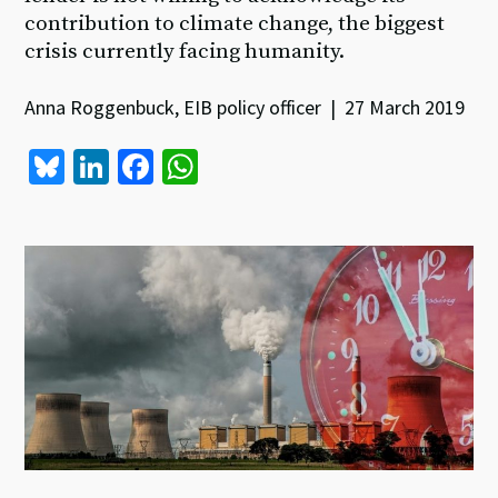
contribution to climate change, the biggest
crisis currently facing humanity.
Anna Roggenbuck, EIB policy officer | 27 March 2019
Bl
Li
Fa
W
u
n
ce
h
es
ke
b
at
ky
dI
o
sA
n
o
p
k
p