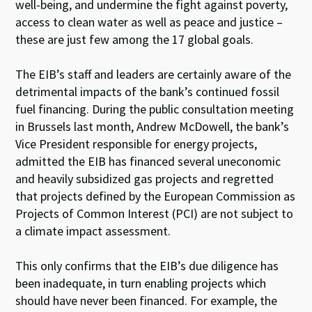
well-being, and undermine the fight against poverty,
access to clean water as well as peace and justice –
these are just few among the 17 global goals.
The EIB’s staff and leaders are certainly aware of the
detrimental impacts of the bank’s continued fossil
fuel financing. During the public consultation meeting
in Brussels last month, Andrew McDowell, the bank’s
Vice President responsible for energy projects,
admitted the EIB has financed several uneconomic
and heavily subsidized gas projects and regretted
that projects defined by the European Commission as
Projects of Common Interest (PCI) are not subject to
a climate impact assessment.
This only confirms that the EIB’s due diligence has
been inadequate, in turn enabling projects which
should have never been financed. For example, the