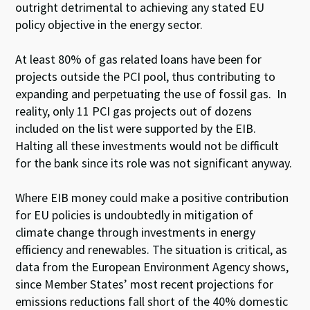
outright detrimental to achieving any stated EU
policy objective in the energy sector.
At least 80% of gas related loans have been for
projects outside the PCI pool, thus contributing to
expanding and perpetuating the use of fossil gas. In
reality, only 11 PCI gas projects out of dozens
included on the list were supported by the EIB.
Halting all these investments would not be difficult
for the bank since its role was not significant anyway.
Where EIB money could make a positive contribution
for EU policies is undoubtedly in mitigation of
climate change through investments in energy
efficiency and renewables. The situation is critical, as
data from the European Environment Agency shows,
since Member States’ most recent projections for
emissions reductions fall short of the 40% domestic