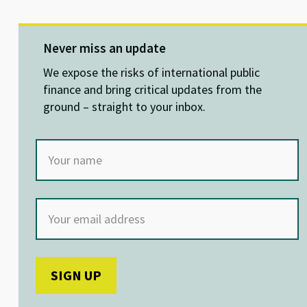
u
n
ce
h
es
ke
b
at
ky
dI
o
sA
Never miss an update
n
o
p
We expose the risks of international public
k
p
finance and bring critical updates from the
ground – straight to your inbox.