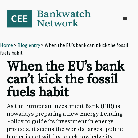
Skip
Skip
Skip
to
to
to
primary
main
footer
navigation
content
Home
>
Blog entry
> When the EU’s bank can’t kick the fossil
fuels habit
When the EU’s bank
can’t kick the fossil
fuels habit
As the European Investment Bank (EIB) is
nowadays preparing a new Energy Lending
Policy to guide its investment in energy
projects, it seems the world’s largest public
lender is not willing to acknowledge its