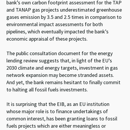
bank’s own carbon footprint assessment for the TAP
and TANAP gas projects underestimated greenhouse
gases emission by 3.5 and 2.5 times in comparison to
environmental impact assessments for both
pipelines, which eventually impacted the bank’s
economic appraisal of these projects.
The public consultation document for the energy
lending review suggests that, in light of the EU’s
2030 climate and energy targets, investment in gas
network expansion may become stranded assets.
And yet, the bank remains hesitant to finally commit
to halting all fossil fuels investments.
It is surprising that the EIB, as an EU institution
whose major role is to finance undertakings of
common interest, has been granting loans to fossil
fuels projects which are either meaningless or