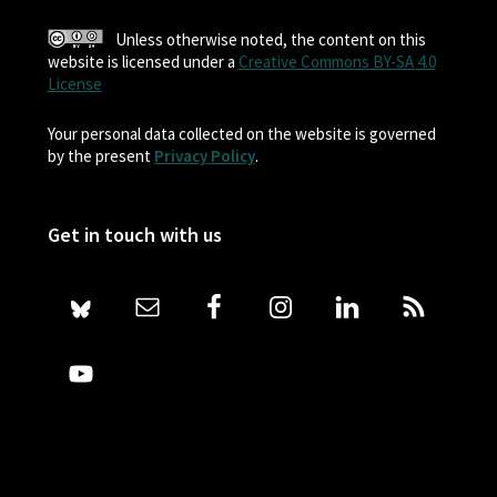
Unless otherwise noted, the content on this
website is licensed under a
Creative Commons BY-SA 4.0
License
Your personal data collected on the website is governed
by the present
Privacy Policy
.
Get in touch with us