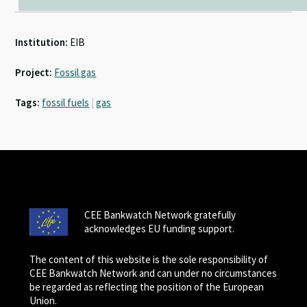
Institution:
EIB
Project:
Fossil gas
Tags:
fossil fuels
|
gas
CEE Bankwatch Network gratefully
acknowledges EU funding support.
The content of this website is the sole responsibility of
CEE Bankwatch Network and can under no circumstances
be regarded as reflecting the position of the European
Union.