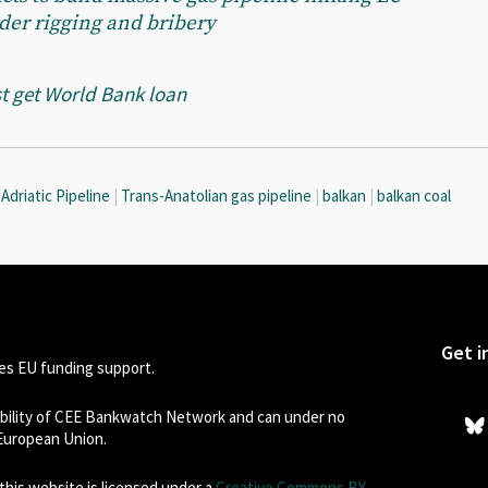
der rigging and bribery
t get World Bank loan
Adriatic Pipeline
|
Trans-Anatolian gas pipeline
|
balkan
|
balkan coal
Get i
s EU funding support.
sibility of CEE Bankwatch Network and can under no
 European Union.
his website is licensed under a
Creative Commons BY-