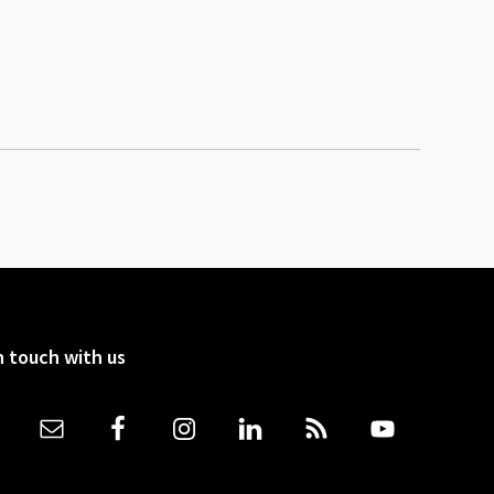
n touch with us