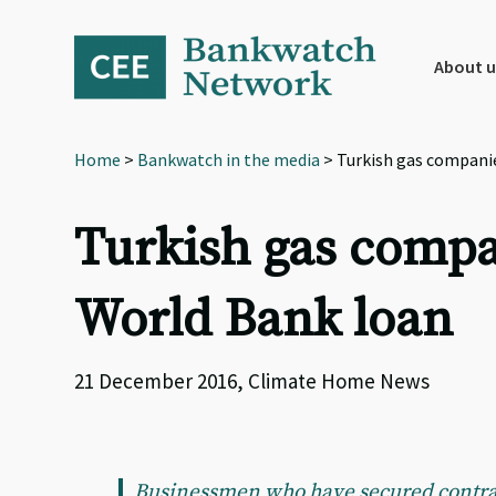
Skip
Skip
Skip
to
to
to
primary
main
footer
About u
navigation
content
Home
>
Bankwatch in the media
> Turkish gas companie
Turkish gas compa
World Bank loan
21 December 2016, Climate Home News
Businessmen who have secured contract