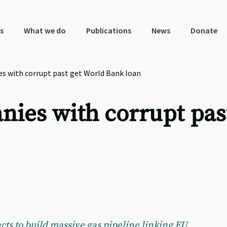
s
What we do
Publications
News
Donate
s with corrupt past get World Bank loan
nies with corrupt pas
s to build massive gas pipeline linking EU