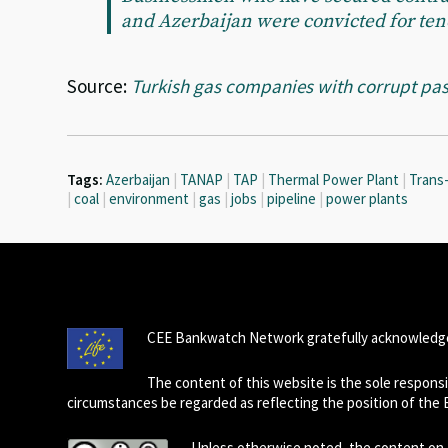
and Azerbaijan were convicted for ten
Source:
Turkish gas companies with corrupt pas
Tags:
Azerbaijan
|
TANAP
|
TAP
|
Thermal Power Plant
|
Trans-
|
coal
|
environment
|
gas
|
jobs
|
pipeline
|
power plants
CEE Bankwatch Network gratefully acknowledge
The content of this website is the sole respon
circumstances be regarded as reflecting the position of the
Unless otherwise noted, the content on t