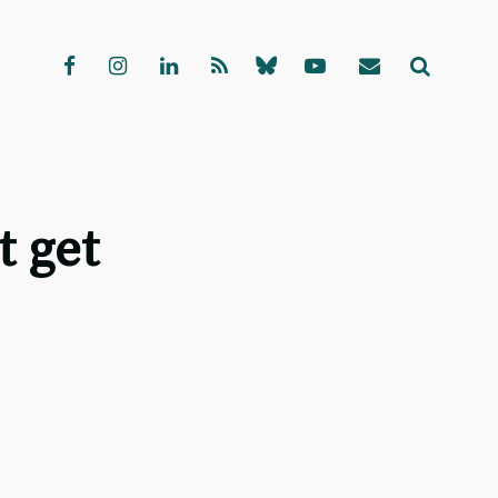
t get