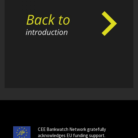
CEE Bankwatch Network gratefully
acknowledges EU funding support.