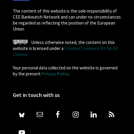
The content of this website is the sole responsibility of
CEE Bankwatch Network and can under no circumstances
be regarded as reflecting the position of the European
Union.
Unless otherwise noted, the content on this
website is licensed under a
Creative Commons BY-SA 4.0
License
Your personal data collected on the website is governed
by the present
Privacy Policy
.
Get in touch with us