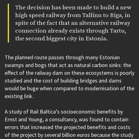
The decision has been made to build a new
high speed railway from Tallinn to Riga, in
spite of the fact that an alternative railway
connection already exists through Tartu,
the second biggest city in Estonia.
The planned route passes through many Estonian
swamps and bogs that act as natural carbon sinks: the
effect of the railway dam on these ecosystems is poorly
studied and the cost of building bridges and dams
would be huge when compared to modernisation of the
existing link.
A study of Rail Baltica’s socioeconomic benefits by
Ernst and Young, a consultancy, was found to contain
errors that increased the projected benefits and costs
of the project by several billion euros because the study