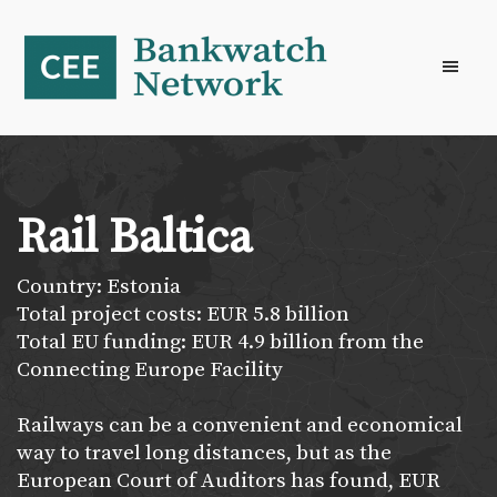
Skip
Skip
Skip
to
to
to
primary
main
footer
navigation
content
Rail Baltica
Country: Estonia
Total project costs: EUR 5.8 billion
Total EU funding: EUR 4.9 billion from the
Connecting Europe Facility
Railways can be a convenient and economical
way to travel long distances, but as the
European Court of Auditors has found, EUR