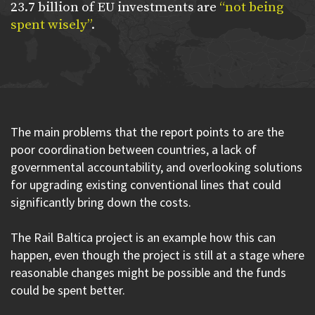
23.7 billion of EU investments are
“not being
spent wisely”
.
The main problems that the report points to are the
poor coordination between countries, a lack of
governmental accountability, and overlooking solutions
for upgrading existing conventional lines that could
significantly bring down the costs.
The Rail Baltica project is an example how this can
happen, even though the project is still at a stage where
reasonable changes might be possible and the funds
could be spent better.