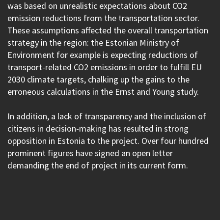
was based on unrealistic expectations about CO2
emission reductions from the transportation sector.
These assumptions affected the overall transportation
strategy in the region: the Estonian Ministry of
Environment for example is expecting reductions of
transport-related CO2 emissions in order to fulfill EU
2030 climate targets, chalking up the gains to the
erroneous calculations in the Ernst and Young study.
In addition, a lack of transparency and the inclusion of
citizens in decision-making has resulted in strong
opposition in Estonia to the project. Over four hundred
prominent figures have signed an open letter
demanding the end of project in its current form.