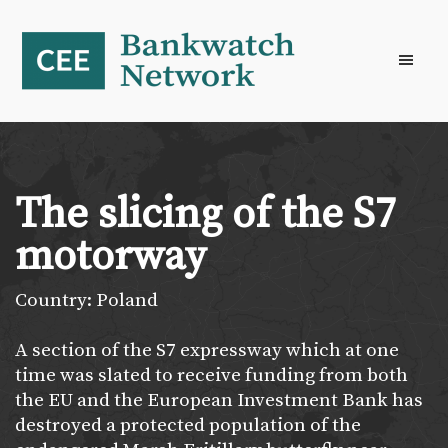
Skip
Skip
Skip
to
to
to
primary
main
footer
navigation
content
The slicing of the S7
motorway
Country: Poland
A section of the S7 expressway which at one
time was slated to receive funding from both
the EU and the European Investment Bank has
destroyed a protected population of the