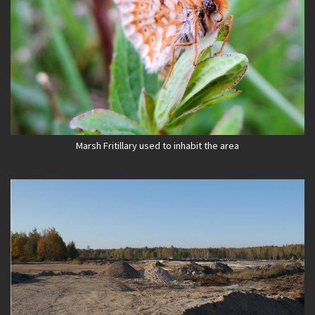
Marsh Fritillary used to inhabit the area