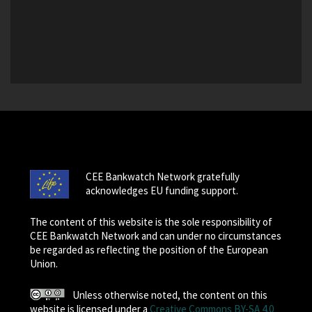
CEE Bankwatch Network gratefully
acknowledges EU funding support.
The content of this website is the sole responsibility of
CEE Bankwatch Network and can under no circumstances
be regarded as reflecting the position of the European
Union.
Unless otherwise noted, the content on this
website is licensed under a
Creative Commons BY-SA 4.0