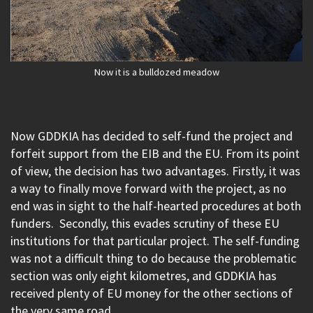
Now it is a bulldozed meadow
Now GDDKIA has decided to self-fund the project and
forfeit support from the EIB and the EU. From its point
of view, the decision has two advantages. Firstly, it was
a way to finally move forward with the project, as no
end was in sight to the half-hearted procedures at both
funders. Secondly, this evades scrutiny of these EU
institutions for that particular project. The self-funding
was not a difficult thing to do because the problematic
section was only eight kilometres, and GDDKIA has
received plenty of EU money for the other sections of
the very same road.