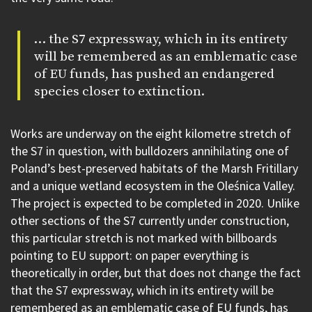
… the S7 expressway, which in its entirety
will be remembered as an emblematic case
of EU funds, has pushed an endangered
species closer to extinction.
Works are underway on the eight kilometre stretch of
the S7 in question, with bulldozers annihilating one of
Poland’s best-preserved habitats of the Marsh Fritillary
and a unique wetland ecosystem in the Oleśnica Valley.
The project is expected to be completed in 2020. Unlike
other sections of the S7 currently under construction,
this particular stretch is not marked with billboards
pointing to EU support: on paper everything is
theoretically in order, but that does not change the fact
that the S7 expressway, which in its entirety will be
remembered as an emblematic case of EU funds, has