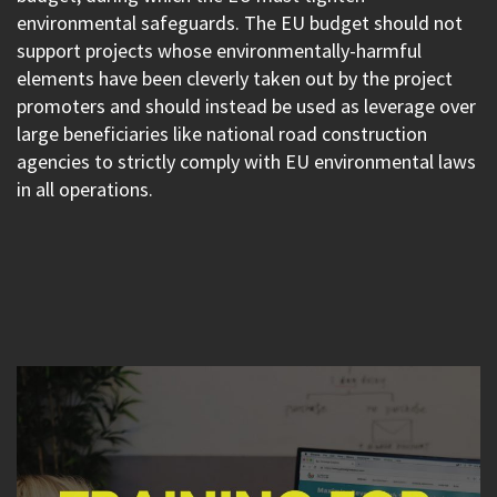
environmental safeguards. The EU budget should not
support projects whose environmentally-harmful
elements have been cleverly taken out by the project
promoters and should instead be used as leverage over
large beneficiaries like national road construction
agencies to strictly comply with EU environmental laws
in all operations.