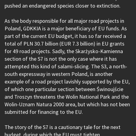
pushed an endangered species closer to extinction.
As the body responsible for all major road projects in
Poland, GDKKIA is a major beneficiary of EU funds. As
part of the current EU budget, it has so far received a
total of PLN 30.7 billion (EUR 7.3 billion) in EU grants
for 49 road projects. Sadly, the Skarżysko-Kamienna
section of the S7 is not the only case where it has
attempted this kind of salami-slicing. The S3, a north-
south expressway in western Poland, is another
example of a road project lavishly supported by the EU,
of which one particular section between Świnoujście
and Troszyn threatens the Wolin National Park and the
Wolin-Uznam Natura 2000 area, but which has not been
submitted for financing to the EU.
The story of the S7 is a cautionary tale for the next
budget, during which the EU must tighten