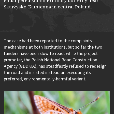
endangered Marsh Fritillary butterfly near
Skarżysko-Kamienna in central Poland.
The case had been reported to the complaints
mechanisms at both institutions, but so far the two
funders have been slow to react while the project
promoter, the Polish National Road Construction
Agency (GDDKIA), has steadfastly refused to redesign
the road and insisted instead on executing its
preferred, environmentally-harmful variant.