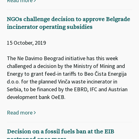
Read more
NGOs challenge decision to approve Belgrade
incinerator operating subsidies
15 October, 2019
The Ne Davimo Beograd initiative has this week
challenged a decision by the Ministry of Mining and
Energy to grant feed-in tariffs to Beo Čista Energija
d.o.o. for the planned Vinča waste incinerator in
Serbia, to be financed by the EBRD, IFC and Austrian
development bank OeEB.
Read more
Decision on a fossil fuels ban at the EIB