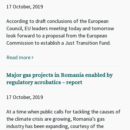
17 October, 2019
According to draft conclusions of the European
Council, EU leaders meeting today and tomorrow
look forward to a proposal from the European
Commission to establish a Just Transition Fund.
Read more
Major gas projects in Romania enabled by
regulatory acrobatics – report
17 October, 2019
At a time when public calls for tackling the causes of
the climate crisis are growing, Romania’s gas
industry has been expanding, courtesy of the