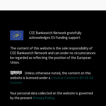
CEE Bankwatch Network gratefully
acknowledges EU funding support.
The content of this website is the sole responsibility of
CEE Bankwatch Network and can under no circumstances
be regarded as reflecting the position of the European
Union.
Unless otherwise noted, the content on this
website is licensed under a
Creative Commons BY-SA 4.0
License
Your personal data collected on the website is governed
by the present
Privacy Policy
.