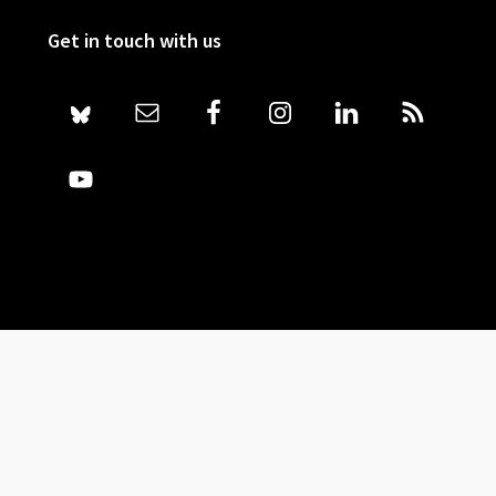
Get in touch with us