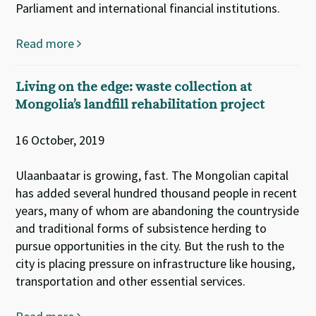
Parliament and international financial institutions.
Read more
Living on the edge: waste collection at
Mongolia’s landfill rehabilitation project
16 October, 2019
Ulaanbaatar is growing, fast. The Mongolian capital
has added several hundred thousand people in recent
years, many of whom are abandoning the countryside
and traditional forms of subsistence herding to
pursue opportunities in the city. But the rush to the
city is placing pressure on infrastructure like housing,
transportation and other essential services.