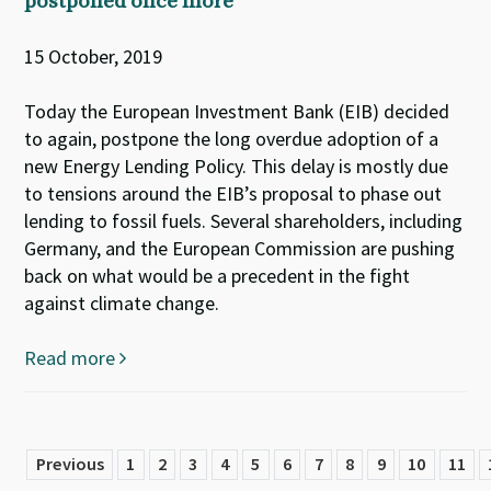
postponed once more
15 October, 2019
Today the European Investment Bank (EIB) decided
to again, postpone the long overdue adoption of a
new Energy Lending Policy. This delay is mostly due
to tensions around the EIB’s proposal to phase out
lending to fossil fuels. Several shareholders, including
Germany, and the European Commission are pushing
back on what would be a precedent in the fight
against climate change.
Read more
Previous
1
2
3
4
5
6
7
8
9
10
11