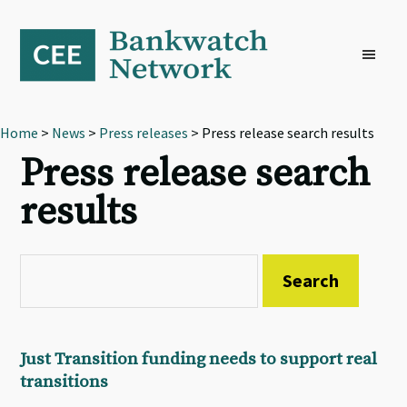
Skip
Skip
Skip
to
to
to
primary
main
footer
navigation
content
Home
>
News
>
Press releases
> Press release search results
Press release search
results
Just Transition funding needs to support real
transitions