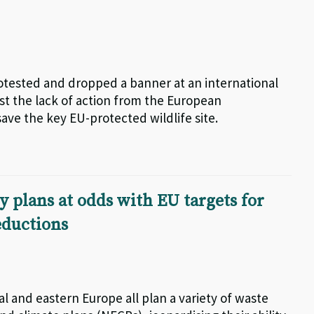
otested and dropped a banner at an international
nst the lack of action from the European
ve the key EU-protected wildlife site.
 plans at odds with EU targets for
eductions
al and eastern Europe all plan a variety of waste