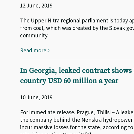
12 June, 2019
The Upper Nitra regional parliament is today ap
from coal, which was created by the Slovak go
community.
Read more
In Georgia, leaked contract shows
country USD 60 million a year
10 June, 2019
For immediate release. Prague, Tbilisi – A le
the company behind the Nenskra hydropower pro
incur massive losses for the state, according t