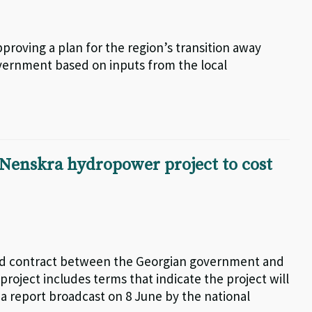
proving a plan for the region’s transition away
vernment based on inputs from the local
 Nenskra hydropower project to cost
aked contract between the Georgian government and
ject includes terms that indicate the project will
o a report broadcast on 8 June by the national