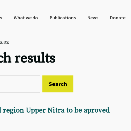
s
What we do
Publications
News
Donate
sults
ch results
al region Upper Nitra to be aproved