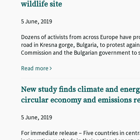
wildlife site
5 June, 2019
Dozens of activists from across Europe have pr
road in Kresna gorge, Bulgaria, to protest agai
Commission and the Bulgarian government to sa
Read more
New study finds climate and energy
circular economy and emissions r
5 June, 2019
For immediate release – Five countries in centr