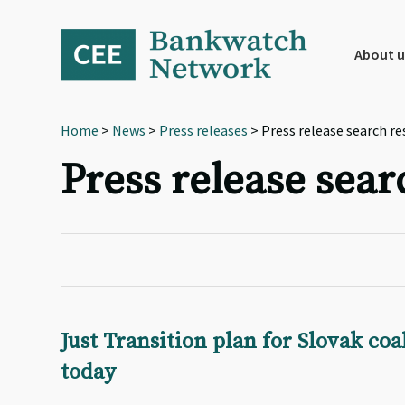
Skip
Skip
Skip
to
to
to
primary
main
footer
About u
navigation
content
Home
>
News
>
Press releases
> Press release search re
Press release sear
Just Transition plan for Slovak co
today