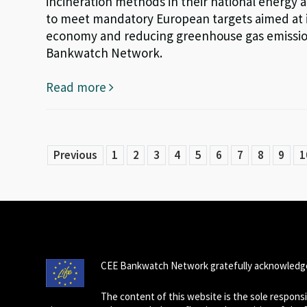
incineration methods in their national energy a
to meet mandatory European targets aimed at im
economy and reducing greenhouse gas emissions
Bankwatch Network.
Read more
Previous
1
2
3
4
5
6
7
8
9
1
CEE Bankwatch Network gratefully acknowledge
The content of this website is the sole respon