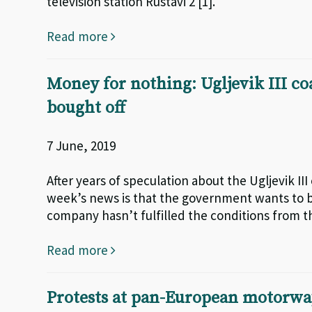
television station Rustavi 2 [1].
Read more
Money for nothing: Ugljevik III co
bought off
7 June, 2019
After years of speculation about the Ugljevik II
week’s news is that the government wants to bu
company hasn’t fulfilled the conditions from 
Read more
Protests at pan-European motorway