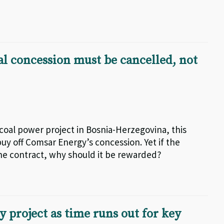
al concession must be cancelled, not
I coal power project in Bosnia-Herzegovina, this
y off Comsar Energy’s concession. Yet if the
the contract, why should it be rewarded?
 project as time runs out for key