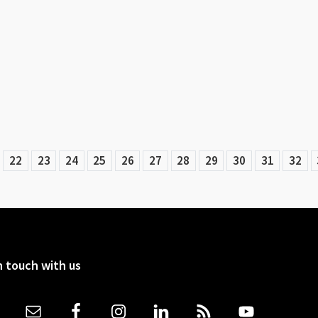
22
23
24
25
26
27
28
29
30
31
32
n touch with us