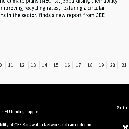
nd climate plans (NECPs), jeopardising their ability
proving recycling rates, fostering a circular
 in the sector, finds a new report from CEE
0
11
12
13
14
15
16
17
18
19
20
21
Get i
s EU funding support.
sibility of CEE Bankwatch Network and can under no