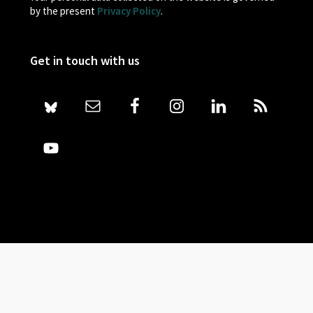
by the present
Privacy Policy
.
Get in touch with us