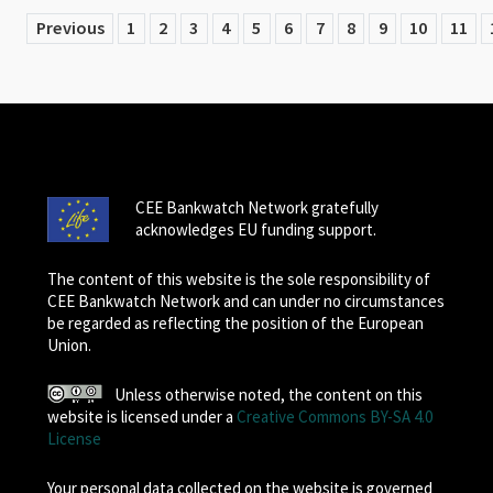
Previous
1
2
3
4
5
6
7
8
9
10
11
CEE Bankwatch Network gratefully
acknowledges EU funding support.
The content of this website is the sole responsibility of
CEE Bankwatch Network and can under no circumstances
be regarded as reflecting the position of the European
Union.
Unless otherwise noted, the content on this
website is licensed under a
Creative Commons BY-SA 4.0
License
Your personal data collected on the website is governed