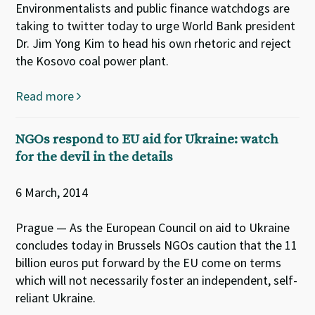
Environmentalists and public finance watchdogs are
taking to twitter today to urge World Bank president
Dr. Jim Yong Kim to head his own rhetoric and reject
the Kosovo coal power plant.
Read more
NGOs respond to EU aid for Ukraine: watch
for the devil in the details
6 March, 2014
Prague — As the European Council on aid to Ukraine
concludes today in Brussels NGOs caution that the 11
billion euros put forward by the EU come on terms
which will not necessarily foster an independent, self-
reliant Ukraine.