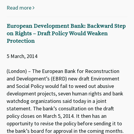
Read more
European Development Bank: Backward Step
on Rights – Draft Policy Would Weaken
Protection
5 March, 2014
(London) – The European Bank for Reconstruction
and Development’s (EBRD) new draft Environment
and Social Policy would fail to weed out abusive
development projects, seven human rights and bank
watchdog organizations said today in a joint
statement. The bank’s consultation on the draft
policy closes on March 5, 2014. It then has an
opportunity to revise the policy before sending it to
the bank’s board for approval in the coming months.