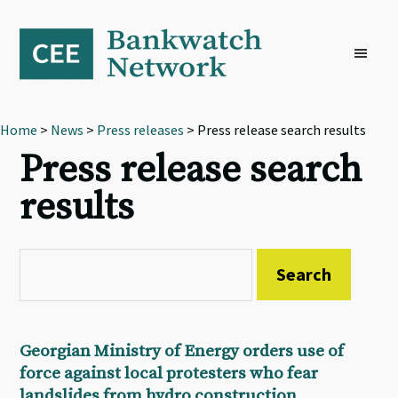
Skip
Skip
Skip
to
to
to
primary
main
footer
navigation
content
Home
>
News
>
Press releases
> Press release search results
Press release search
results
Georgian Ministry of Energy orders use of
force against local protesters who fear
landslides from hydro construction