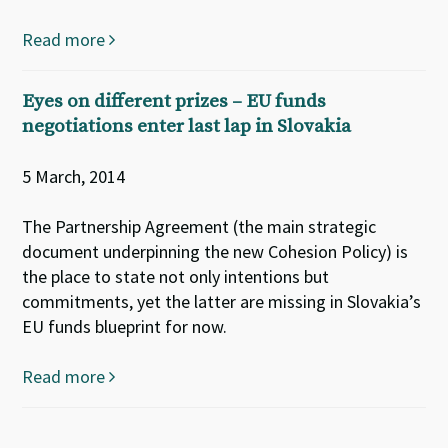
Read more
Eyes on different prizes – EU funds
negotiations enter last lap in Slovakia
5 March, 2014
The Partnership Agreement (the main strategic
document underpinning the new Cohesion Policy) is
the place to state not only intentions but
commitments, yet the latter are missing in Slovakia’s
EU funds blueprint for now.
Read more