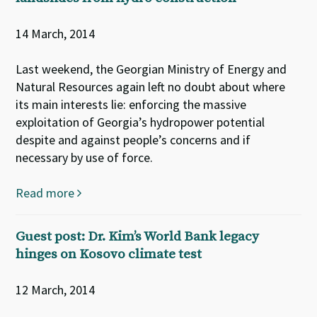
14 March, 2014
Last weekend, the Georgian Ministry of Energy and
Natural Resources again left no doubt about where
its main interests lie: enforcing the massive
exploitation of Georgia’s hydropower potential
despite and against people’s concerns and if
necessary by use of force.
Read more
Guest post: Dr. Kim’s World Bank legacy
hinges on Kosovo climate test
12 March, 2014