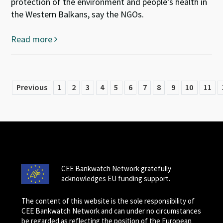
protection of the environment and people’s health in
the Western Balkans, say the NGOs.
Read more
Previous
1
2
3
4
5
6
7
8
9
10
11
CEE Bankwatch Network gratefully
acknowledges EU funding support.
The content of this website is the sole responsibility of
CEE Bankwatch Network and can under no circumstances
be regarded as reflecting the position of the European