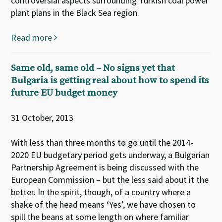
controversial aspects surrounding Turkish coal power
plant plans in the Black Sea region.
Read more
Same old, same old – No signs yet that
Bulgaria is getting real about how to spend its
future EU budget money
31 October, 2013
With less than three months to go until the 2014-
2020 EU budgetary period gets underway, a Bulgarian
Partnership Agreement is being discussed with the
European Commission – but the less said about it the
better. In the spirit, though, of a country where a
shake of the head means ‘Yes’, we have chosen to
spill the beans at some length on where familiar