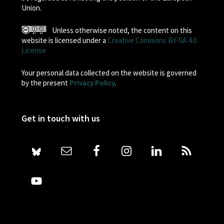
Union.
Unless otherwise noted, the content on this
website is licensed under a
Creative Commons BY-SA 4.0
License
Your personal data collected on the website is governed
by the present
Privacy Policy
.
Get in touch with us