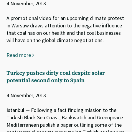
4 November, 2013
A promotional video for an upcoming climate protest
in Warsaw draws attention to the negative influence
that coal has on our health and that coal businesses
will have on the global climate negotiations.
Read more
Turkey pushes dirty coal despite solar
potential second only to Spain
4 November, 2013
Istanbul — Following a fact finding mission to the
Turkish Black Sea Coast, Bankwatch and Greenpeace
Mediterranean publish a paper outlining some of the