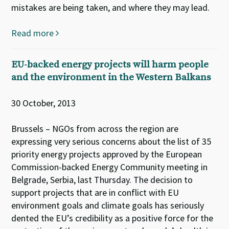
mistakes are being taken, and where they may lead.
Read more
EU-backed energy projects will harm people
and the environment in the Western Balkans
30 October, 2013
Brussels – NGOs from across the region are
expressing very serious concerns about the list of 35
priority energy projects approved by the European
Commission-backed Energy Community meeting in
Belgrade, Serbia, last Thursday. The decision to
support projects that are in conflict with EU
environment goals and climate goals has seriously
dented the EU’s credibility as a positive force for the