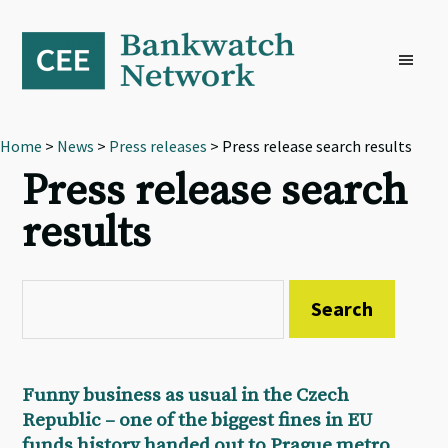
Skip
Skip
Skip
to
to
to
primary
main
footer
navigation
content
Home
>
News
>
Press releases
> Press release search results
Press release search
results
Funny business as usual in the Czech
Republic – one of the biggest fines in EU
funds history handed out to Prague metro