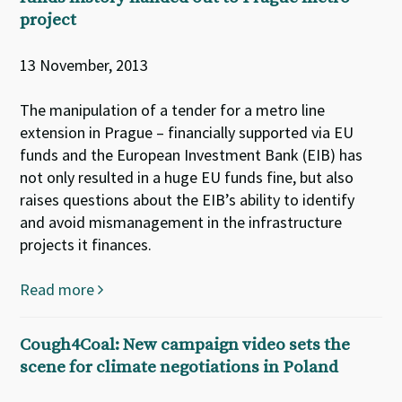
project
13 November, 2013
The manipulation of a tender for a metro line
extension in Prague – financially supported via EU
funds and the European Investment Bank (EIB) has
not only resulted in a huge EU funds fine, but also
raises questions about the EIB’s ability to identify
and avoid mismanagement in the infrastructure
projects it finances.
Read more
Cough4Coal: New campaign video sets the
scene for climate negotiations in Poland