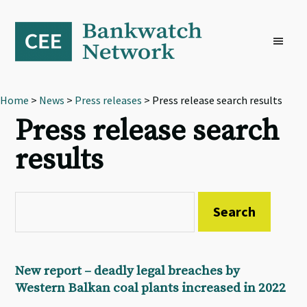
Skip
Skip
Skip
to
to
to
primary
main
footer
navigation
content
Home
>
News
>
Press releases
> Press release search results
Press release search
results
New report – deadly legal breaches by
Western Balkan coal plants increased in 2022