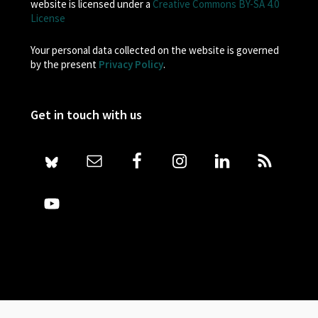
website is licensed under a
Creative Commons BY-SA 4.0
License
Your personal data collected on the website is governed
by the present
Privacy Policy
.
Get in touch with us