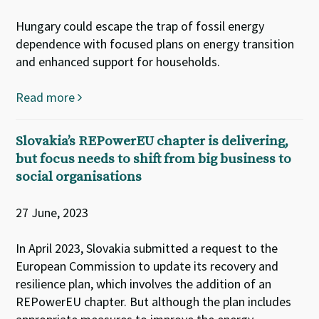
Hungary could escape the trap of fossil energy
dependence with focused plans on energy transition
and enhanced support for households.
Read more
Slovakia’s REPowerEU chapter is delivering,
but focus needs to shift from big business to
social organisations
27 June, 2023
In April 2023, Slovakia submitted a request to the
European Commission to update its recovery and
resilience plan, which involves the addition of an
REPowerEU chapter. But although the plan includes