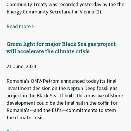
Community Treaty was recorded yesterday by the the
Energy Community Secretariat in Vienna (2).
Read more
Green light for major Black Sea gas project
will accelerate the climate crisis
21 June, 2023
Romania’s OMV-Petrom announced today its final
investment decision on the Neptun Deep fossil gas
project in the Black Sea. If built, this massive offshore
development could be the final nail in the coffin for
Romania’s—and the EU’s—commitments to stem
the climate crisis.