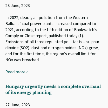
28 June, 2023
In 2022, deadly air pollution from the Western
Balkans’ coal power plants increased compared to
2021, according to the fifth edition of Bankwatch’s
Comply or Close report, published today (1).
Emissions of all three regulated pollutants – sulphur
dioxide (SO2), dust and nitrogen oxides (NOx) grew,
and for the first time, the region’s overall limit for
NOx was breached.
Read more
Hungary urgently needs a complete overhaul
of its energy planning
27 June, 2023