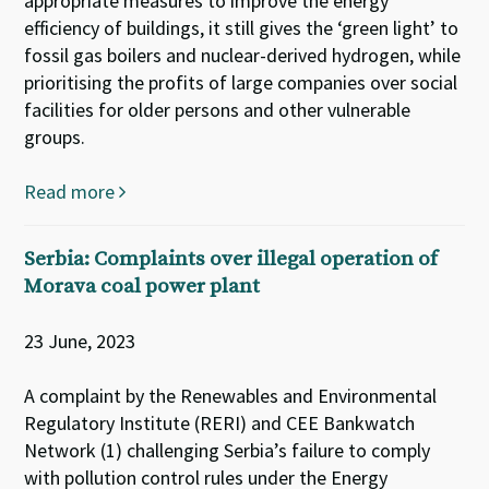
appropriate measures to improve the energy
efficiency of buildings, it still gives the ‘green light’ to
fossil gas boilers and nuclear-derived hydrogen, while
prioritising the profits of large companies over social
facilities for older persons and other vulnerable
groups.
Read more
Serbia: Complaints over illegal operation of
Morava coal power plant
23 June, 2023
A complaint by the Renewables and Environmental
Regulatory Institute (RERI) and CEE Bankwatch
Network (1) challenging Serbia’s failure to comply
with pollution control rules under the Energy