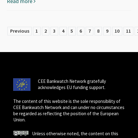
Read more
Previous
1
2
3
4
5
6
7
8
9
10
11
CEE Bankwatch Network gratefully
acknowledges EU funding support.
The content of this website is the sole responsibility of
CEE Bankwatch Network and can under no circumstances
be regarded as reflecting the position of the European
Union.
Unless otherwise noted, the content on this