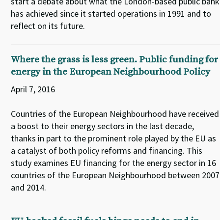
start a debate about what the London-based public bank
has achieved since it started operations in 1991 and to
reflect on its future.
Where the grass is less green. Public funding for
energy in the European Neighbourhood Policy
April 7, 2016
Countries of the European Neighbourhood have received
a boost to their energy sectors in the last decade,
thanks in part to the prominent role played by the EU as
a catalyst of both policy reforms and financing. This
study examines EU financing for the energy sector in 16
countries of the European Neighbourhood between 2007
and 2014.