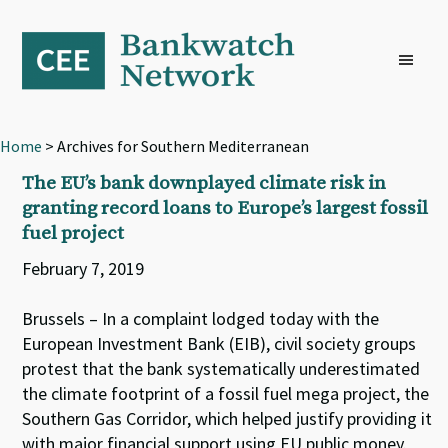
Skip
Skip
Skip
to
to
to
primary
main
footer
navigation
content
Home
> Archives for Southern Mediterranean
The EU’s bank downplayed climate risk in
granting record loans to Europe’s largest fossil
fuel project
February 7, 2019
Brussels – In a complaint lodged today with the
European Investment Bank (EIB), civil society groups
protest that the bank systematically underestimated
the climate footprint of a fossil fuel mega project, the
Southern Gas Corridor, which helped justify providing it
with major financial support using EU public money.