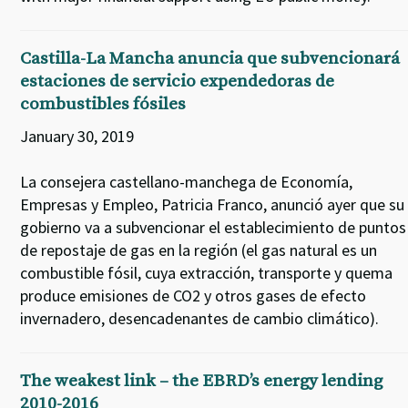
Castilla-La Mancha anuncia que subvencionará
estaciones de servicio expendedoras de
combustibles fósiles
January 30, 2019
La consejera castellano-manchega de Economía,
Empresas y Empleo, Patricia Franco, anunció ayer que su
gobierno va a subvencionar el establecimiento de puntos
de repostaje de gas en la región (el gas natural es un
combustible fósil, cuya extracción, transporte y quema
produce emisiones de CO2 y otros gases de efecto
invernadero, desencadenantes de cambio climático).
The weakest link – the EBRD’s energy lending
2010-2016