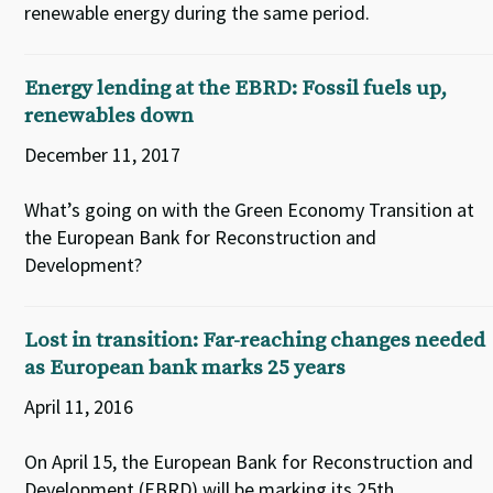
renewable energy during the same period.
Energy lending at the EBRD: Fossil fuels up,
renewables down
December 11, 2017
What’s going on with the Green Economy Transition at
the European Bank for Reconstruction and
Development?
Lost in transition: Far-reaching changes needed
as European bank marks 25 years
April 11, 2016
On April 15, the European Bank for Reconstruction and
Development (EBRD) will be marking its 25th