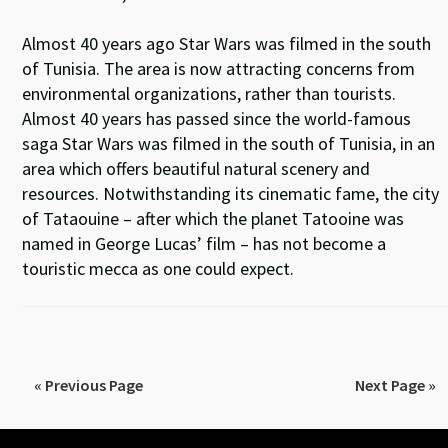
Almost 40 years ago Star Wars was filmed in the south
of Tunisia. The area is now attracting concerns from
environmental organizations, rather than tourists.
Almost 40 years has passed since the world-famous
saga Star Wars was filmed in the south of Tunisia, in an
area which offers beautiful natural scenery and
resources. Notwithstanding its cinematic fame, the city
of Tataouine – after which the planet Tatooine was
named in George Lucas’ film – has not become a
touristic mecca as one could expect.
« Previous Page
Next Page »