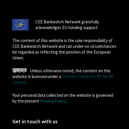
CEE Bankwatch Network gratefully
acknowledges EU funding support.
The content of this website is the sole responsibility of
CEE Bankwatch Network and can under no circumstances
be regarded as reflecting the position of the European
Union.
Unless otherwise noted, the content on this
website is licensed under a
Creative Commons BY-SA 4.0
License
Your personal data collected on the website is governed
by the present
Privacy Policy
.
Get in touch with us