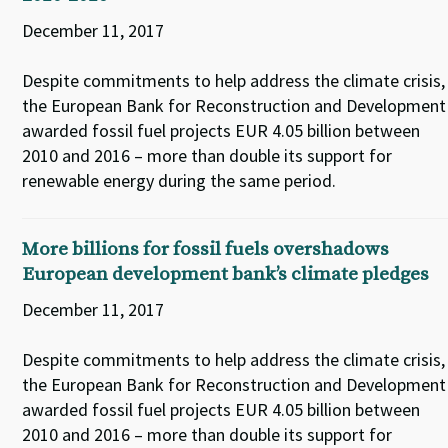
December 11, 2017
Despite commitments to help address the climate crisis,
the European Bank for Reconstruction and Development
awarded fossil fuel projects EUR 4.05 billion between
2010 and 2016 – more than double its support for
renewable energy during the same period.
More billions for fossil fuels overshadows
European development bank’s climate pledges
December 11, 2017
Despite commitments to help address the climate crisis,
the European Bank for Reconstruction and Development
awarded fossil fuel projects EUR 4.05 billion between
2010 and 2016 – more than double its support for