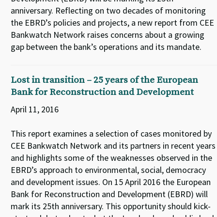
anniversary. Reflecting on two decades of monitoring
the EBRD’s policies and projects, a new report from CEE
Bankwatch Network raises concerns about a growing
gap between the bank’s operations and its mandate.
Lost in transition – 25 years of the European
Bank for Reconstruction and Development
April 11, 2016
This report examines a selection of cases monitored by
CEE Bankwatch Network and its partners in recent years
and highlights some of the weaknesses observed in the
EBRD’s approach to environmental, social, democracy
and development issues. On 15 April 2016 the European
Bank for Reconstruction and Development (EBRD) will
mark its 25th anniversary. This opportunity should kick-