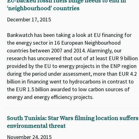
EU-backed fossil fuels binge needs to end in
‘neighbourhood’ countries
December 17, 2015
Bankwatch has been taking a look at EU financing for
the energy sector in 16 European Neighbourhood
countries between 2007 and 2014. Alarmingly, our
research has uncovered that out of at least EUR 9 billion
provided by the EU to energy projects in the ENP region
during the period under assessment, more than EUR 4.2
billion in financing went to hydrocarbons in contrast to
the EUR 1.5 billion awarded to low carbon sources of
energy and energy efficiency projects.
South Tunisia: Star Wars filming location suffers
environmental threat
November 24, 2015