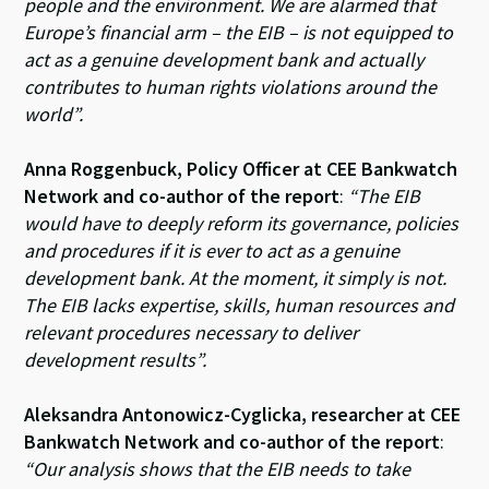
people and the environment. We are alarmed that
Europe’s financial arm – the EIB – is not equipped to
act as a genuine development bank and actually
contributes to human rights violations around the
world”.
Anna Roggenbuck, Policy Officer at CEE Bankwatch
Network and co-author of the report
:
“The EIB
would have to deeply reform its governance, policies
and procedures if it is ever to act as a genuine
development bank. At the moment, it simply is not.
The EIB lacks expertise, skills, human resources and
relevant procedures necessary to deliver
development results”.
Aleksandra Antonowicz-Cyglicka, researcher at CEE
Bankwatch Network and co-author of the report
:
“Our analysis shows that the EIB needs to take