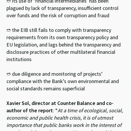
➱ its use of ‘financial intermediaries’ has been
plagued by lack of transparency, insufficient control
over funds and the risk of corruption and fraud
➱ the EIB still fails to comply with transparency
requirements from its own transparency policy and
EU legislation, and lags behind the transparency and
disclosure practices of other multilateral financial
institutions
➱ due diligence and monitoring of projects’
compliance with the Bank’s own environmental and
social standards remains superficial
Xavier Sol, director at Counter Balance and co-
author of the report
: “
At a time of ecological, social,
economic and public health crisis, it is of utmost
importance that public banks work in the interest of