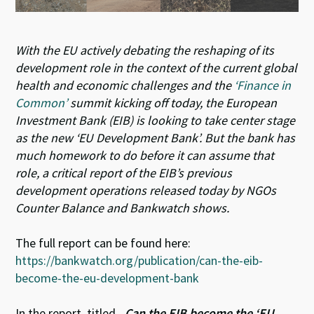
With the EU actively debating the reshaping of its
development role in the context of the current global
health and economic challenges and the
‘Finance in
Common’
summit kicking off today, the European
Investment Bank (EIB) is looking to take center stage
as the new ‘EU Development Bank’. But the bank has
much homework to do before it can assume that
role, a critical report of the EIB’s previous
development operations released today by NGOs
Counter Balance and Bankwatch shows.
The full report can be found here:
https://bankwatch.org/publication/can-the-eib-
become-the-eu-development-bank
In the report, titled
„Can the EIB become the ‘EU