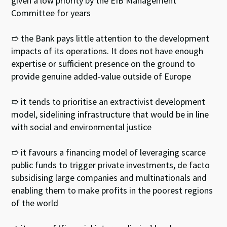
given a low priority by the EIB Management
Committee for years
➱ the Bank pays little attention to the development
impacts of its operations. It does not have enough
expertise or sufficient presence on the ground to
provide genuine added-value outside of Europe
➱ it tends to prioritise an extractivist development
model, sidelining infrastructure that would be in line
with social and environmental justice
➱ it favours a financing model of leveraging scarce
public funds to trigger private investments, de facto
subsidising large companies and multinationals and
enabling them to make profits in the poorest regions
of the world