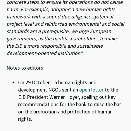
concrete steps to ensure its operations do not cause
harm. For example, adopting a new human rights
framework with a sound due diligence system at
project level and reinforced environmental and social
standards are a prerequisite. We urge European
governments, as the bank’s shareholders, to make
the EIB a more responsible and sustainable
development-oriented institution”.
Notes to editors
On 29 October, 15 human rights and
development NGOs sent an
open letter
to the
EIB President Werner Hoyer, spelling out key
recommendations for the bank to raise the bar
on the promotion and protection of human
rights.