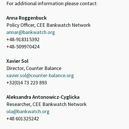
For additional information please contact:
Anna Roggenbuck
Policy Officer, CEE Bankwatch Network
annar@bankwatch.org
+48-918315392
+48-509970424
Xavier Sol
Director, Counter Balance
xavier.sol@counter-balance.org
+32(0)4 73 223 893
Aleksandra Antonowicz-Cyglicka
Researcher, CEE Bankwatch Network
ola@bankwatch.org
+48 601325242