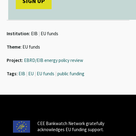
Institution:
EIB
|
EU funds
Theme:
EU funds
Project:
EBRD/EIB energy policy review
Tags:
EIB
|
EU
|
EU funds
|
public funding
CEE Bankwatch Network gratefully
acknowledges EU funding support.