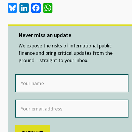
Bl
Li
Fa
W
u
n
ce
h
es
ke
b
at
ky
dI
o
sA
Never miss an update
n
o
p
We expose the risks of international public
k
p
finance and bring critical updates from the
ground – straight to your inbox.