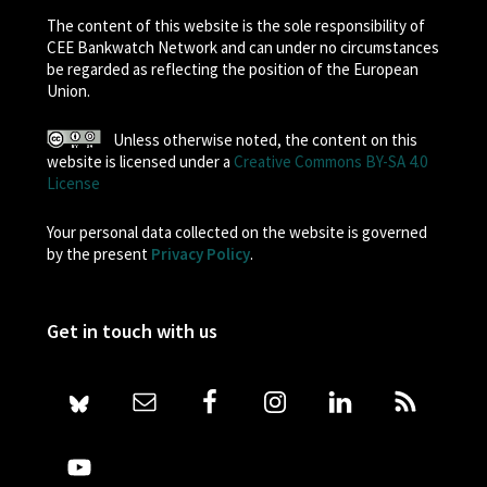
The content of this website is the sole responsibility of
CEE Bankwatch Network and can under no circumstances
be regarded as reflecting the position of the European
Union.
Unless otherwise noted, the content on this
website is licensed under a
Creative Commons BY-SA 4.0
License
Your personal data collected on the website is governed
by the present
Privacy Policy
.
Get in touch with us