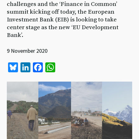
challenges and the ‘Finance in Common’
summit kicking off today, the European
Investment Bank (EIB) is looking to take
center stage as the new ‘EU Development
Bank’.
9 November 2020
Bl
Li
Fa
W
u
n
ce
h
es
ke
b
at
ky
dI
o
sA
n
o
p
k
p