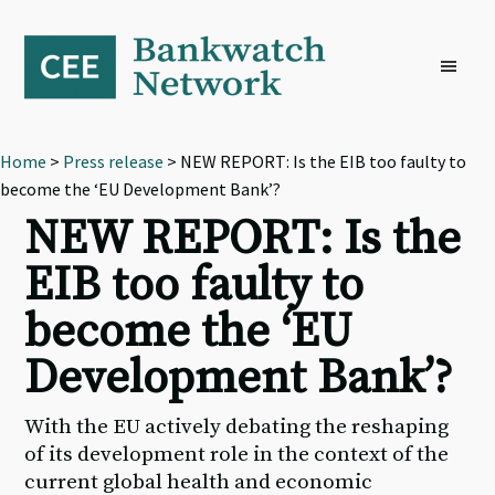
Skip
Skip
Skip
to
to
to
primary
main
footer
navigation
content
Home
>
Press release
> NEW REPORT: Is the EIB too faulty to
become the ‘EU Development Bank’?
NEW REPORT: Is the
EIB too faulty to
become the ‘EU
Development Bank’?
With the EU actively debating the reshaping
of its development role in the context of the
current global health and economic