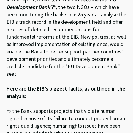
Development Bank’?”
, the two NGOs – which have
been monitoring the bank since 25 years – analyse the
EIB’s track record in the development field and offer
a series of detailed recommendations for
fundamental reforms at the EIB. New policies, as well
as improved implementation of existing ones, would
enable the Bank to better support partner countries’
development priorities and ultimately become a
credible candidate for the “EU Development Bank”
seat.
Here are the EIB’s biggest faults, as outlined in the
analysis:
➱ the Bank supports projects that violate human
rights because of its failure to conduct proper human
rights due diligence; human rights issues have been