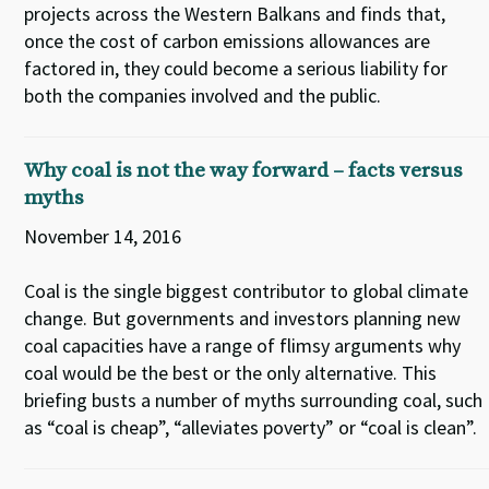
projects across the Western Balkans and finds that,
once the cost of carbon emissions allowances are
factored in, they could become a serious liability for
both the companies involved and the public.
Why coal is not the way forward – facts versus
myths
November 14, 2016
Coal is the single biggest contributor to global climate
change. But governments and investors planning new
coal capacities have a range of flimsy arguments why
coal would be the best or the only alternative. This
briefing busts a number of myths surrounding coal, such
as “coal is cheap”, “alleviates poverty” or “coal is clean”.