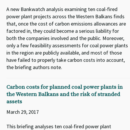
A new Bankwatch analysis examining ten coal-fired
power plant projects across the Western Balkans finds
that, once the cost of carbon emissions allowances are
factored in, they could become a serious liability for
both the companies involved and the public. Moreover,
only a few feasibility assessments for coal power plants
in the region are publicly available, and most of those
have failed to properly take carbon costs into account,
the briefing authors note.
Carbon costs for planned coal power plants in
the Western Balkans and the risk of stranded
assets
March 29, 2017
This briefing analyses ten coal-fired power plant