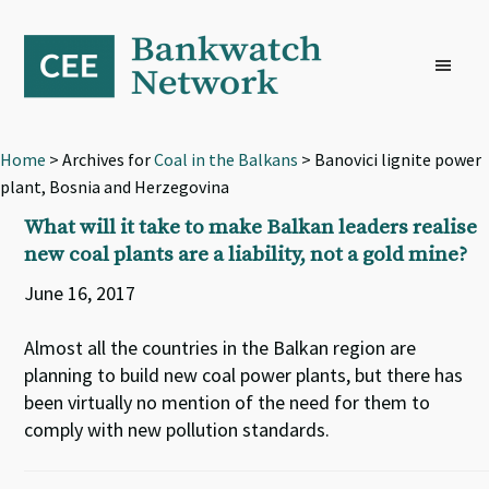
Skip
Skip
Skip
to
to
to
primary
main
footer
navigation
content
Home
> Archives for
Coal in the Balkans
> Banovici lignite power
plant, Bosnia and Herzegovina
What will it take to make Balkan leaders realise
new coal plants are a liability, not a gold mine?
June 16, 2017
Almost all the countries in the Balkan region are
planning to build new coal power plants, but there has
been virtually no mention of the need for them to
comply with new pollution standards.