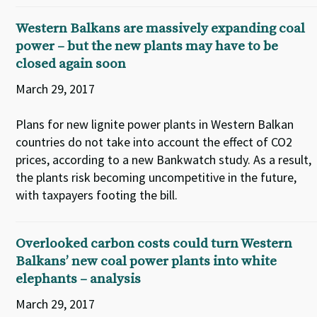
Western Balkans are massively expanding coal
power – but the new plants may have to be
closed again soon
March 29, 2017
Plans for new lignite power plants in Western Balkan
countries do not take into account the effect of CO2
prices, according to a new Bankwatch study. As a result,
the plants risk becoming uncompetitive in the future,
with taxpayers footing the bill.
Overlooked carbon costs could turn Western
Balkans’ new coal power plants into white
elephants – analysis
March 29, 2017