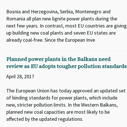
Bosnia and Herzegovina, Serbia, Montenegro and
Romania all plan new lignite power plants during the
next few years. In contrast, most EU countries are giving
up building new coal plants and seven EU states are
already coal-free. Since the European Inve
Planned power plants in the Balkans need
review as EU adopts tougher pollution standards
April 28, 2017
The European Union has today approved an updated set
of binding standards for power plants, which include
new, stricter pollution limits. In the Western Balkans,
planned new coal capacities are most likely to be
affected by the updated regulations.