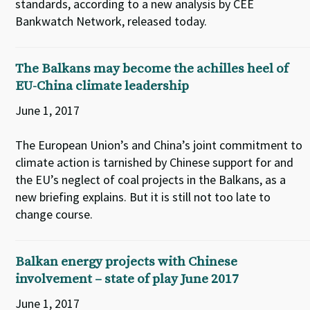
standards, according to a new analysis by CEE
Bankwatch Network, released today.
The Balkans may become the achilles heel of
EU-China climate leadership
June 1, 2017
The European Union’s and China’s joint commitment to
climate action is tarnished by Chinese support for and
the EU’s neglect of coal projects in the Balkans, as a
new briefing explains. But it is still not too late to
change course.
Balkan energy projects with Chinese
involvement – state of play June 2017
June 1, 2017