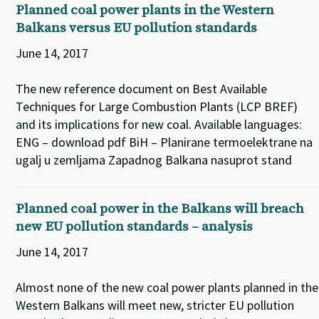
Planned coal power plants in the Western
Balkans versus EU pollution standards
June 14, 2017
The new reference document on Best Available
Techniques for Large Combustion Plants (LCP BREF)
and its implications for new coal. Available languages:
ENG – download pdf BiH – Planirane termoelektrane na
ugalj u zemljama Zapadnog Balkana nasuprot stand
Planned coal power in the Balkans will breach
new EU pollution standards – analysis
June 14, 2017
Almost none of the new coal power plants planned in the
Western Balkans will meet new, stricter EU pollution