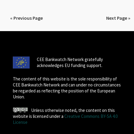
« Previous Page
Next Page »
CEE Bankwatch Network gratefully
acknowledges EU funding support.
The content of this website is the sole responsibility of
CEE Bankwatch Network and can under no circumstances
be regarded as reflecting the position of the European
Union.
Unless otherwise noted, the content on this
website is licensed under a
Creative Commons BY-SA 4.0
License