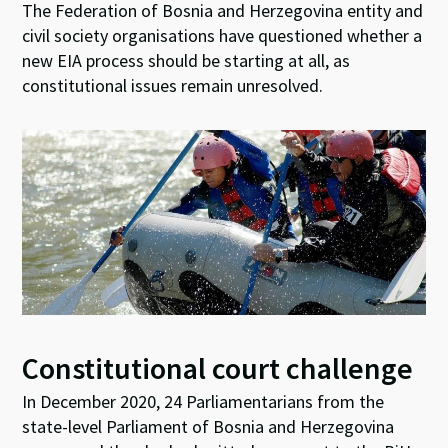
The Federation of Bosnia and Herzegovina entity and
civil society organisations have questioned whether a
new EIA process should be starting at all, as
constitutional issues remain unresolved.
Constitutional court challenge
In December 2020, 24 Parliamentarians from the
state-level Parliament of Bosnia and Herzegovina