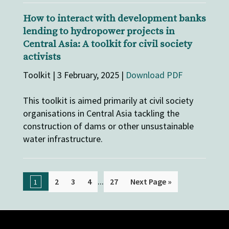
How to interact with development banks
lending to hydropower projects in
Central Asia: A toolkit for civil society
activists
Toolkit | 3 February, 2025 |
Download PDF
This toolkit is aimed primarily at civil society
organisations in Central Asia tackling the
construction of dams or other unsustainable
water infrastructure.
...
2
3
4
27
Next Page »
1