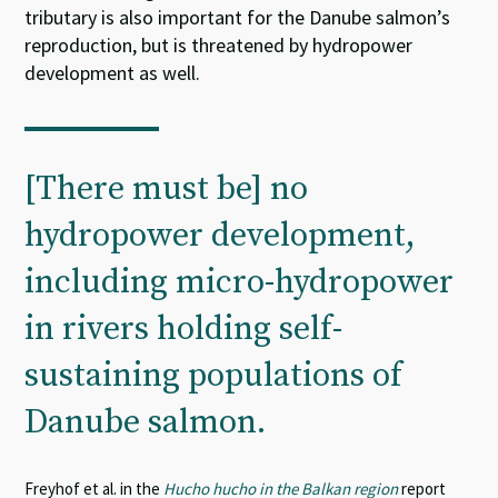
tributary is also important for the Danube salmon’s
reproduction, but is threatened by hydropower
development as well.
[There must be] no
hydropower development,
including micro-hydropower
in rivers holding self-
sustaining populations of
Danube salmon.
Freyhof et al. in the
Hucho hucho in the Balkan region
report