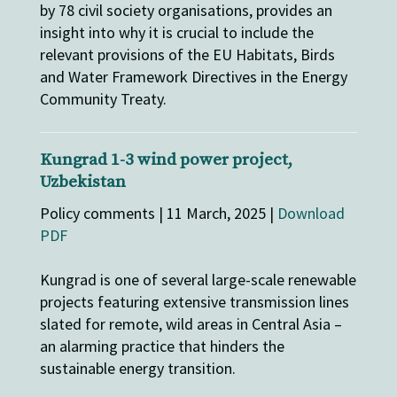
by 78 civil society organisations, provides an
insight into why it is crucial to include the
relevant provisions of the EU Habitats, Birds
and Water Framework Directives in the Energy
Community Treaty.
Kungrad 1-3 wind power project,
Uzbekistan
Policy comments | 11 March, 2025 |
Download
PDF
Kungrad is one of several large-scale renewable
projects featuring extensive transmission lines
slated for remote, wild areas in Central Asia –
an alarming practice that hinders the
sustainable energy transition.