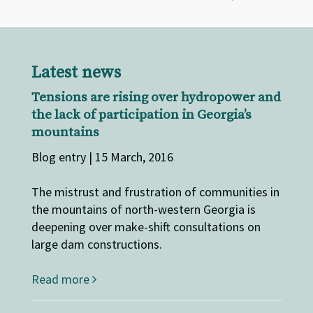
Latest news
Tensions are rising over hydropower and
the lack of participation in Georgia’s
mountains
Blog entry | 15 March, 2016
The mistrust and frustration of communities in
the mountains of north-western Georgia is
deepening over make-shift consultations on
large dam constructions.
Read more