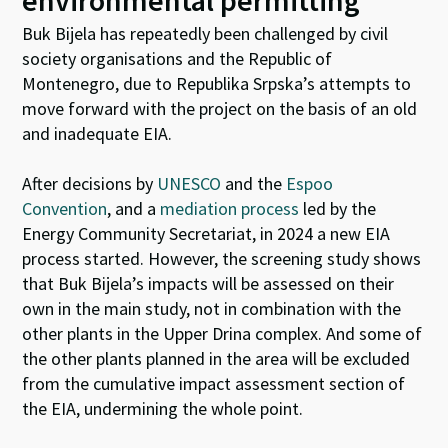
environmental permitting
Buk Bijela has repeatedly been challenged by civil
society organisations and the Republic of
Montenegro, due to Republika Srpska’s attempts to
move forward with the project on the basis of an old
and inadequate EIA.
After decisions by
UNESCO
and the
Espoo
Convention
, and a
mediation process
led by the
Energy Community Secretariat, in 2024 a new EIA
process started. However, the screening study shows
that Buk Bijela’s impacts will be assessed on their
own in the main study, not in combination with the
other plants in the Upper Drina complex. And some of
the other plants planned in the area will be excluded
from the cumulative impact assessment section of
the EIA, undermining the whole point.