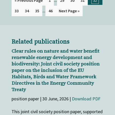
...
« Previous Page
1
29
30
31
32
...
33
34
35
46
Next Page »
Related publications
Clear rules on nature and water benefit
renewable energy development and
biodiversity: Joint civil society position
paper on the inclusion of the EU
Habitats, Birds and Water Framework
Directives in the Energy Community
Treaty
position paper | 30 June, 2026 |
Download PDF
This joint civil society position paper, supported