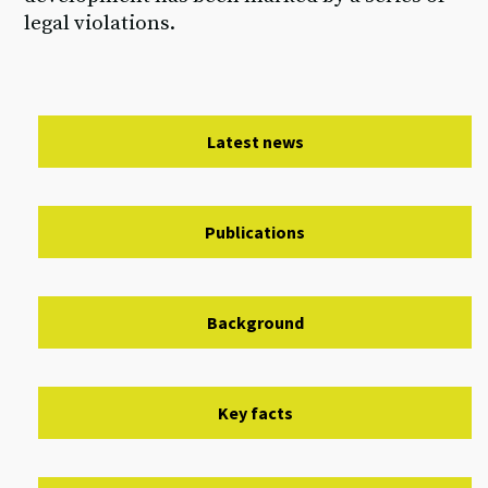
legal violations.
Latest news
Publications
Background
Key facts