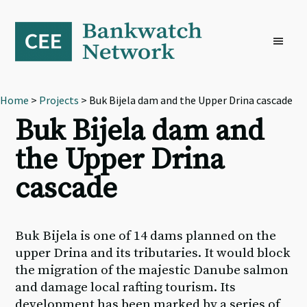
Skip
Skip
Skip
to
to
to
primary
main
footer
navigation
content
Home
>
Projects
> Buk Bijela dam and the Upper Drina cascade
Buk Bijela dam and
the Upper Drina
cascade
Buk Bijela is one of 14 dams planned on the
upper Drina and its tributaries. It would block
the migration of the majestic Danube salmon
and damage local rafting tourism. Its
development has been marked by a series of