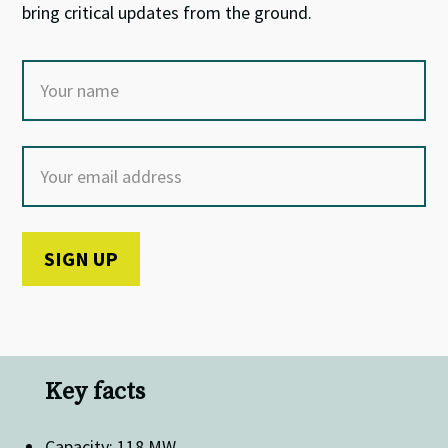
bring critical updates from the ground.
Key facts
Capacity: 118 MW