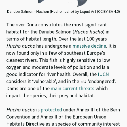
Danube Salmon - Huchen (Hucho hucho) by Liquid Art (CC BY-SA 4.0)
The river Drina constitutes the most significant
habitat for the Danube Salmon (
Hucho hucho
) in
terms of habitat length. Over the last 100 years
Hucho hucho
has undergone a
massive decline
. It is
now found only in a few of southeast Europe’s
cleanest rivers. This fish is highly sensitive to low
oxygen and moderate levels of pollution and is a
good indicator for river health. Overall, the
IUCN
considers it ‘vulnerable’, and in the EU ‘endangered’.
Dams are one of the
main current threats
which
impact the species, their prey and habitat.
Hucho hucho
is
protected
under Annex III of the Bern
Convention and Annex II of the European Union
Habitats Directive as a species of community interest