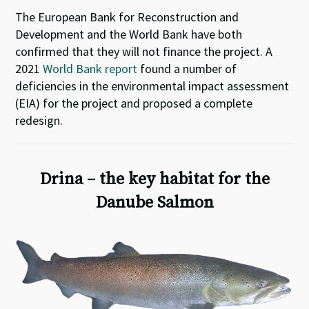
The European Bank for Reconstruction and
Development and the World Bank have both
confirmed that they will not finance the project. A
2021
World Bank report
found a number of
deficiencies in the environmental impact assessment
(EIA) for the project and proposed a complete
redesign.
Drina – the key habitat for the
Danube Salmon