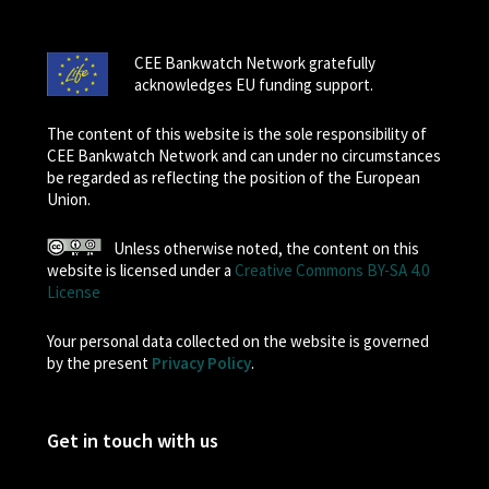
CEE Bankwatch Network gratefully
acknowledges EU funding support.
The content of this website is the sole responsibility of
CEE Bankwatch Network and can under no circumstances
be regarded as reflecting the position of the European
Union.
Unless otherwise noted, the content on this
website is licensed under a
Creative Commons BY-SA 4.0
License
Your personal data collected on the website is governed
by the present
Privacy Policy
.
Get in touch with us