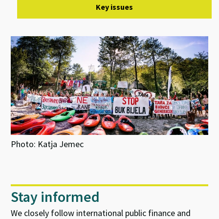
Key issues
Photo: Katja Jemec
Stay informed
We closely follow international public finance and