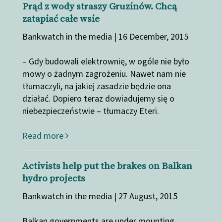
Prąd z wody straszy Gruzinów. Chcą
zatapiać całe wsie
Bankwatch in the media | 16 December, 2015
– Gdy budowali elektrownię, w ogóle nie było
mowy o żadnym zagrożeniu. Nawet nam nie
tłumaczyli, na jakiej zasadzie będzie ona
działać. Dopiero teraz dowiadujemy się o
niebezpieczeństwie – tłumaczy Eteri.
Read more
Activists help put the brakes on Balkan
hydro projects
Bankwatch in the media | 27 August, 2015
Balkan governments are under mounting