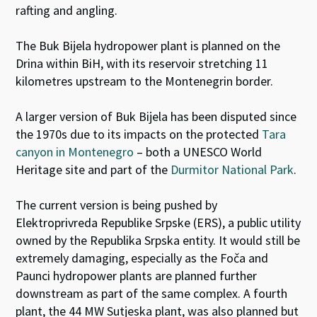
rafting and angling.
The Buk Bijela hydropower plant is planned on the
Drina within BiH, with its reservoir stretching 11
kilometres upstream to the Montenegrin border.
A larger version of Buk Bijela has been disputed since
the 1970s due to its impacts on the protected
Tara
canyon in Montenegro
– both a UNESCO World
Heritage site and part of the
Durmitor National Park
.
The current version is being pushed by
Elektroprivreda Republike Srpske (ERS), a public utility
owned by the Republika Srpska entity. It would still be
extremely damaging, especially as the Foča and
Paunci hydropower plants are planned further
downstream as part of the same complex. A fourth
plant, the 44 MW Sutjeska plant, was also planned but