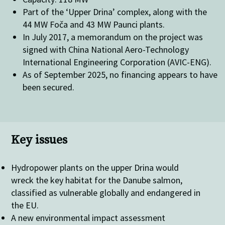
Part of the ‘Upper Drina’ complex, along with the
44 MW Foča and 43 MW Paunci plants.
In July 2017, a memorandum on the project was
signed with China National Aero-Technology
International Engineering Corporation (AVIC-ENG).
As of September 2025, no financing appears to have
been secured.
Key issues
Hydropower plants on the upper Drina would
wreck the key habitat for the Danube salmon,
classified as vulnerable globally and endangered in
the EU.
A new environmental impact assessment