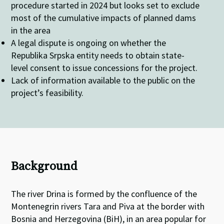
procedure started in 2024 but looks set to exclude
most of the cumulative impacts of planned dams
in the area
A legal dispute is ongoing on whether the
Republika Srpska entity needs to obtain state-
level consent to issue concessions for the project.
Lack of information available to the public on the
project’s feasibility.
Background
The river Drina is formed by the confluence of the
Montenegrin rivers Tara and Piva at the border with
Bosnia and Herzegovina (BiH), in an area popular for