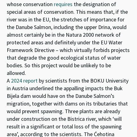
whose conservation
requires
the designation of
special areas of conservation. This means that, if the
river was in the EU, the stretches of importance for
the Danube Salmon, including the upper Drina, would
almost certainly be in the Natura 2000 network of
protected areas and definitely under the EU Water
Framework Directive – which virtually forbids projects
that degrade the good ecological status of water
bodies. So this project would be unlikely to be
allowed.
A
2024 report
by scientists from the BOKU University
in Austria underlined the appalling impacts the Buk
Bijela dam would have on the Danube Salmon’s
migration, together with dams on its tributaries that
would prevent spawning. Three plants are already
under construction on the Bistrica river, which ‘will
result in a significant or total loss of the spawning
area’, according to the scientists. The Ćehotina