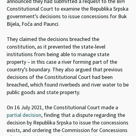
announced they had submitted a request to the BiH
Constitutional Court to examine the Republika Srpska
government’s decisions to issue concessions for Buk
Bijela, Foča and Paunci.
They claimed the decisions breached the
constitution, as it prevented the state-level
institutions from being able to manage state
property – in this case a river forming part of the
country’s boundary. They also argued that previous
decisions of the Constitutional Court had been
breached, which found riverbeds and river water to be
public goods and state property.
On 16 July 2021, the Constitutional Court made a
partial decision
, finding that a dispute regarding the
decision by Republika Srpska to issue the concessions
exists, and ordering the Commission for Concessions