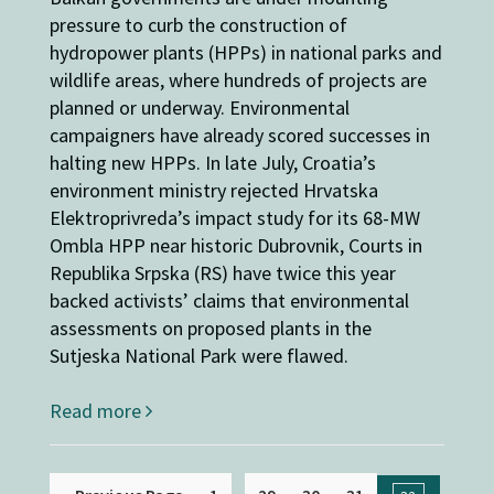
pressure to curb the construction of
hydropower plants (HPPs) in national parks and
wildlife areas, where hundreds of projects are
planned or underway. Environmental
campaigners have already scored successes in
halting new HPPs. In late July, Croatia’s
environment ministry rejected Hrvatska
Elektroprivreda’s impact study for its 68-MW
Ombla HPP near historic Dubrovnik, Courts in
Republika Srpska (RS) have twice this year
backed activists’ claims that environmental
assessments on proposed plants in the
Sutjeska National Park were flawed.
Read more