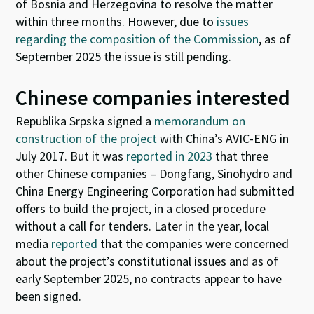
of Bosnia and Herzegovina to resolve the matter
within three months. However, due to
issues
regarding the composition of the Commission
, as of
September 2025 the issue is still pending.
Chinese companies interested
Republika Srpska signed a
memorandum on
construction of the project
with China’s AVIC-ENG in
July 2017. But it was
reported in 2023
that three
other Chinese companies – Dongfang, Sinohydro and
China Energy Engineering Corporation had submitted
offers to build the project, in a closed procedure
without a call for tenders. Later in the year, local
media
reported
that the companies were concerned
about the project’s constitutional issues and as of
early September 2025, no contracts appear to have
been signed.