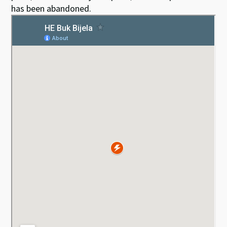
has been abandoned.