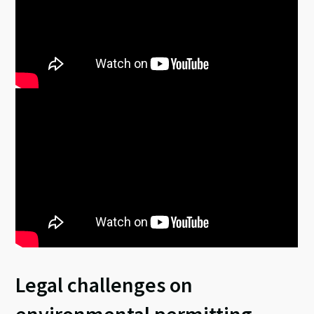
Legal challenges on